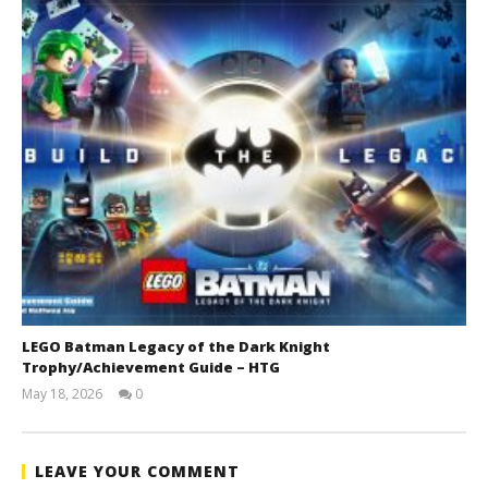
LEGO Batman Legacy of the Dark Knight
Trophy/Achievement Guide – HTG
May 18, 2026
0
(HTG)
Tyler P.
LEAVE YOUR COMMENT