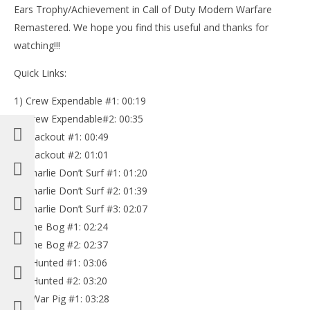
Ears Trophy/Achievement in Call of Duty Modern Warfare
Remastered. We hope you find this useful and thanks for
watching!!!
Quick Links:
1) Crew Expendable #1: 00:19
NOW VIEWING
2) Crew Expendable#2: 00:35
Call of Duty Modern Warfare Remastered: All 30
3) Blackout #1: 00:49
Intel (Eyes and Ears Trophy/Achievement) – HTG
4) Blackout #2: 01:01
October
5) Charlie Don’t Surf #1: 01:20
21, 2016
LE
(HTG)
6) Charlie Don’t Surf #2: 01:39
Tr
Brian
7) Charlie Don’t Surf #3: 02:07
Oct
21,
8) The Bog #1: 02:24
(
Bri
9) The Bog #2: 02:37
10) Hunted #1: 03:06
11) Hunted #2: 03:20
12) War Pig #1: 03:28