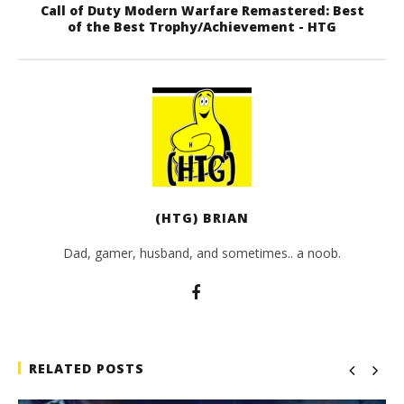
Call of Duty Modern Warfare Remastered: Best
of the Best Trophy/Achievement - HTG
(HTG) BRIAN
Dad, gamer, husband, and sometimes.. a noob.
RELATED POSTS