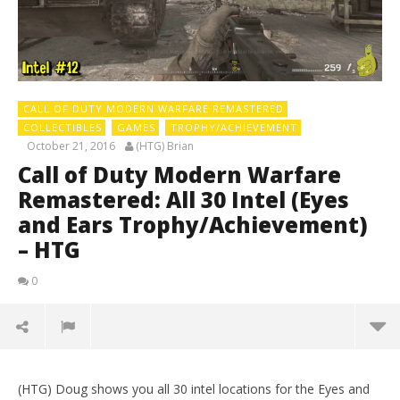
CALL OF DUTY MODERN WARFARE REMASTERED
COLLECTIBLES
GAMES
TROPHY/ACHIEVEMENT
October 21, 2016
(HTG) Brian
Call of Duty Modern Warfare
Remastered: All 30 Intel (Eyes
and Ears Trophy/Achievement)
– HTG
0
(HTG) Doug shows you all 30 intel locations for the Eyes and