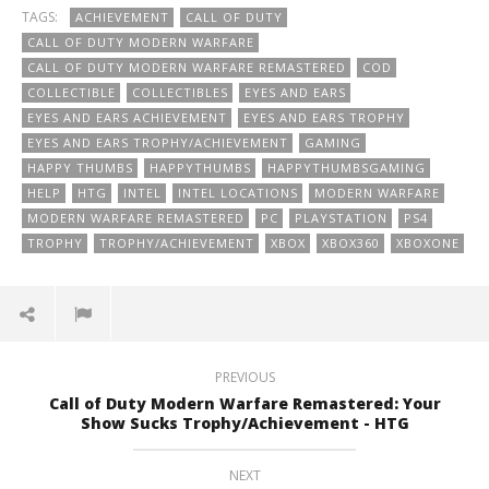
TAGS:
ACHIEVEMENT
CALL OF DUTY
CALL OF DUTY MODERN WARFARE
CALL OF DUTY MODERN WARFARE REMASTERED
COD
COLLECTIBLE
COLLECTIBLES
EYES AND EARS
EYES AND EARS ACHIEVEMENT
EYES AND EARS TROPHY
EYES AND EARS TROPHY/ACHIEVEMENT
GAMING
HAPPY THUMBS
HAPPYTHUMBS
HAPPYTHUMBSGAMING
HELP
HTG
INTEL
INTEL LOCATIONS
MODERN WARFARE
MODERN WARFARE REMASTERED
PC
PLAYSTATION
PS4
TROPHY
TROPHY/ACHIEVEMENT
XBOX
XBOX360
XBOXONE
PREVIOUS
Call of Duty Modern Warfare Remastered: Your
Show Sucks Trophy/Achievement - HTG
NEXT