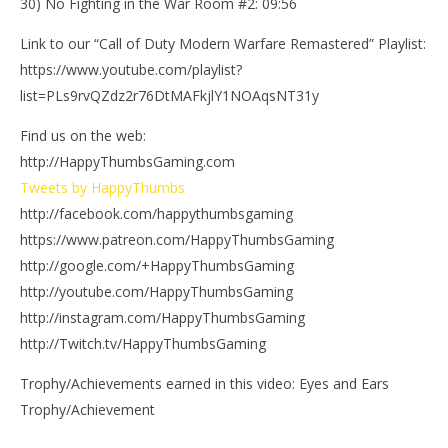
30) No Fighting in the War Room #2: 09:56
Link to our “Call of Duty Modern Warfare Remastered” Playlist:
https://www.youtube.com/playlist?
list=PLs9rvQZdz2r76DtMAFkjlY1NOAqsNT31y
Find us on the web:
http://HappyThumbsGaming.com
Tweets by HappyThumbs
http://facebook.com/happythumbsgaming
https://www.patreon.com/HappyThumbsGaming
http://google.com/+HappyThumbsGaming
http://youtube.com/HappyThumbsGaming
http://instagram.com/HappyThumbsGaming
http://Twitch.tv/HappyThumbsGaming
Trophy/Achievements earned in this video: Eyes and Ears
Trophy/Achievement