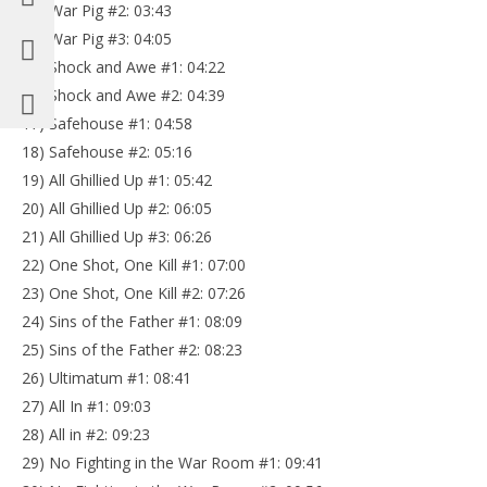
13) War Pig #2: 03:43
14) War Pig #3: 04:05
15) Shock and Awe #1: 04:22
16) Shock and Awe #2: 04:39
17) Safehouse #1: 04:58
18) Safehouse #2: 05:16
19) All Ghillied Up #1: 05:42
20) All Ghillied Up #2: 06:05
21) All Ghillied Up #3: 06:26
22) One Shot, One Kill #1: 07:00
23) One Shot, One Kill #2: 07:26
24) Sins of the Father #1: 08:09
25) Sins of the Father #2: 08:23
26) Ultimatum #1: 08:41
27) All In #1: 09:03
28) All in #2: 09:23
29) No Fighting in the War Room #1: 09:41