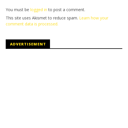
You must be
logged in
to post a comment.
This site uses Akismet to reduce spam.
Learn how your
comment data is processed.
ADVERTISEMENT