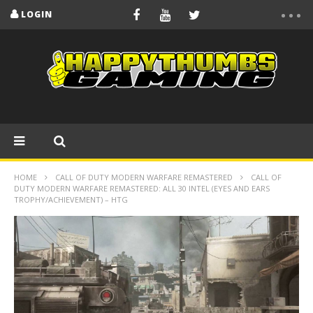
LOGIN
HOME
CALL OF DUTY MODERN WARFARE REMASTERED
CALL OF
DUTY MODERN WARFARE REMASTERED: ALL 30 INTEL (EYES AND EARS
TROPHY/ACHIEVEMENT) – HTG