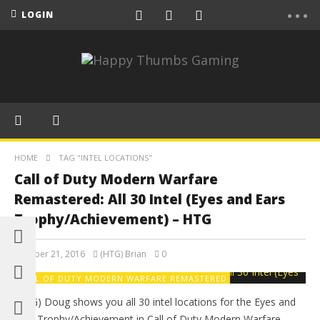
LOGIN
HOME
TAG "INTEL LOCATIONS"
Call of Duty Modern Warfare
Remastered: All 30 Intel (Eyes and Ears
Trophy/Achievement) – HTG
October 21, 2016
(HTG) Brian
0
CALL OF DUTY MODERN WARFARE REMASTERED
(HTG) Doug shows you all 30 intel locations for the Eyes and
Ears Trophy/Achievement in Call of Duty Modern Warfare