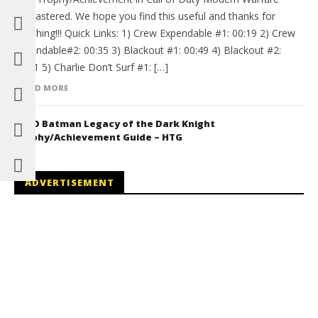
Remastered. We hope you find this useful and thanks for
watching!!! Quick Links: 1) Crew Expendable #1: 00:19 2) Crew
Expendable#2: 00:35 3) Blackout #1: 00:49 4) Blackout #2:
01:01 5) Charlie Don’t Surf #1: […]
READ MORE
LEGO Batman Legacy of the Dark Knight
Trophy/Achievement Guide – HTG
ADVERTISEMENT