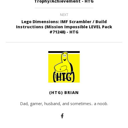
Trophy/Achievement - HTG
NEXT
Lego Dimensions: IMF Scrambler / Build
Instructions (Mission Impossible LEVEL Pack
#71248) - HTG
(HTG) BRIAN
Dad, gamer, husband, and sometimes.. a noob.