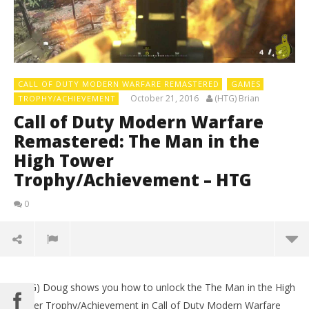
CALL OF DUTY MODERN WARFARE REMASTERED
GAMES
October 21, 2016
(HTG) Brian
TROPHY/ACHIEVEMENT
Call of Duty Modern Warfare
Remastered: The Man in the
High Tower
Trophy/Achievement – HTG
0
(HTG) Doug shows you how to unlock the The Man in the High
Tower Trophy/Achievement in Call of Duty Modern Warfare