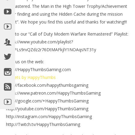
Remastered. The Man in the High Tower Trophy/Achievement
is for finding and using the Hidden Cache during the mission
“Heat”. We hope you find this useful and thanks for watching!!!
Link to our “Call of Duty Modern Warfare Remastered” Playlist:
NOW VIEWING
https://www.youtube.com/playlist?
list=PLs9rvQZdz2r76DtMAFkjlY1NOAqsNT31y
Call of Duty Modern Warfare Remastered: The Man
in the High Tower Trophy/Achievement – HTG
Find us on the web:
October
http://HappyThumbsGaming.com
21, 2016
LE
(HTG)
Tweets by HappyThumbs
Tr
Brian
http://facebook.com/happythumbsgaming
Oct
21,
https://www.patreon.com/HappyThumbsGaming
(
Bri
http://google.com/+HappyThumbsGaming
http://youtube.com/HappyThumbsGaming
http://instagram.com/HappyThumbsGaming
http://Twitch.tv/HappyThumbsGaming