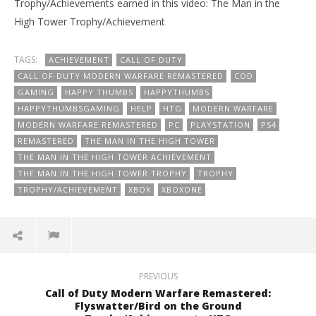
Trophy/Achievements earned in this video: The Man in the
High Tower Trophy/Achievement
TAGS:
ACHIEVEMENT
CALL OF DUTY
CALL OF DUTY MODERN WARFARE REMASTERED
COD
GAMING
HAPPY THUMBS
HAPPYTHUMBS
HAPPYTHUMBSGAMING
HELP
HTG
MODERN WARFARE
MODERN WARFARE REMASTERED
PC
PLAYSTATION
PS4
REMASTERED
THE MAN IN THE HIGH TOWER
THE MAN IN THE HIGH TOWER ACHIEVEMENT
THE MAN IN THE HIGH TOWER TROPHY
TROPHY
TROPHY/ACHIEVEMENT
XBOX
XBOXONE
PREVIOUS
Call of Duty Modern Warfare Remastered:
Flyswatter/Bird on the Ground