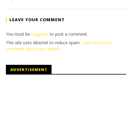
(HTG)
Tyler P.
LEAVE YOUR COMMENT
You must be
logged in
to post a comment.
This site uses Akismet to reduce spam.
Learn how your
comment data is processed.
ADVERTISEMENT