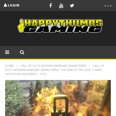
LOGIN
HOME
CALL OF DUTY MODERN WARFARE REMASTERED
CALL OF
DUTY MODERN WARFARE REMASTERED: THE MAN IN THE HIGH TOWER
TROPHY/ACHIEVEMENT – HTG