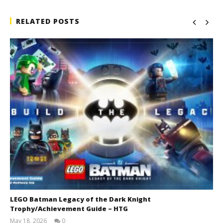
RELATED POSTS
LEGO Batman Legacy of the Dark Knight
Trophy/Achievement Guide – HTG
May 18, 2026
0