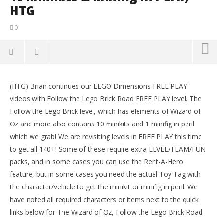
HTG
0
NOW VIEWING
(HTG) Brian continues our LEGO Dimensions FREE PLAY
Lego Dimensions: Follow The Lego Brick Road FREE
LE
videos with Follow the Lego Brick Road FREE PLAY level. The
PLAY (All 10 Minikits & Minifig In Peril) – HTG
Tr
Follow the Lego Brick level, which has elements of Wizard of
April
Apr
4,
4,
Oz and more also contains 10 minikits and 1 minifig in peril
2016
201
which we grab! We are revisiting levels in FREE PLAY this time
(HTG)
(
Brian
Bri
to get all 140+! Some of these require extra LEVEL/TEAM/FUN
packs, and in some cases you can use the Rent-A-Hero
feature, but in some cases you need the actual Toy Tag with
the character/vehicle to get the minikit or minifig in peril. We
have noted all required characters or items next to the quick
links below for The Wizard of Oz, Follow the Lego Brick Road