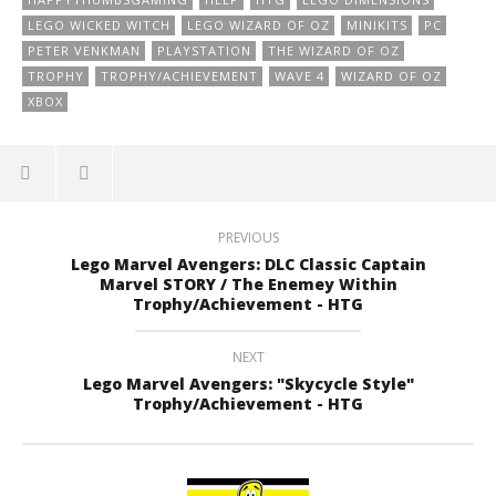
LEGO WICKED WITCH
LEGO WIZARD OF OZ
MINIKITS
PC
PETER VENKMAN
PLAYSTATION
THE WIZARD OF OZ
TROPHY
TROPHY/ACHIEVEMENT
WAVE 4
WIZARD OF OZ
XBOX
PREVIOUS
Lego Marvel Avengers: DLC Classic Captain
Marvel STORY / The Enemey Within
Trophy/Achievement - HTG
NEXT
Lego Marvel Avengers: "Skycycle Style"
Trophy/Achievement - HTG