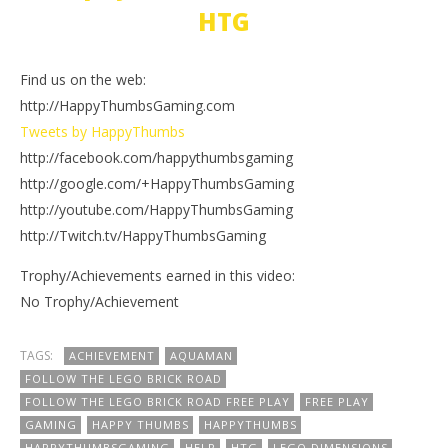
HTG
Find us on the web:
http://HappyThumbsGaming.com
Tweets by HappyThumbs
http://facebook.com/happythumbsgaming
http://google.com/+HappyThumbsGaming
http://youtube.com/HappyThumbsGaming
http://Twitch.tv/HappyThumbsGaming
Trophy/Achievements earned in this video:
No Trophy/Achievement
TAGS:
ACHIEVEMENT
AQUAMAN
FOLLOW THE LEGO BRICK ROAD
FOLLOW THE LEGO BRICK ROAD FREE PLAY
FREE PLAY
GAMING
HAPPY THUMBS
HAPPYTHUMBS
HAPPYTHUMBSGAMING
HELP
HTG
LEGO DIMENSIONS