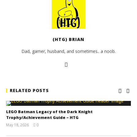
(HTG) BRIAN
Dad, gamer, husband, and sometimes.. a noob.
RELATED POSTS
LEGO Batman Legacy of the Dark Knight
Trophy/Achievement Guide – HTG
May 18, 2026
0
(HTG)
Tyler P.