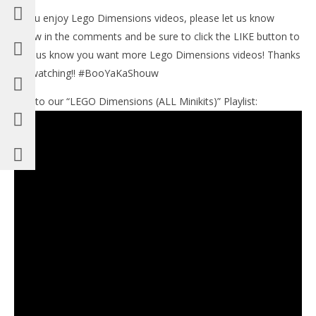
If you enjoy Lego Dimensions videos, please let us know
below in the comments and be sure to click the LIKE button to
help us know you want more Lego Dimensions videos! Thanks
for watching!! #BooYaKaShouw
Link to our “LEGO Dimensions (ALL Minikits)” Playlist: