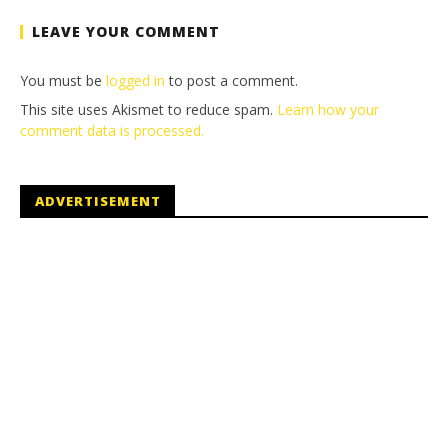
LEAVE YOUR COMMENT
You must be
logged in
to post a comment.
This site uses Akismet to reduce spam.
Learn how your
comment data is processed.
ADVERTISEMENT