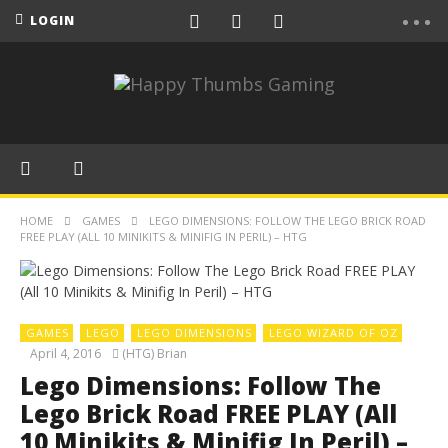
LOGIN
HOME
GAMES
LEGO DIMENSIONS: FOLLOW THE LEGO BRICK ROAD
FREE PLAY (ALL 10 MINIKITS & MINIFIG IN PERIL) – HTG
GAMES
LEGO
LEGO DIMENSIONS
LEGO WIZARD OF OZ
April 4, 2016
(HTG) Brian
Lego Dimensions: Follow The
Lego Brick Road FREE PLAY (All
10 Minikits & Minifig In Peril) –