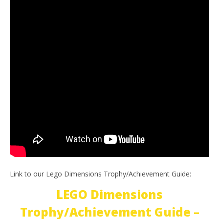
Link to our Lego Dimensions Trophy/Achievement Guide:
LEGO Dimensions
Trophy/Achievement Guide –