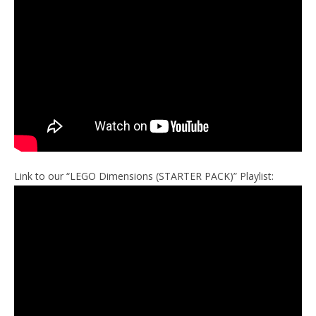
Link to our “LEGO Dimensions (STARTER PACK)” Playlist: