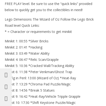
FREE PLAY level. Be sure to use the “quick links” provided
below to quickly get you to the collectibles in need!
Lego Dimensions The Wizard of Oz Follow the Lego Brick
Road level Quick Links:
* = Character or requirements to get minikit
Minikit 1: 00:55 *Silver Bricks
Minikit 2: 01:41 *Hacking
Minikit 3: 03:49 *Water Ability
Minikit 4: 06:47 *Relic Scan/Grapple
Minikit 5: 10:36 *Cracked Wall/Tracking Ability
Minikit 6: 11:38 *Peter Venkman/Ghost Trap
Minifig in Peril: 13:00 (Wizard of Oz) *Heat-Ray
Minikit 7: 13:29 *Chroma Pad Puzzle/Magic
Minikit 8: 14:56 *Break 5 Statues
Minikit 9: 16:42 *Heat-Ray/Vehicle Tripple Grapple
Minikit 10: 17:30 *Shift Keystone Puzzle/Magic