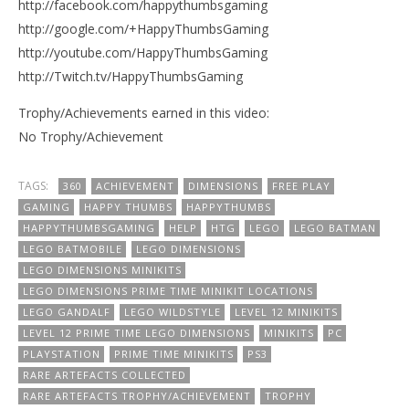
http://facebook.com/happythumbsgaming
http://google.com/+HappyThumbsGaming
http://youtube.com/HappyThumbsGaming
http://Twitch.tv/HappyThumbsGaming
Trophy/Achievements earned in this video:
No Trophy/Achievement
TAGS:
360
ACHIEVEMENT
DIMENSIONS
FREE PLAY
GAMING
HAPPY THUMBS
HAPPYTHUMBS
HAPPYTHUMBSGAMING
HELP
HTG
LEGO
LEGO BATMAN
LEGO BATMOBILE
LEGO DIMENSIONS
LEGO DIMENSIONS MINIKITS
LEGO DIMENSIONS PRIME TIME MINIKIT LOCATIONS
LEGO GANDALF
LEGO WILDSTYLE
LEVEL 12 MINIKITS
LEVEL 12 PRIME TIME LEGO DIMENSIONS
MINIKITS
PC
PLAYSTATION
PRIME TIME MINIKITS
PS3
RARE ARTEFACTS COLLECTED
RARE ARTEFACTS TROPHY/ACHIEVEMENT
TROPHY