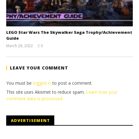
LEGO Star Wars The Skywalker Saga Trophy/Achievement
Guide
March 28, 2022
0
(HTG)
Tyler P.
LEAVE YOUR COMMENT
You must be
logged in
to post a comment.
This site uses Akismet to reduce spam.
Learn how your
comment data is processed.
ADVERTISEMENT