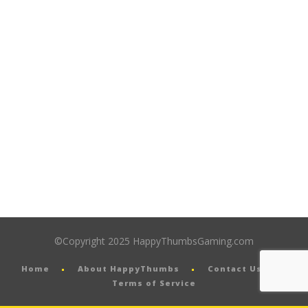
©Copyright 2025 HappyThumbsGaming.com
Home
About HappyThumbs
Contact Us
Terms of Service