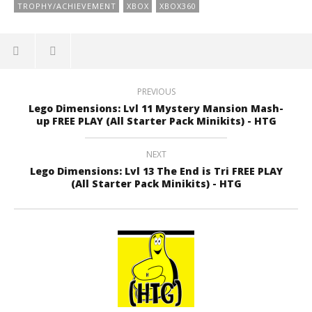
TROPHY/ACHIEVEMENT
XBOX
XBOX360
PREVIOUS
Lego Dimensions: Lvl 11 Mystery Mansion Mash-
up FREE PLAY (All Starter Pack Minikits) - HTG
NEXT
Lego Dimensions: Lvl 13 The End is Tri FREE PLAY
(All Starter Pack Minikits) - HTG