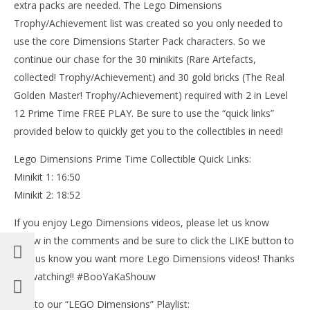
extra packs are needed. The Lego Dimensions
Trophy/Achievement list was created so you only needed to
use the core Dimensions Starter Pack characters. So we
NOW VIEWING
continue our chase for the 30 minikits (Rare Artefacts,
Lego Dimensions: Lvl 12 Prime Time FREE PLAY (All
collected! Trophy/Achievement) and 30 gold bricks (The Real
Stater Pack Minikits) – HTG
Golden Master! Trophy/Achievement) required with 2 in Level
October
12 Prime Time FREE PLAY. Be sure to use the “quick links”
17, 2015
LE
(HTG)
provided below to quickly get you to the collectibles in need!
Tr
Brian
Oct
Lego Dimensions Prime Time Collectible Quick Links:
17,
(
Minikit 1: 16:50
Bri
Minikit 2: 18:52
If you enjoy Lego Dimensions videos, please let us know
below in the comments and be sure to click the LIKE button to
help us know you want more Lego Dimensions videos! Thanks
for watching!! #BooYaKaShouw
Link to our “LEGO Dimensions” Playlist: