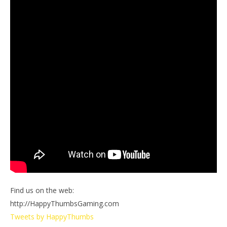
Find us on the web:
http://HappyThumbsGaming.com
Tweets by HappyThumbs