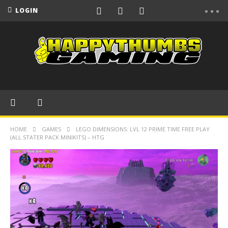
LOGIN
HOME
GAMES
LEGO DIMENSIONS: LVL 12 PRIME TIME FREE PLAY
(ALL STATER PACK MINIKITS) – HTG