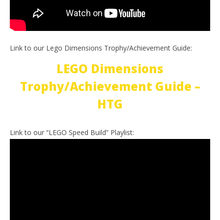
Link to our Lego Dimensions Trophy/Achievement Guide:
LEGO Dimensions
Trophy/Achievement Guide –
HTG
Link to our “LEGO Speed Build” Playlist: