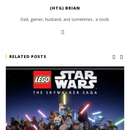
(HTG) BRIAN
Dad, gamer, husband, and sometimes.. a noob.
RELATED POSTS