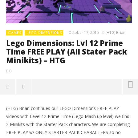
October 17, 2015
(HTG) Brian
GAMES
LEGO DIMENSIONS
Lego Dimensions: Lvl 12 Prime
Time FREE PLAY (All Stater Pack
Minikits) – HTG
0
(HTG) Brian continues our LEGO Dimensions FREE PLAY
videos with Level 12 Prime Time (Lego Mash up level) we find
2 Minikits with the Starter Pack characters. We are completing
FREE PLAY w/ ONLY STARTER PACK CHARACTERS so no