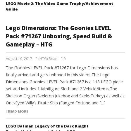
LEGO Movie 2: The Video Game Trophy/Achievement
Guide
Lego Dimensions: The Goonies LEVEL
Pack #71267 Unboxing, Speed Build &
Gameplay – HTG
August 10, 2017
(HTG) Brian
0
The Goonies LEVEL Pack #71267 for Lego Dimensions has
finally arrived and gets unboxed in this video! The Lego
Dimensions Goonies LEVEL Pack #71267 is a 118 LEGO piece
set and includes 1 Minifigure Sloth and 2 Vehicle/Items The
Skeleton Organ (Skeleton Jukebox and Skele-Turkey) as well as
One-Eyed Willy’s Pirate Ship (Fanged Fortune and […]
READ MORE
LEGO Batman Legacy of the Dark Knight