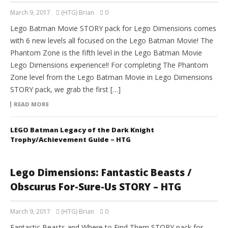
March 9, 2017
(HTG) Brian
0
Lego Batman Movie STORY pack for Lego Dimensions comes
with 6 new levels all focused on the Lego Batman Movie! The
Phantom Zone is the fifth level in the Lego Batman Movie
Lego Dimensions experience!! For completing The Phantom
Zone level from the Lego Batman Movie in Lego Dimensions
STORY pack, we grab the first […]
READ MORE
LEGO Batman Legacy of the Dark Knight
Trophy/Achievement Guide – HTG
Lego Dimensions: Fantastic Beasts /
Obscurus For-Sure-Us STORY – HTG
March 9, 2017
(HTG) Brian
0
Fantastic Beasts and Where to Find Them STORY pack for