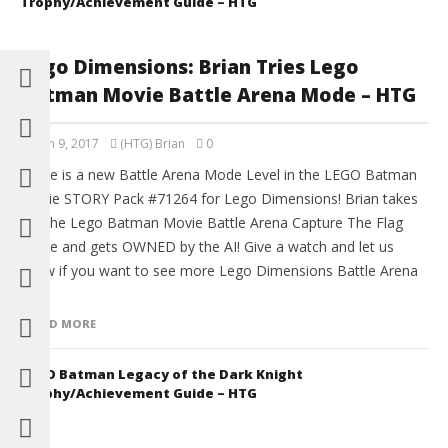
Trophy/Achievement Guide – HTG
Lego Dimensions: Brian Tries Lego
Batman Movie Battle Arena Mode – HTG
March 9, 2017
(HTG) Brian
0
There is a new Battle Arena Mode Level in the LEGO Batman
Movie STORY Pack #71264 for Lego Dimensions! Brian takes
on The Lego Batman Movie Battle Arena Capture The Flag
mode and gets OWNED by the AI! Give a watch and let us
know if you want to see more Lego Dimensions Battle Arena
[…]
READ MORE
LEGO Batman Legacy of the Dark Knight
Trophy/Achievement Guide – HTG