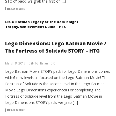
STORY pack, we grab the first of […]
READ MORE
LEGO Batman Legacy of the Dark Knight
Trophy/Achievement Guide – HTG
Lego Dimensions: Lego Batman Movie /
The Fortress of Solitude STORY – HTG
March 9, 2017
(HTG) Brian
0
Lego Batman Movie STORY pack for Lego Dimensions comes
with 6 new levels all focused on the Lego Batman Movie! The
Fortress of Solitude is the second level in the Lego Batman
Movie Lego Dimensions experience!! For completing The
Fortress of Solitude level from the Lego Batman Movie in
Lego Dimensions STORY pack, we grab […]
READ MORE