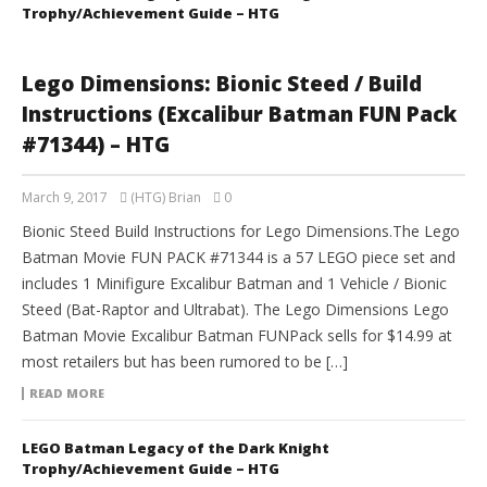
Trophy/Achievement Guide – HTG
Lego Dimensions: Bionic Steed / Build
Instructions (Excalibur Batman FUN Pack
#71344) – HTG
March 9, 2017
(HTG) Brian
0
Bionic Steed Build Instructions for Lego Dimensions.The Lego
Batman Movie FUN PACK #71344 is a 57 LEGO piece set and
includes 1 Minifigure Excalibur Batman and 1 Vehicle / Bionic
Steed (Bat-Raptor and Ultrabat). The Lego Dimensions Lego
Batman Movie Excalibur Batman FUNPack sells for $14.99 at
most retailers but has been rumored to be […]
READ MORE
LEGO Batman Legacy of the Dark Knight
Trophy/Achievement Guide – HTG