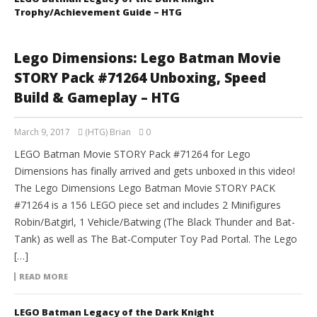
Trophy/Achievement Guide – HTG
Lego Dimensions: Lego Batman Movie
STORY Pack #71264 Unboxing, Speed
Build & Gameplay – HTG
March 9, 2017
(HTG) Brian
0
LEGO Batman Movie STORY Pack #71264 for Lego
Dimensions has finally arrived and gets unboxed in this video!
The Lego Dimensions Lego Batman Movie STORY PACK
#71264 is a 156 LEGO piece set and includes 2 Minifigures
Robin/Batgirl, 1 Vehicle/Batwing (The Black Thunder and Bat-
Tank) as well as The Bat-Computer Toy Pad Portal. The Lego
[…]
READ MORE
LEGO Batman Legacy of the Dark Knight