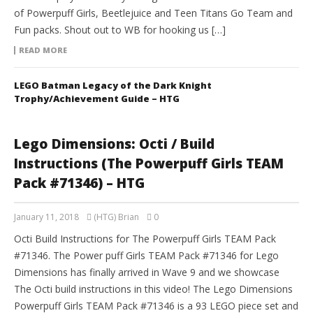
of Powerpuff Girls, Beetlejuice and Teen Titans Go Team and
Fun packs. Shout out to WB for hooking us […]
READ MORE
LEGO Batman Legacy of the Dark Knight
Trophy/Achievement Guide – HTG
Lego Dimensions: Octi / Build
Instructions (The Powerpuff Girls TEAM
Pack #71346) – HTG
January 11, 2018
(HTG) Brian
0
Octi Build Instructions for The Powerpuff Girls TEAM Pack
#71346. The Power puff Girls TEAM Pack #71346 for Lego
Dimensions has finally arrived in Wave 9 and we showcase
The Octi build instructions in this video! The Lego Dimensions
Powerpuff Girls TEAM Pack #71346 is a 93 LEGO piece set and