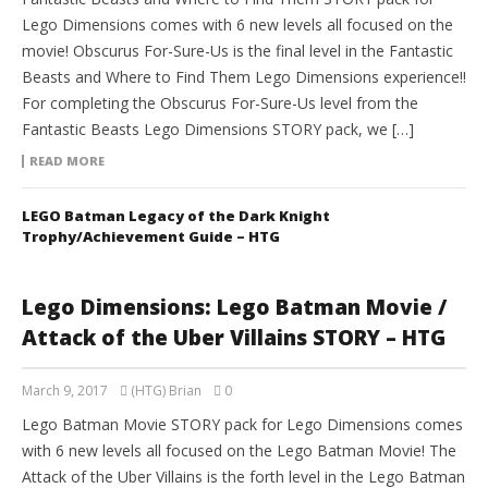
Lego Dimensions comes with 6 new levels all focused on the
movie! Obscurus For-Sure-Us is the final level in the Fantastic
Beasts and Where to Find Them Lego Dimensions experience!!
For completing the Obscurus For-Sure-Us level from the
Fantastic Beasts Lego Dimensions STORY pack, we […]
READ MORE
LEGO Batman Legacy of the Dark Knight
Trophy/Achievement Guide – HTG
Lego Dimensions: Lego Batman Movie /
Attack of the Uber Villains STORY – HTG
March 9, 2017
(HTG) Brian
0
Lego Batman Movie STORY pack for Lego Dimensions comes
with 6 new levels all focused on the Lego Batman Movie! The
Attack of the Uber Villains is the forth level in the Lego Batman