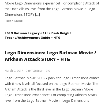
Movie Lego Dimensions experience!! For completing Attack of
the Uber Villains level from the Lego Batman Movie in Lego
Dimensions STORY […]
READ MORE
LEGO Batman Legacy of the Dark Knight
Trophy/Achievement Guide – HTG
Lego Dimensions: Lego Batman Movie /
Arkham Attack STORY – HTG
March 9, 2017
(HTG) Brian
0
Lego Batman Movie STORY pack for Lego Dimensions comes
with 6 new levels all focused on the Lego Batman Movie! The
Arkham Attack is the third level in the Lego Batman Movie
Lego Dimensions experience!! For completing Arkham Attack
level from the Lego Batman Movie in Lego Dimensions