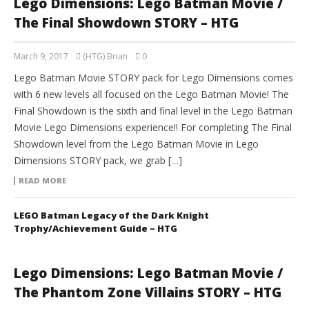
Lego Dimensions: Lego Batman Movie /
The Final Showdown STORY – HTG
March 9, 2017
(HTG) Brian
0
Lego Batman Movie STORY pack for Lego Dimensions comes
with 6 new levels all focused on the Lego Batman Movie! The
Final Showdown is the sixth and final level in the Lego Batman
Movie Lego Dimensions experience!! For completing The Final
Showdown level from the Lego Batman Movie in Lego
Dimensions STORY pack, we grab […]
READ MORE
LEGO Batman Legacy of the Dark Knight
Trophy/Achievement Guide – HTG
Lego Dimensions: Lego Batman Movie /
The Phantom Zone Villains STORY – HTG