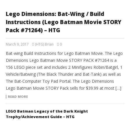
Lego Dimensions: Bat-Wing / Build
Instructions (Lego Batman Movie STORY
Pack #71264) – HTG
March 9, 2017
(HTG) Brian
0
Bat-wing Build Instructions for Lego Batman Movie. The Lego
Dimensions Lego Batman Movie STORY PACK #71264 is a
156 LEGO piece set and includes 2 Minifigures Robin/Batgirl, 1
Vehicle/Batwing (The Black Thunder and Bat-Tank) as well as
The Bat-Computer Toy Pad Portal. The Lego Dimensions
Lego Batman Movie STORY Pack sells for $39.99 at most […]
READ MORE
LEGO Batman Legacy of the Dark Knight
Trophy/Achievement Guide – HTG