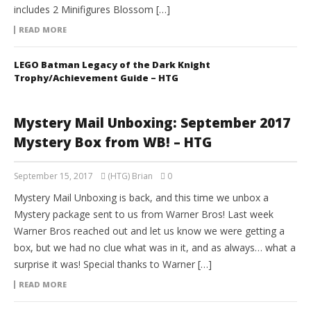
includes 2 Minifigures Blossom […]
READ MORE
LEGO Batman Legacy of the Dark Knight
Trophy/Achievement Guide – HTG
Mystery Mail Unboxing: September 2017
Mystery Box from WB! – HTG
September 15, 2017
(HTG) Brian
0
Mystery Mail Unboxing is back, and this time we unbox a
Mystery package sent to us from Warner Bros! Last week
Warner Bros reached out and let us know we were getting a
box, but we had no clue what was in it, and as always… what a
surprise it was! Special thanks to Warner […]
READ MORE