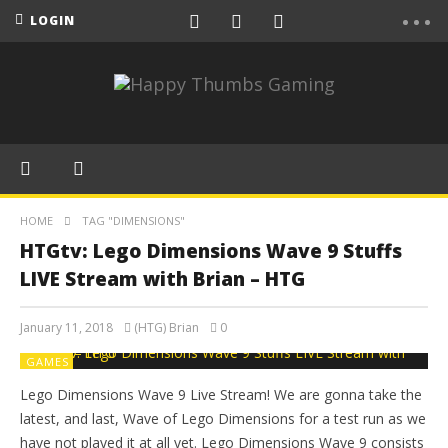
LOGIN
HOME
TAG "DIMENSIONS"
HTGtv: Lego Dimensions Wave 9 Stuffs
LIVE Stream with Brian – HTG
January 11, 2018
(HTG) Brian
0
GAMES
Lego Dimensions Wave 9 Live Stream! We are gonna take the
latest, and last, Wave of Lego Dimensions for a test run as we
have not played it at all yet. Lego Dimensions Wave 9 consists