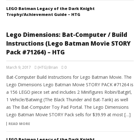
LEGO Batman Legacy of the Dark Knight
Trophy/Achievement Guide – HTG
Lego Dimensions: Bat-Computer / Build
Instructions (Lego Batman Movie STORY
Pack #71264) – HTG
March 9, 2017
(HTG) Brian
0
Bat-Computer Build Instructions for Lego Batman Movie. The
Lego Dimensions Lego Batman Movie STORY PACK #71264 is
a 156 LEGO piece set and includes 2 Minifigures Robin/Batgirl,
1 Vehicle/Batwing (The Black Thunder and Bat-Tank) as well
as The Bat-Computer Toy Pad Portal. The Lego Dimensions
Lego Batman Movie STORY Pack sells for $39.99 at most […]
READ MORE
LEGO Batman Legacy of the Dark Knight