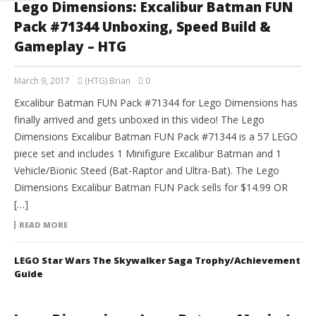
Lego Dimensions: Excalibur Batman FUN
Pack #71344 Unboxing, Speed Build &
Gameplay – HTG
March 9, 2017
(HTG) Brian
0
Excalibur Batman FUN Pack #71344 for Lego Dimensions has
finally arrived and gets unboxed in this video! The Lego
Dimensions Excalibur Batman FUN Pack #71344 is a 57 LEGO
piece set and includes 1 Minifigure Excalibur Batman and 1
Vehicle/Bionic Steed (Bat-Raptor and Ultra-Bat). The Lego
Dimensions Excalibur Batman FUN Pack sells for $14.99 OR
[…]
READ MORE
LEGO Star Wars The Skywalker Saga Trophy/Achievement
Guide