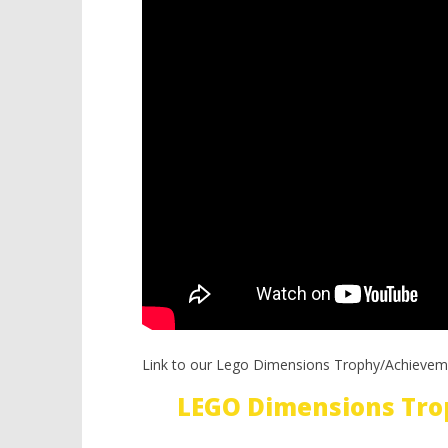
Link to our Lego Dimensions Trophy/Achievem
LEGO Dimensions Tro