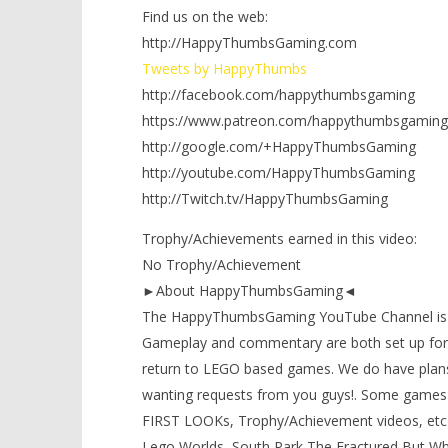
Find us on the web:
http://HappyThumbsGaming.com
Tweets by HappyThumbs
http://facebook.com/happythumbsgaming
https://www.patreon.com/happythumbsgaming
http://google.com/+HappyThumbsGaming
http://youtube.com/HappyThumbsGaming
http://Twitch.tv/HappyThumbsGaming
Trophy/Achievements earned in this video:
No Trophy/Achievement
►About HappyThumbsGaming◄
The HappyThumbsGaming YouTube Channel is a g
Gameplay and commentary are both set up for 
return to LEGO based games. We do have plans
wanting requests from you guys!. Some games 
FIRST LOOKs, Trophy/Achievement videos, etc)
Lego Worlds, South Park The Fractured But Whol