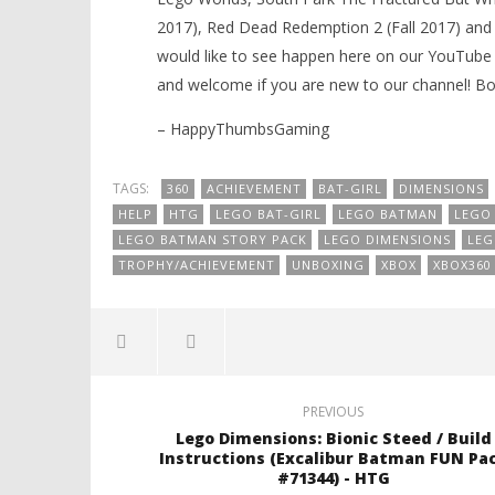
2017), Red Dead Redemption 2 (Fall 2017) and
would like to see happen here on our YouTube 
and welcome if you are new to our channel! 
– HappyThumbsGaming
TAGS:
360
ACHIEVEMENT
BAT-GIRL
DIMENSIONS
HELP
HTG
LEGO BAT-GIRL
LEGO BATMAN
LEGO
LEGO BATMAN STORY PACK
LEGO DIMENSIONS
LEG
TROPHY/ACHIEVEMENT
UNBOXING
XBOX
XBOX360
PREVIOUS
Lego Dimensions: Bionic Steed / Build
Instructions (Excalibur Batman FUN Pa
#71344) - HTG