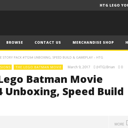
HTG LEGO YO
BROWSE
CONTACT US
MERCHANDISE SHOP
 STORY PACK #71264 UNBOXING, SPEED BUILD & GAMEPLAY – HTG
March 9, 2017
(HTG) Brian
0
SIONS
THE LEGO BATMAN MOVIE
 Lego Batman Movie
 Unboxing, Speed Build
MORE