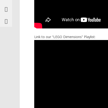
Link to our “LEGO Dimensions” Playlist: