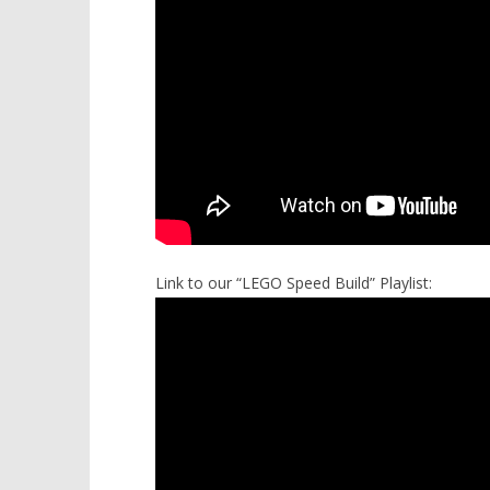
Link to our “LEGO Speed Build” Playlist: