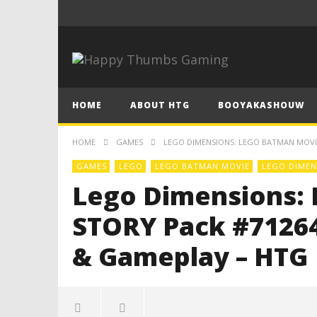
HOME
ABOUT HTG
BOOYAKASHOUW
HOME
GAMES
LEGO DIMENSIONS: LEGO BATMAN MOVIE
GAMES
LEGO
LEGO BATMAN MOVIE
LEGO DIMEN
Lego Dimensions:
STORY Pack #71264
& Gameplay – HTG