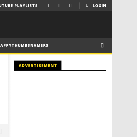
UTUBE PLAYLISTS
LOGIN
HAPPYTHUMBSNAMERS
ADVERTISEMENT