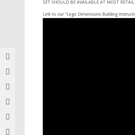
SET SHOULD BE AVAILABLE AT MOST RETAILE
Link to our “Lego Dimensions Building Instructio