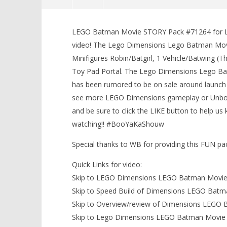
Lego Dimensions: Lego Batman
Movie STORY Pack #71264
LEGO Batman Movie STORY Pack #71264 for Lego
LEGO Bat
Unboxing, Speed Build &
video! The Lego Dimensions Lego Batman Movi
Knight T
Gameplay – HTG
Minifigures Robin/Batgirl, 1 Vehicle/Batwing 
Guide - 
March
9,
Toy Pad Portal. The Lego Dimensions Lego Bat
March
2017
9,
has been rumored to be on sale around launch 
(HTG)
2017
Brian
(HTG)
see more LEGO Dimensions gameplay or Unboxi
Brian
and be sure to click the LIKE button to help 
watching!! #BooYaKaShouw
Special thanks to WB for providing this FUN p
Quick Links for video:
Skip to LEGO Dimensions LEGO Batman Movie 
Skip to Speed Build of Dimensions LEGO Batm
Skip to Overview/review of Dimensions LEGO
Skip to Lego Dimensions LEGO Batman Movie 