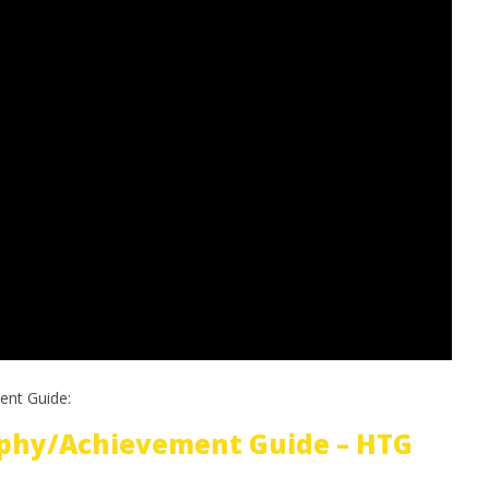
ent Guide:
phy/Achievement Guide – HTG