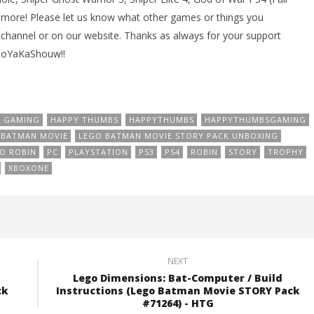
 more! Please let us know what other games or things you
channel or on our website. Thanks as always for your support
BooYaKaShouw!!
GAMING
HAPPY THUMBS
HAPPYTHUMBS
HAPPYTHUMBSGAMING
 BATMAN MOVIE
LEGO BATMAN MOVIE STORY PACK UNBOXING
O ROBIN
PC
PLAYSTATION
PS3
PS4
ROBIN
STORY
TROPHY
XBOXONE
NEXT
Lego Dimensions: Bat-Computer / Build
ck
Instructions (Lego Batman Movie STORY Pack
#71264) - HTG