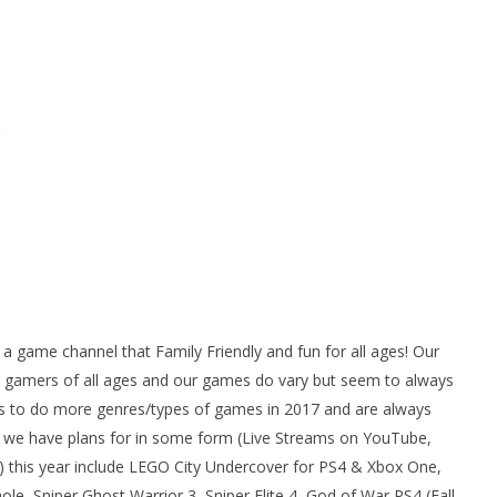
ame channel that Family Friendly and fun for all ages! Our
gamers of all ages and our games do vary but seem to always
 to do more genres/types of games in 2017 and are always
we have plans for in some form (Live Streams on YouTube,
 this year include LEGO City Undercover for PS4 & Xbox One,
e, Sniper Ghost Warrior 3, Sniper Elite 4, God of War PS4 (Fall