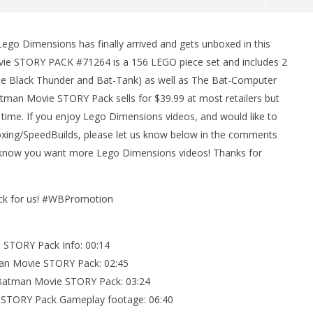
 Dimensions has finally arrived and gets unboxed in this
man Legacy of the Dark
LEGO Party 100% Guide - WORK IN
e STORY PACK #71264 is a 156 LEGO piece set and includes 2
rophy/Achievement
PROGRESS
(The Black Thunder and Bat-Tank) as well as The Bat-Computer
HTG
March
9,
man Movie STORY Pack sells for $39.99 at most retailers but
2017
time. If you enjoy Lego Dimensions videos, and would like to
(HTG)
Brian
ng/SpeedBuilds, please let us know below in the comments
us know you want more Lego Dimensions videos! Thanks for
ack for us! #WBPromotion
STORY Pack Info: 00:14
an Movie STORY Pack: 02:45
 Batman Movie STORY Pack: 03:24
STORY Pack Gameplay footage: 06:40