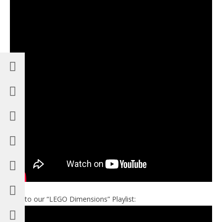
Link to our “LEGO Dimensions” Playlist: