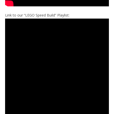
Link to our “LEGO Speed Build” Playlist: