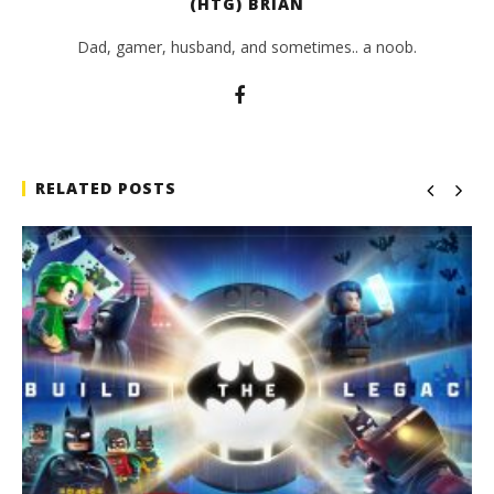
(HTG) BRIAN
Dad, gamer, husband, and sometimes.. a noob.
RELATED POSTS