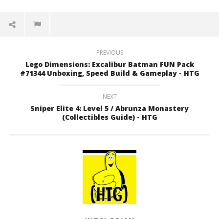
PREVIOUS
Lego Dimensions: Excalibur Batman FUN Pack
#71344 Unboxing, Speed Build & Gameplay - HTG
NEXT
Sniper Elite 4: Level 5 / Abrunza Monastery
(Collectibles Guide) - HTG