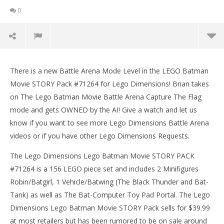
0
Lego Dimensions: Brian Tries Lego Batman Movie
Battle Arena Mode – HTG
There is a new Battle Arena Mode Level in the LEGO Batman
March
Movie STORY Pack #71264 for Lego Dimensions! Brian takes
9,
on The Lego Batman Movie Battle Arena Capture The Flag
2017
(HTG)
mode and gets OWNED by the AI! Give a watch and let us
Brian
know if you want to see more Lego Dimensions Battle Arena
videos or if you have other Lego Dimensions Requests.
The Lego Dimensions Lego Batman Movie STORY PACK
#71264 is a 156 LEGO piece set and includes 2 Minifigures
Robin/Batgirl, 1 Vehicle/Batwing (The Black Thunder and Bat-
Tank) as well as The Bat-Computer Toy Pad Portal. The Lego
LE
Dimensions Lego Batman Movie STORY Pack sells for $39.99
Tr
at most retailers but has been rumored to be on sale around