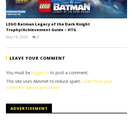
LEGO Batman Legacy of the Dark Knight
Trophy/Achievement Guide – HTG
May 18, 2026
0
(HTG)
Tyler P.
LEAVE YOUR COMMENT
You must be
logged in
to post a comment.
This site uses Akismet to reduce spam.
Learn how your
comment data is processed.
ADVERTISEMENT