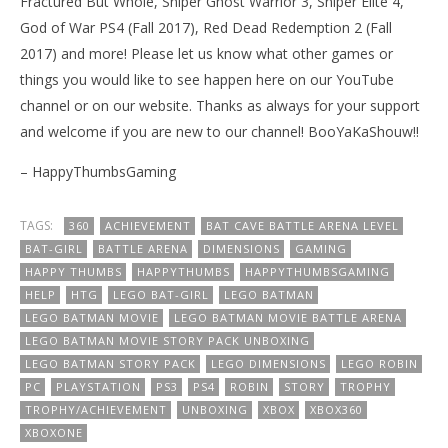
Fractured But Whole, Sniper Ghost Warrior 3, Sniper Elite 4,
God of War PS4 (Fall 2017), Red Dead Redemption 2 (Fall
2017) and more! Please let us know what other games or
things you would like to see happen here on our YouTube
channel or on our website. Thanks as always for your support
and welcome if you are new to our channel! BooYaKaShouw!!
– HappyThumbsGaming
TAGS:
360
ACHIEVEMENT
BAT CAVE BATTLE ARENA LEVEL
BAT-GIRL
BATTLE ARENA
DIMENSIONS
GAMING
HAPPY THUMBS
HAPPYTHUMBS
HAPPYTHUMBSGAMING
HELP
HTG
LEGO BAT-GIRL
LEGO BATMAN
LEGO BATMAN MOVIE
LEGO BATMAN MOVIE BATTLE ARENA
LEGO BATMAN MOVIE STORY PACK UNBOXING
LEGO BATMAN STORY PACK
LEGO DIMENSIONS
LEGO ROBIN
PC
PLAYSTATION
PS3
PS4
ROBIN
STORY
TROPHY
TROPHY/ACHIEVEMENT
UNBOXING
XBOX
XBOX360
XBOXONE