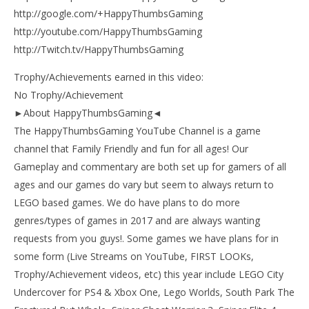
http://google.com/+HappyThumbsGaming
http://youtube.com/HappyThumbsGaming
http://Twitch.tv/HappyThumbsGaming
Trophy/Achievements earned in this video:
No Trophy/Achievement
►About HappyThumbsGaming◄
The HappyThumbsGaming YouTube Channel is a game
channel that Family Friendly and fun for all ages! Our
Gameplay and commentary are both set up for gamers of all
ages and our games do vary but seem to always return to
LEGO based games. We do have plans to do more
genres/types of games in 2017 and are always wanting
requests from you guys!. Some games we have plans for in
some form (Live Streams on YouTube, FIRST LOOKs,
Trophy/Achievement videos, etc) this year include LEGO City
Undercover for PS4 & Xbox One, Lego Worlds, South Park The