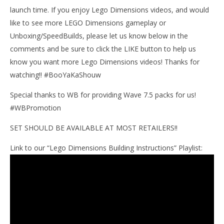
Mar
launch time. If you enjoy Lego Dimensions videos, and would
9,
201
like to see more LEGO Dimensions gameplay or
(
Unboxing/SpeedBuilds, please let us know below in the
Bri
comments and be sure to click the LIKE button to help us
know you want more Lego Dimensions videos! Thanks for
watching!! #BooYaKaShouw
Special thanks to WB for providing Wave 7.5 packs for us!
#WBPromotion
SET SHOULD BE AVAILABLE AT MOST RETAILERS!!
Link to our “Lego Dimensions Building Instructions” Playlist: