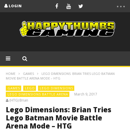
LOGIN
HOME
GAMES
LEGO DIMENSIONS: BRIAN TRIES LEGO BATMAN
MOVIE BATTLE ARENA MODE – HTG
GAMES
LEGO
LEGO DIMENSIONS
March 9, 2017
LEGO DIMENSIONS BATTLE ARENA
(HTG) Brian
Lego Dimensions: Brian Tries
Lego Batman Movie Battle
Arena Mode – HTG