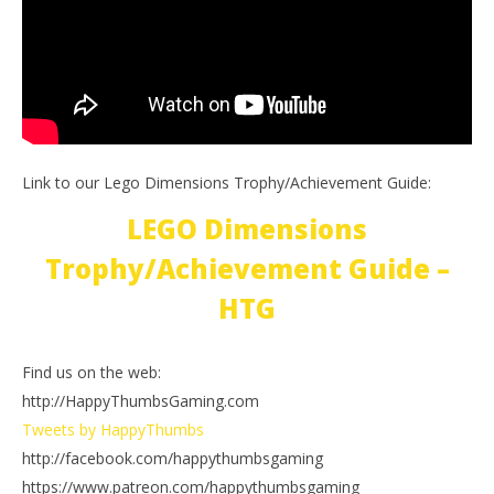
Link to our Lego Dimensions Trophy/Achievement Guide:
LEGO Dimensions
Trophy/Achievement Guide –
HTG
Find us on the web:
http://HappyThumbsGaming.com
Tweets by HappyThumbs
http://facebook.com/happythumbsgaming
https://www.patreon.com/happythumbsgaming