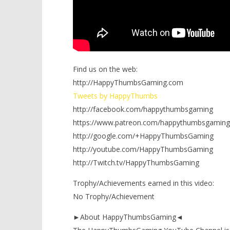
Find us on the web:
http://HappyThumbsGaming.com
Tweets by HappyThumbs
http://facebook.com/happythumbsgaming
https://www.patreon.com/happythumbsgaming
http://google.com/+HappyThumbsGaming
http://youtube.com/HappyThumbsGaming
http://Twitch.tv/HappyThumbsGaming
Trophy/Achievements earned in this video:
No Trophy/Achievement
►About HappyThumbsGaming◄