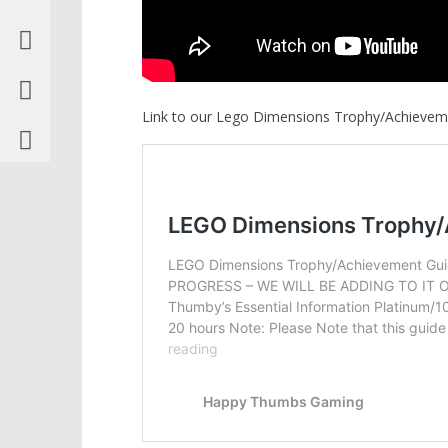
Link to our Lego Dimensions Trophy/Achievem