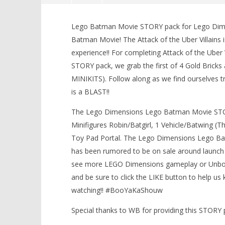
Lego Dimensions: Lego Batman
Movie / Attack of the Uber
Lego Batman Movie STORY pack for Lego Dimen
Villains STORY – HTG
Batman Movie! The Attack of the Uber Villains
March
experience!! For completing Attack of the Uber
9,
2017
STORY pack, we grab the first of 4 Gold Bricks
(HTG)
Brian
MINIKITS). Follow along as we find ourselves t
is a BLAST!!
The Lego Dimensions Lego Batman Movie STOR
LEGO Bat
Minifigures Robin/Batgirl, 1 Vehicle/Batwing 
Knight T
Guide - 
Toy Pad Portal. The Lego Dimensions Lego Bat
March
has been rumored to be on sale around launch 
9,
see more LEGO Dimensions gameplay or Unboxi
2017
(HTG)
and be sure to click the LIKE button to help 
Brian
watching!! #BooYaKaShouw
Special thanks to WB for providing this STOR