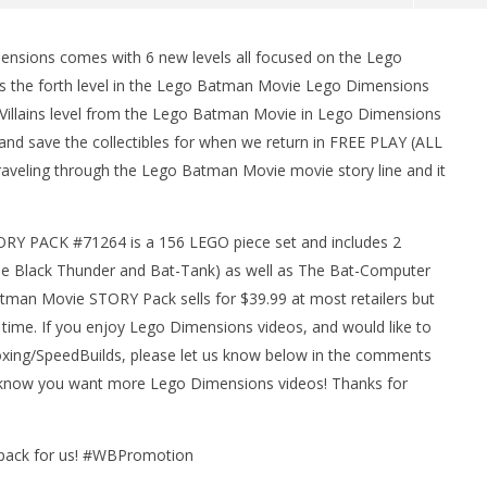
sions comes with 6 new levels all focused on the Lego
 is the forth level in the Lego Batman Movie Lego Dimensions
 Villains level from the Lego Batman Movie in Lego Dimensions
 and save the collectibles for when we return in FREE PLAY (ALL
raveling through the Lego Batman Movie movie story line and it
Y PACK #71264 is a 156 LEGO piece set and includes 2
man Legacy of the Dark
LEGO Party 100% Guide - WORK IN
(The Black Thunder and Bat-Tank) as well as The Bat-Computer
rophy/Achievement
PROGRESS
HTG
man Movie STORY Pack sells for $39.99 at most retailers but
March
9,
time. If you enjoy Lego Dimensions videos, and would like to
2017
(HTG)
ng/SpeedBuilds, please let us know below in the comments
Brian
us know you want more Lego Dimensions videos! Thanks for
Y pack for us! #WBPromotion