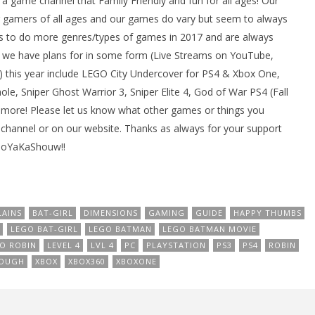
ame channel that Family Friendly and fun for all ages! Our
gamers of all ages and our games do vary but seem to always
 to do more genres/types of games in 2017 and are always
we have plans for in some form (Live Streams on YouTube,
 this year include LEGO City Undercover for PS4 & Xbox One,
e, Sniper Ghost Warrior 3, Sniper Elite 4, God of War PS4 (Fall
 more! Please let us know what other games or things you
channel or on our website. Thanks as always for your support
BooYaKaShouw!!
LAINS
BAT-GIRL
DIMENSIONS
GAMING
GUIDE
HAPPY THUMBS
LEGO BAT-GIRL
LEGO BATMAN
LEGO BATMAN MOVIE
O ROBIN
LEVEL 4
LVL 4
PC
PLAYSTATION
PS3
PS4
ROBIN
OUGH
XBOX
XBOX360
XBOXONE