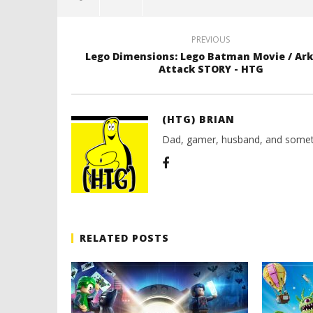
PREVIOUS
Lego Dimensions: Lego Batman Movie / A
Attack STORY - HTG
(HTG) BRIAN
Dad, gamer, husband, and somet
RELATED POSTS