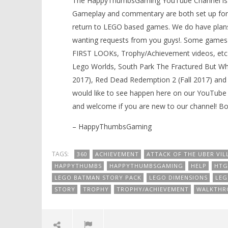
The HappyThumbsGaming YouTube Channel is a g
Gameplay and commentary are both set up for 
return to LEGO based games. We do have plans
wanting requests from you guys!. Some games 
FIRST LOOKs, Trophy/Achievement videos, etc)
Lego Worlds, South Park The Fractured But Whol
2017), Red Dead Redemption 2 (Fall 2017) and
would like to see happen here on our YouTube 
and welcome if you are new to our channel! 
– HappyThumbsGaming
TAGS:
360
ACHIEVEMENT
ATTACK OF THE UBER VIL
HAPPYTHUMBS
HAPPYTHUMBSGAMING
HELP
HTG
LEGO BATMAN STORY PACK
LEGO DIMENSIONS
LEG
STORY
TROPHY
TROPHY/ACHIEVEMENT
WALKTHR