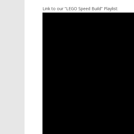
Link to our “LEGO Speed Build” Playlist: