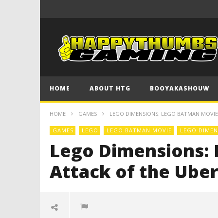
HOME
ABOUT HTG
BOOYAKASHOUW
HOME
GAMES
LEGO DIMENSIONS: LEGO BATMAN MOVIE 
GAMES
LEGO
LEGO BATMAN MOVIE
LEGO DIMEN
Lego Dimensions: 
Attack of the Uber