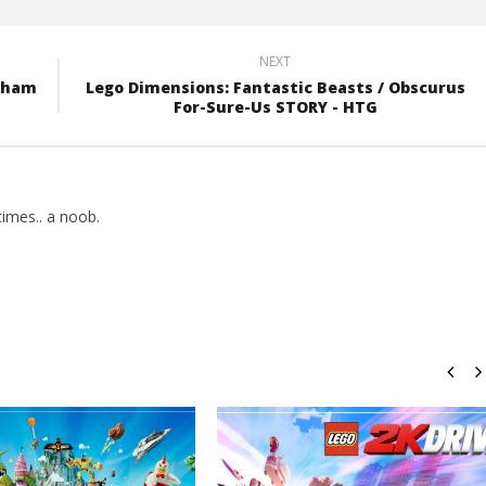
NEXT
rkham
Lego Dimensions: Fantastic Beasts / Obscurus
For-Sure-Us STORY - HTG
imes.. a noob.