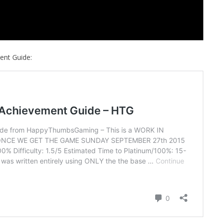
ent Guide: