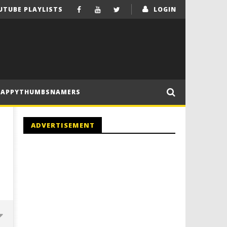
UTUBE PLAYLISTS
LOGIN
HAPPYTHUMBSNAMERS
ADVERTISEMENT