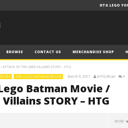
HTG LEGO YO
BROWSE
CONTACT US
MERCHANDISE SHOP
/ ATTACK OF THE UBER VILLAINS STORY – HTG
March 9, 2017
(HTG) Brian
0
SIONS
THE LEGO BATMAN MOVIE
Lego Batman Movie /
 Villains STORY – HTG
MORE