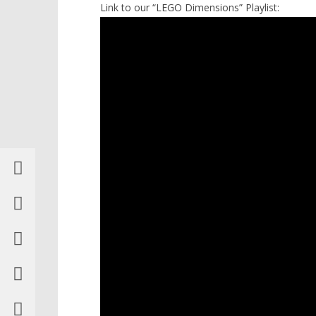
Link to our “LEGO Dimensions” Playlist: