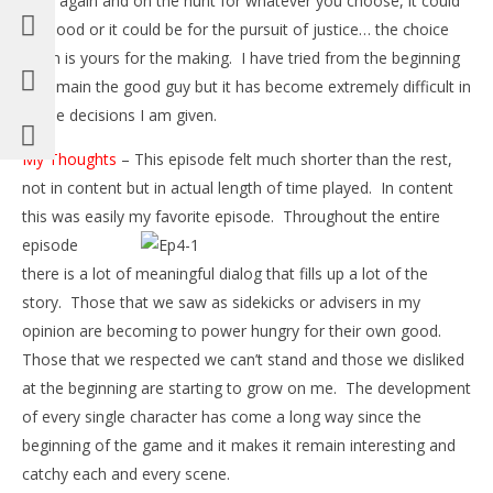
rises again and on the hunt for whatever you choose, it could
be blood or it could be for the pursuit of justice… the choice
again is yours for the making. I have tried from the beginning
to remain the good guy but it has become extremely difficult in
all the decisions I am given.
My Thoughts
– This episode felt much shorter than the rest,
not in content but in actual length of time played. In content
this was easily
my favorite episode. Throughout the entire
episode
there is a lot of meaningful dialog that fills up a lot of the
story. Those that we saw as sidekicks or advisers in my
opinion are becoming to power hungry for their own good.
Those that we respected we can’t stand and those we disliked
at the beginning are starting to grow on me. The development
of every single character has come a long way since the
beginning of the game and it makes it remain interesting and
catchy each and every scene.