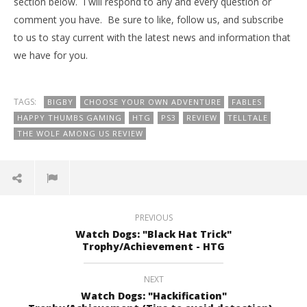
section below. I will respond to any and every question or
comment you have. Be sure to like, follow us, and subscribe
to us to stay current with the latest news and information that
we have for you.
TAGS:
BIGBY
CHOOSE YOUR OWN ADVENTURE
FABLES
HAPPY THUMBS GAMING
HTG
PS3
REVIEW
TELLTALE
THE WOLF AMONG US REVIEW
PREVIOUS
Watch Dogs: "Black Hat Trick"
Trophy/Achievement - HTG
NEXT
Watch Dogs: "Hackification"