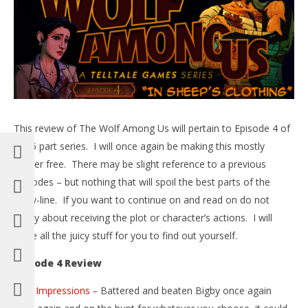
5,
201
B
NOW VIEWING
The Wolf Among Us Review – Episode 4 “In Sheep’s
Clothing” – HTG
This review of The Wolf Among Us will pertain to Episode 4 of
June
5,
the 5 part series. I will once again be making this mostly
2014
Brian
spoiler free. There may be slight reference to a previous
episodes – but nothing that will spoil the best parts of the
story-line. If you want to continue on and read on do not
worry about receiving the plot or character’s actions. I will
leave all the juicy stuff for you to find out yourself.
Episode 4 Review
First Impressions
–
Battered and beaten Bigby once again