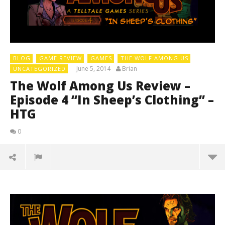
BLOG
GAME REVIEW
GAMES
THE WOLF AMONG US
June 5, 2014
Brian
UNCATEGORIZED
The Wolf Among Us Review –
Episode 4 “In Sheep’s Clothing” –
HTG
0
LE
Tr
Jun