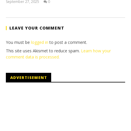
September 27, 2025
0
Jay
Pig
LEAVE YOUR COMMENT
You must be
logged in
to post a comment.
This site uses Akismet to reduce spam.
Learn how your
comment data is processed.
ADVERTISEMENT