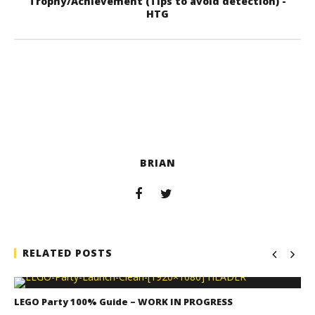
Trophy/Achievement (Tips to avoid detection) -
HTG
BRIAN
RELATED POSTS
LEGO Party 100% Guide – WORK IN PROGRESS