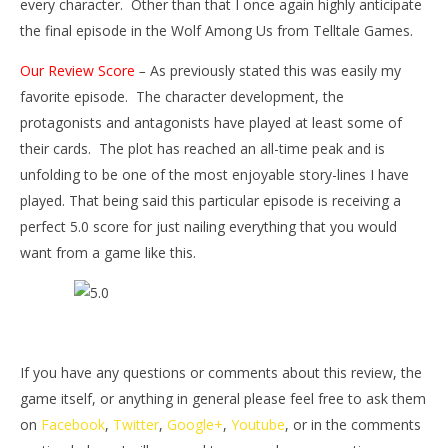
every character. Other than that I once again highly anticipate
the final episode in the Wolf Among Us from Telltale Games.
Our Review Score
–
As previously stated this was easily my
favorite episode. The character development, the
protagonists and antagonists have played at least some of
their cards. The plot has reached an all-time peak and is
unfolding to be one of the most enjoyable story-lines I have
played. That being said this particular episode is receiving a
perfect 5.0 score for just nailing everything that you would
want from a game like this.
If you have any questions or comments about this review, the
game itself, or anything in general please feel free to ask them
on
Facebook
,
Twitter
,
Google+
,
Youtube
, or in the comments