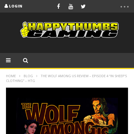
LOGIN
HOME
BLOG
THE WOLF AMONG US REVIEW – EPISODE 4 “IN SHEEP’S
CLOTHING” – HTG