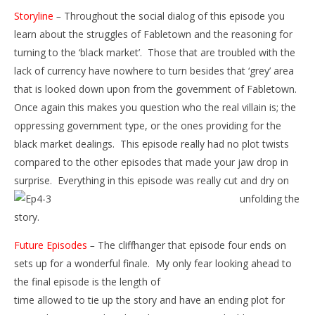
Storyline
–
Throughout the social dialog of this episode you
learn about the struggles of Fabletown and the reasoning for
turning to the ‘black market’. Those that are troubled with the
lack of currency have nowhere to turn besides that ‘grey’ area
that is looked down upon from the government of Fabletown.
Once again this makes you question who the real villain is; the
oppressing government type, or the ones providing for the
black market dealings. This episode really had no plot twists
compared to the other episodes that made your jaw drop in
surprise. Everything in this episode was really cut and dry on
unfolding t
he
story.
Future Episodes
–
The cliffhanger that episode four ends on
sets up for a wonderful finale. My only fear looking ahead to
the final episode is the length of
time allowed to tie up the story and have an ending plot for