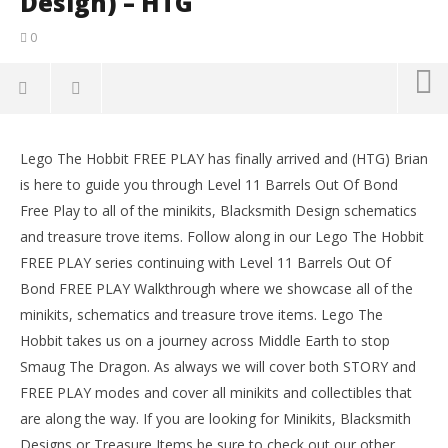
Design) – HTG
0
NOW VIEWING
Lego The Hobbit FREE PLAY has finally arrived and (HTG) Brian
Lego The Hobbit: Level 11 Barrels out of Bond – FREE
LE
is here to guide you through Level 11 Barrels Out Of Bond
PLAY (All Minikits, Treasures & Design) – HTG
Tr
Free Play to all of the minikits, Blacksmith Design schematics
April
Apr
23,
23,
and treasure trove items. Follow along in our Lego The Hobbit
2014
201
FREE PLAY series continuing with Level 11 Barrels Out Of
(HTG)
(
Brian
Bri
Bond FREE PLAY Walkthrough where we showcase all of the
minikits, schematics and treasure trove items. Lego The
Hobbit takes us on a journey across Middle Earth to stop
Smaug The Dragon. As always we will cover both STORY and
FREE PLAY modes and cover all minikits and collectibles that
are along the way. If you are looking for Minikits, Blacksmith
Designs or Treasure Items be sure to check out our other