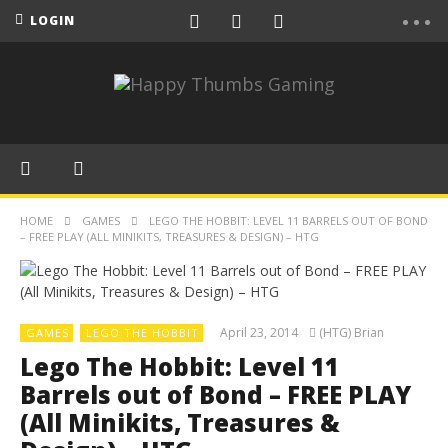
LOGIN
HOME
GAMES
LEGO THE HOBBIT: LEVEL 11 BARRELS OUT OF BOND
– FREE PLAY (ALL MINIKITS, TREASURES & DESIGN) – HTG
April 23, 2014
(HTG) Brian
GAMES
LEGO THE HOBBIT
Lego The Hobbit: Level 11
Barrels out of Bond – FREE PLAY
(All Minikits, Treasures &