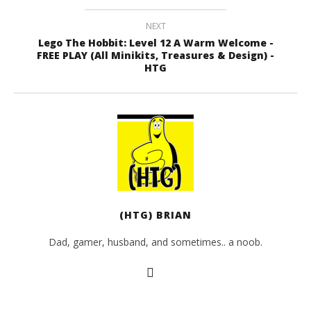
NEXT
Lego The Hobbit: Level 12 A Warm Welcome -
FREE PLAY (All Minikits, Treasures & Design) -
HTG
(HTG) BRIAN
Dad, gamer, husband, and sometimes.. a noob.