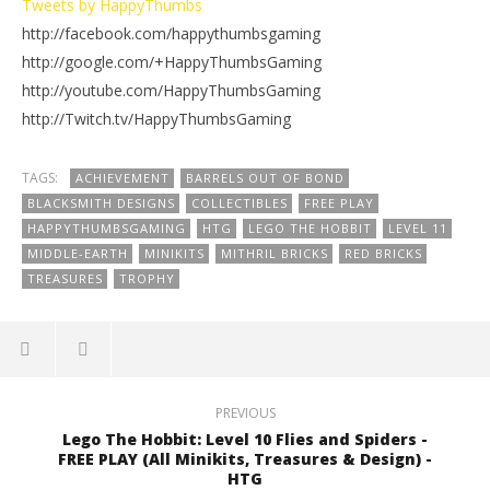
Tweets by HappyThumbs
http://facebook.com/happythumbsgaming
http://google.com/+HappyThumbsGaming
http://youtube.com/HappyThumbsGaming
http://Twitch.tv/HappyThumbsGaming
TAGS:
ACHIEVEMENT
BARRELS OUT OF BOND
BLACKSMITH DESIGNS
COLLECTIBLES
FREE PLAY
HAPPYTHUMBSGAMING
HTG
LEGO THE HOBBIT
LEVEL 11
MIDDLE-EARTH
MINIKITS
MITHRIL BRICKS
RED BRICKS
TREASURES
TROPHY
PREVIOUS
Lego The Hobbit: Level 10 Flies and Spiders -
FREE PLAY (All Minikits, Treasures & Design) -
HTG