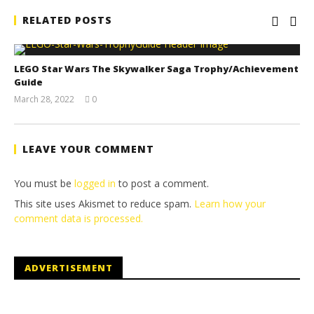
RELATED POSTS
LEGO Star Wars The Skywalker Saga Trophy/Achievement
Guide
March 28, 2022
0
(HTG)
Tyler P.
LEAVE YOUR COMMENT
You must be
logged in
to post a comment.
This site uses Akismet to reduce spam.
Learn how your
comment data is processed.
ADVERTISEMENT