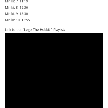
Minikit 7: 11:19
Minikit 8: 12:36
Minikit 9: 13:30
Minikit 10: 13:55
Link to our “Lego The Hobbit ” Playlist: