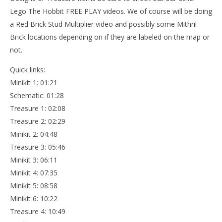
Lego The Hobbit FREE PLAY videos. We of course will be doing
a Red Brick Stud Multiplier video and possibly some Mithril
Brick locations depending on if they are labeled on the map or
not.
Quick links:
Minikit 1: 01:21
Schematic: 01:28
Treasure 1: 02:08
Treasure 2: 02:29
Minikit 2: 04:48
Treasure 3: 05:46
Minikit 3: 06:11
Minikit 4: 07:35
Minikit 5: 08:58
Minikit 6: 10:22
Treasure 4: 10:49