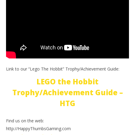
Link to our “Lego The Hobbit” Trophy/Achievement Guide:
LEGO the Hobbit
Trophy/Achievement Guide –
HTG
Find us on the web:
http://HappyThumbsGaming.com