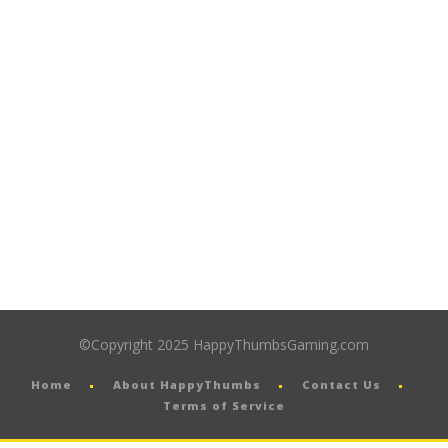
©Copyright 2025 HappyThumbsGaming.com
Home
About HappyThumbs
Contact Us
Terms of Service