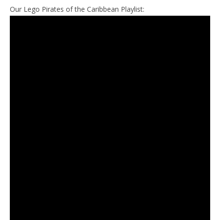
Our Lego Pirates of the Caribbean Playlist: