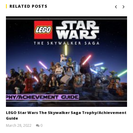
RELATED POSTS
LEGO Star Wars The Skywalker Saga Trophy/Achievement
Guide
March 28, 2022
0
(HTG)