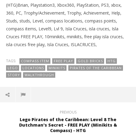
(HTG)Brian, Playstation3, Xbox360, PlayStation, PS3, xbox,
360, PC, Trophy/Achievement, Trophy, Achievement, Help,
Studs, studs, Level, compass locations, compass points,
compass items, Level9, Lvl 9, Isla Cruces, isla cruces, Isla
Cruces FREE PLAY, 10minikits, minikits, free play isla cruces,
isla cruces free play, Isla Cruces, ISLACRUCES,
TAGS:
COMPASS ITEM
FREE PLAY
GOLD BRICKS
HTG
LEGO
LOCATIONS
MINIKITS
PIRATES OF THE CARIBBEAN
STORY
WALKTHROUGH
PREVIOUS
Lego Pirates of the Caribbean: Level 8 The
Dutchman's Secret - FREE PLAY (Minikits &
Compass) - HTG