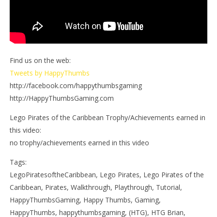
Find us on the web:
Tweets by HappyThumbs
http://facebook.com/happythumbsgaming
http://HappyThumbsGaming.com
Lego Pirates of the Caribbean Trophy/Achievements earned in
this video:
no trophy/achievements earned in this video
Tags:
LegoPiratesoftheCaribbean, Lego Pirates, Lego Pirates of the
Caribbean, Pirates, Walkthrough, Playthrough, Tutorial,
HappyThumbsGaming, Happy Thumbs, Gaming,
HappyThumbs, happythumbsgaming, (HTG), HTG Brian,