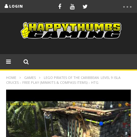
LOGIN
HOME
GAMES
LEGO PIRATES OF THE CARIBBEAN: LEVEL 9 ISLA
CRUCES – FREE PLAY (MINIKITS & COMPASS ITEMS) – HTG