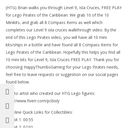
(HTG) Brian walks you through Level 9, Isla Cruces, FREE PLAY
for Lego Pirates of the Caribbean. We grab 10 of the 10
Minikits, and grab all 8 Compass Items as well which
completes our Level 9 isla cruces walkthrough video. By the
end of this Lego Pirates video, you will have all 10 mini
kits/ships in a bottle and have found all 8 Compass Items for
Lego Pirates of the Caribbean. Hopefully this helps you find all
10 mini kits for Level 9, Isla Cruces FREE PLAY. Thank you for
choosing HappyThumbsGaming for your Lego Pirates needs,
feel free to leave requests or suggestion on our social pages
NOW VIEWING
found below.
LE
Lego Pirates of the Caribbean: Level 9 Isla Cruces –
Tr
FREE PLAY (Minikits & Compass Items) – HTG
Link to artist who created our HTG Lego figures:
Oct
October
http://www.fiverr.com/pcbisly
18,
18, 2013
(
(HTG)
Bri
Brian
Timeline Quick Links for Collectibles:
Minikit 1: 00:55
Minikit 2: 02:01