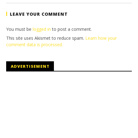
Tyler P.
LEAVE YOUR COMMENT
You must be
logged in
to post a comment.
This site uses Akismet to reduce spam.
Learn how your
comment data is processed.
ADVERTISEMENT