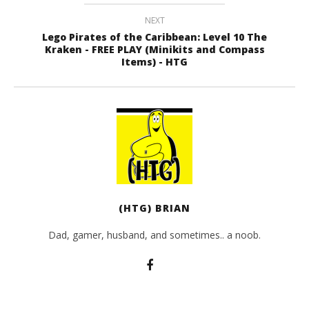
NEXT
Lego Pirates of the Caribbean: Level 10 The
Kraken - FREE PLAY (Minikits and Compass
Items) - HTG
(HTG) BRIAN
Dad, gamer, husband, and sometimes.. a noob.