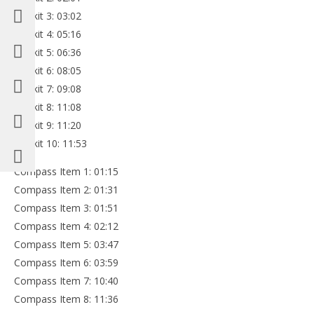
Minikit 3: 03:02
Minikit 4: 05:16
Minikit 5: 06:36
Minikit 6: 08:05
Minikit 7: 09:08
Minikit 8: 11:08
Minikit 9: 11:20
Minikit 10: 11:53
Compass Item 1: 01:15
Compass Item 2: 01:31
Compass Item 3: 01:51
Compass Item 4: 02:12
Compass Item 5: 03:47
Compass Item 6: 03:59
Compass Item 7: 10:40
Compass Item 8: 11:36