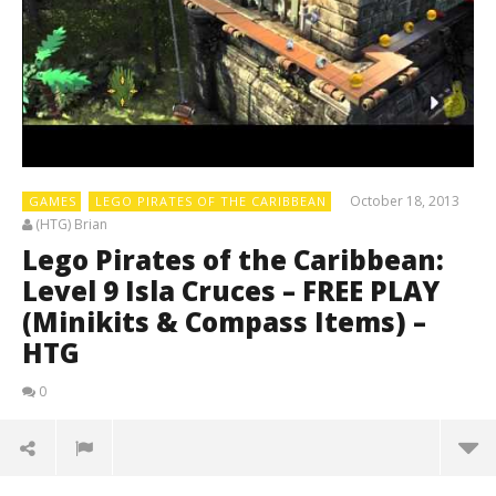
October 18, 2013
GAMES
LEGO PIRATES OF THE CARIBBEAN
(HTG) Brian
Lego Pirates of the Caribbean:
Level 9 Isla Cruces – FREE PLAY
(Minikits & Compass Items) –
HTG
0