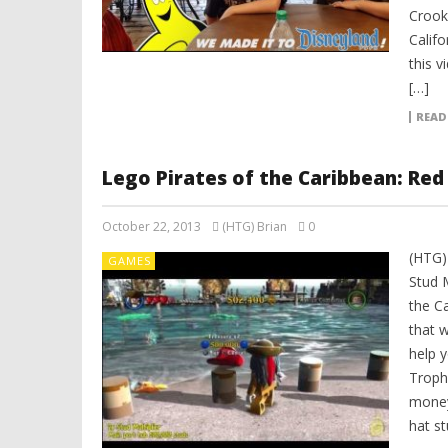
Crook
Calif
this 
[…]
READ
Lego Pirates of the Caribbean: Red
October 22, 2013
(HTG) Brian
0
(HTG)
GAMES
Stud M
the C
that w
help 
Troph
money
hat st