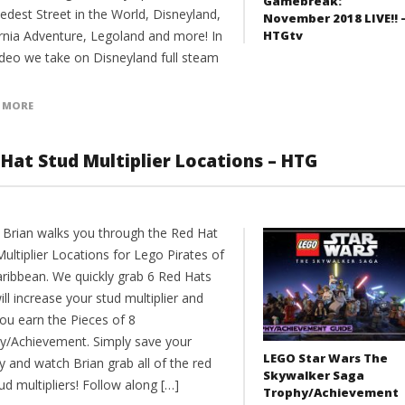
Gamebreak:
edest Street in the World, Disneyland,
November 2018 LIVE!! 
HTGtv
ornia Adventure, Legoland and more! In
video we take on Disneyland full steam
 MORE
 Hat Stud Multiplier Locations – HTG
 Brian walks you through the Red Hat
ultiplier Locations for Lego Pirates of
aribbean. We quickly grab 6 Red Hats
ill increase your stud multiplier and
you earn the Pieces of 8
y/Achievement. Simply save your
LEGO Star Wars The
 and watch Brian grab all of the red
Skywalker Saga
ud multipliers! Follow along […]
Trophy/Achievement