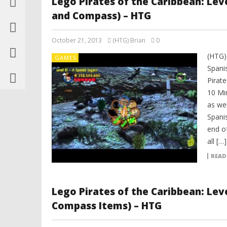
Lego Pirates of the Caribbean: Leve
and Compass) – HTG
October 21, 2013
(HTG) Brian
0
(HTG)
GAMES
Spani
Pirat
10 Mi
as we
Spani
end of
all […]
READ
Lego Pirates of the Caribbean: Lev
Compass Items) – HTG