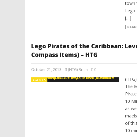
town 
Lego P
[…]
READ
Lego Pirates of the Caribbean: Lev
Compass Items) – HTG
October 21, 2013
(HTG) Brian
0
(HTG)
GAMES
The M
Pirat
10 Mi
as we
maels
of thi
10 min