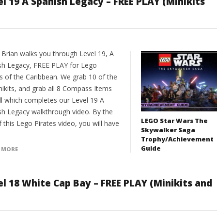
l 19 A Spanish Legacy – FREE PLAY (Minikits
 Brian walks you through Level 19, A
sh Legacy, FREE PLAY for Lego
es of the Caribbean. We grab 10 of the
nikits, and grab all 8 Compass Items
ll which completes our Level 19 A
sh Legacy walkthrough video. By the
LEGO Star Wars The
 this Lego Pirates video, you will have
Skywalker Saga
Trophy/Achievement
Guide
 MORE
el 18 White Cap Bay – FREE PLAY (Minikits and