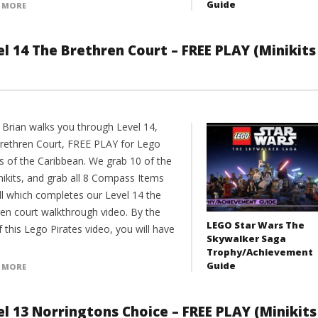
Guide
 MORE
l 14 The Brethren Court – FREE PLAY (Minikits
 Brian walks you through Level 14,
rethren Court, FREE PLAY for Lego
es of the Caribbean. We grab 10 of the
nikits, and grab all 8 Compass Items
ll which completes our Level 14 the
ren court walkthrough video. By the
LEGO Star Wars The
 this Lego Pirates video, you will have
Skywalker Saga
Trophy/Achievement
Guide
 MORE
l 13 Norringtons Choice – FREE PLAY (Minikits