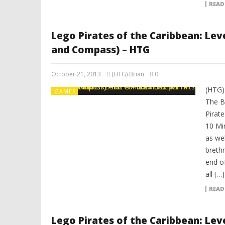
READ
Lego Pirates of the Caribbean: Leve
and Compass) – HTG
October 21, 2013
(HTG) Brian
0
(HTG)
GAMES
The B
Pirat
10 Mi
as we
breth
end of
all […]
READ
Lego Pirates of the Caribbean: Leve