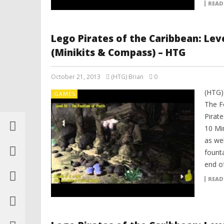
READ
Lego Pirates of the Caribbean: Lev
(Minikits & Compass) – HTG
October 21, 2013
(HTG) Brian
0
(HTG)
GAMES
The F
Pirat
10 Mi
as we
fount
end of
READ