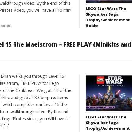
walkthrough video. By the end of this
LEGO Star Wars The
irates video, you will have all 10 mini
Skywalker Saga
Trophy/Achievement
Guide
 MORE
el 15 The Maelstrom – FREE PLAY (Minikits and
 Brian walks you through Level 15,
aelstrom, FREE PLAY for Lego
es of the Caribbean. We grab 10 of the
nikits, and grab all 8 Compass Items
ll which completes our Level 15 the
trom walkthrough video. By the end
LEGO Star Wars The
s Lego Pirates video, you will have all
Skywalker Saga
i […]
Trophy/Achievement