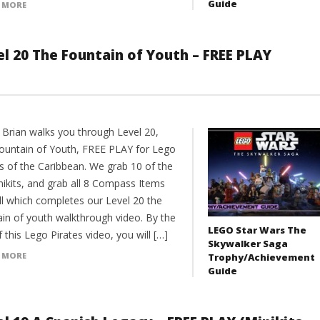
Guide
 MORE
el 20 The Fountain of Youth – FREE PLAY
 Brian walks you through Level 20,
ountain of Youth, FREE PLAY for Lego
es of the Caribbean. We grab 10 of the
nikits, and grab all 8 Compass Items
ll which completes our Level 20 the
ain of youth walkthrough video. By the
LEGO Star Wars The
 this Lego Pirates video, you will […]
Skywalker Saga
 MORE
Trophy/Achievement
Guide