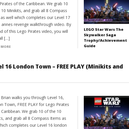
Pirates of the Caribbean. We grab 10
 10 Minikits, and grab all 8 Compass
 as well which completes our Level 17
 annes revenge walkthrough video. By
LEGO Star Wars The
d of this Lego Pirates video, you will
Skywalker Saga
ll […]
Trophy/Achievement
Guide
 MORE
el 16 London Town – FREE PLAY (Minikits and
 Brian walks you through Level 16,
n Town, FREE PLAY for Lego Pirates
e Caribbean. We grab 10 of the 10
its, and grab all 8 Compass Items as
which completes our Level 16 london