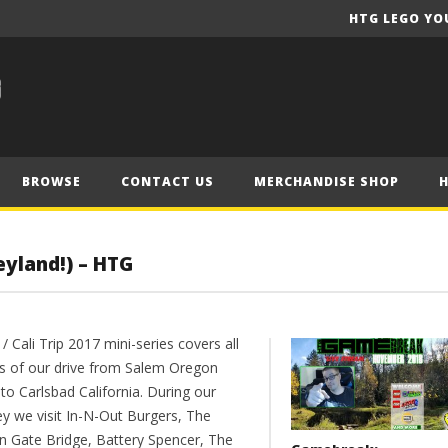
HTG LEGO YO
BROWSE
CONTACT US
MERCHANDISE SHOP
eyland!) – HTG
/ Cali Trip 2017 mini-series covers all
s of our drive from Salem Oregon
to Carlsbad California. During our
ey we visit In-N-Out Burgers, The
n Gate Bridge, Battery Spencer, The