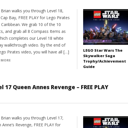
 Brian walks you through Level 18,
 Cap Bay, FREE PLAY for Lego Pirates
e Caribbean. We grab 10 of the 10
its, and grab all 8 Compass Items as
which completes our Level 18 white
ay walkthrough video. By the end of
LEGO Star Wars The
ego Pirates video, you will have all […]
Skywalker Saga
 MORE
Trophy/Achievement
Guide
vel 17 Queen Annes Revenge – FREE PLAY
 Brian walks you through Level 17,
 Anne’s Revenge, FREE PLAY for