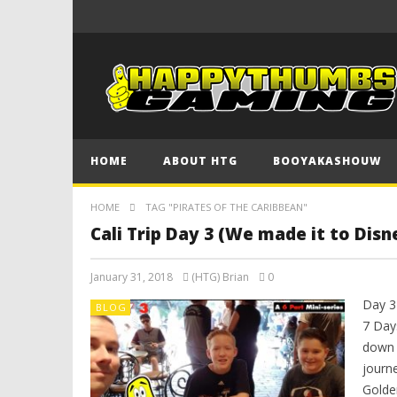
HOME
ABOUT HTG
BOOYAKASHOUW
HOME
TAG "PIRATES OF THE CARIBBEAN"
Cali Trip Day 3 (We made it to Disn
January 31, 2018
(HTG) Brian
0
Day 3 
BLOG
7 Day
down 
journ
Golde