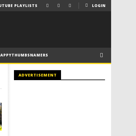
UTUBE PLAYLISTS
LOGIN
HAPPYTHUMBSNAMERS
ADVERTISEMENT