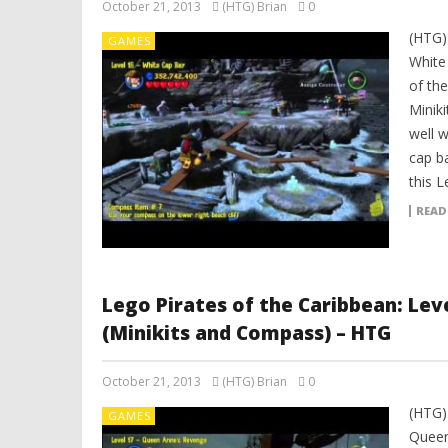
October 21, 2013
(HTG) Brian
0
(HTG)
GAMES
White
of th
Minik
well 
cap b
this L
READ
Lego Pirates of the Caribbean: Le
(Minikits and Compass) – HTG
October 21, 2013
(HTG) Brian
0
(HTG)
GAMES
Queen