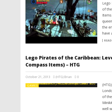
Lego 
of the
Items
queen
the en
have a
READ
Lego Pirates of the Caribbean: Lev
Compass Items) – HTG
October 21, 2013
(HTG) Brian
0
(HTG)
GAMES
Londo
of th
Minik
well 