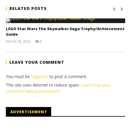
RELATED POSTS
LEGO Star Wars The Skywalker Saga Trophy/Achievement
Guide
March 28, 2022
0
(HTG)
Tyler P.
LEAVE YOUR COMMENT
You must be
logged in
to post a comment.
This site uses Akismet to reduce spam.
Learn how your
comment data is processed.
ADVERTISEMENT