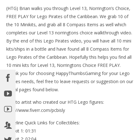
(HTG) Brian walks you through Level 13, Norrington’s Choice,
LE
FREE PLAY for Lego Pirates of the Caribbean. We grab 10 of
Tr
the 10 Minikits, and grab all 8 Compass Items as well which
Oct
19,
completes our Level 13 norringtons choice walkthrough video.
(
By the end of this Lego Pirates video, you will have all 10 mini
Bri
kits/ships in a bottle and have found all 8 Compass Items for
Lego Pirates of the Caribbean. Hopefully this helps you find all
10 mini kits for Level 13, Norringtons Choice FREE PLAY.
Thank you for choosing HappyThumbsGaming for your Lego
Pirates needs, feel free to leave requests or suggestion on our
NOW VIEWING
social pages found below.
Lego Pirates of the Caribbean: Level 13 Norringtons
Choice – FREE PLAY (Minikits and Compass) – HTG
Link to artist who created our HTG Lego figures:
October
http://www.fiverr.com/pcbisly
19, 2013
(HTG)
Brian
Timeline Quick Links for Collectibles:
Minikit 1: 01:31
Minikit 2: 02:04