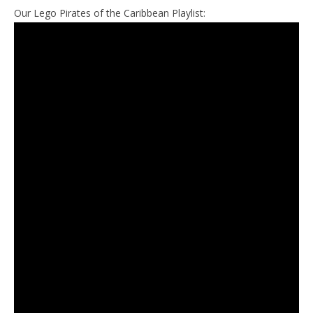
Our Lego Pirates of the Caribbean Playlist: