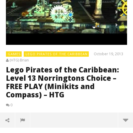
October 19, 2013
GAMES
LEGO PIRATES OF THE CARIBBEAN
(HTG) Brian
Lego Pirates of the Caribbean:
Level 13 Norringtons Choice –
FREE PLAY (Minikits and
Compass) – HTG
0