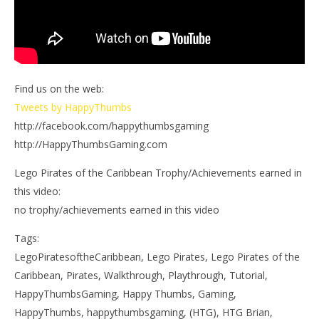
Find us on the web:
Tweets by HappyThumbs
http://facebook.com/happythumbsgaming
http://HappyThumbsGaming.com
Lego Pirates of the Caribbean Trophy/Achievements earned in
this video:
no trophy/achievements earned in this video
Tags:
LegoPiratesoftheCaribbean, Lego Pirates, Lego Pirates of the
Caribbean, Pirates, Walkthrough, Playthrough, Tutorial,
HappyThumbsGaming, Happy Thumbs, Gaming,
HappyThumbs, happythumbsgaming, (HTG), HTG Brian,