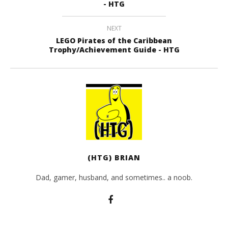
- HTG
NEXT
LEGO Pirates of the Caribbean
Trophy/Achievement Guide - HTG
(HTG) BRIAN
Dad, gamer, husband, and sometimes.. a noob.