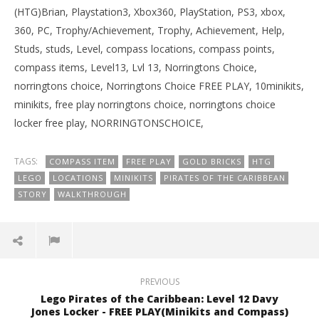
(HTG)Brian, Playstation3, Xbox360, PlayStation, PS3, xbox,
360, PC, Trophy/Achievement, Trophy, Achievement, Help,
Studs, studs, Level, compass locations, compass points,
compass items, Level13, Lvl 13, Norringtons Choice,
norringtons choice, Norringtons Choice FREE PLAY, 10minikits,
minikits, free play norringtons choice, norringtons choice
locker free play, NORRINGTONSCHOICE,
TAGS:
COMPASS ITEM
FREE PLAY
GOLD BRICKS
HTG
LEGO
LOCATIONS
MINIKITS
PIRATES OF THE CARIBBEAN
STORY
WALKTHROUGH
PREVIOUS
Lego Pirates of the Caribbean: Level 12 Davy
Jones Locker - FREE PLAY(Minikits and Compass)