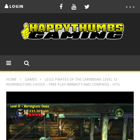
LOGIN
HOME
GAMES
LEGO PIRATES OF THE CARIBBEAN: LEVEL 13
NORRINGTONS CHOICE – FREE PLAY (MINIKITS AND COMPASS) – HTG