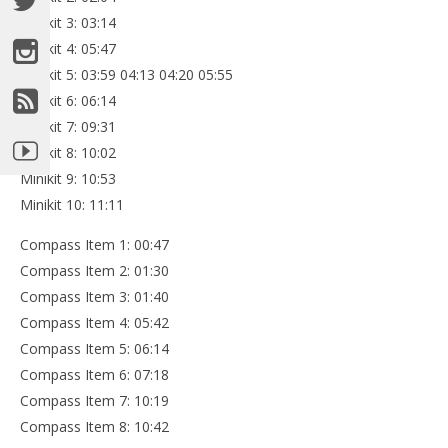
Minikit 3: 03:14
Minikit 4: 05:47
Minikit 5: 03:59 04:13 04:20 05:55
Minikit 6: 06:14
Minikit 7: 09:31
Minikit 8: 10:02
Minikit 9: 10:53
Minikit 10: 11:11
Compass Item 1: 00:47
Compass Item 2: 01:30
Compass Item 3: 01:40
Compass Item 4: 05:42
Compass Item 5: 06:14
Compass Item 6: 07:18
Compass Item 7: 10:19
Compass Item 8: 10:42