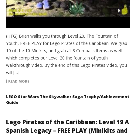
(HTG) Brian walks you through Level 20, The Fountain of
Youth, FREE PLAY for Lego Pirates of the Caribbean. We grab
10 of the 10 Minikits, and grab all 8 Compass Items as well
which completes our Level 20 the fountain of youth
walkthrough video. By the end of this Lego Pirates video, you
will […]
READ MORE
LEGO Star Wars The Skywalker Saga Trophy/Achievement
Guide
Lego Pirates of the Caribbean: Level 19 A
Spanish Legacy – FREE PLAY (Minikits and