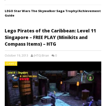
LEGO Star Wars The Skywalker Saga Trophy/Achievement
Guide
Lego Pirates of the Caribbean: Level 11
Singapore – FREE PLAY (Minikits and
Compass Items) – HTG
October 19, 2013
(HTG) Brian
0
GAMES