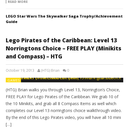
READ MORE
LEGO Star Wars The Skywalker Saga Trophy/Achievement
Guide
Lego Pirates of the Caribbean: Level 13
Norringtons Choice – FREE PLAY (Minikits
and Compass) – HTG
October 19, 2013
(HTG) Brian
0
GAMES
(HTG) Brian walks you through Level 13, Norrington’s Choice,
FREE PLAY for Lego Pirates of the Caribbean. We grab 10 of
the 10 Minikits, and grab all 8 Compass Items as well which
completes our Level 13 norringtons choice walkthrough video.
By the end of this Lego Pirates video, you will have all 10 mini
[…]