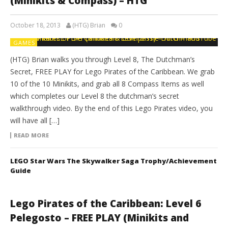
(Minikits & Compass) – HTG
October 18, 2013
(HTG) Brian
0
GAMES
(HTG) Brian walks you through Level 8, The Dutchman’s
Secret, FREE PLAY for Lego Pirates of the Caribbean. We grab
10 of the 10 Minikits, and grab all 8 Compass Items as well
which completes our Level 8 the dutchman’s secret
walkthrough video. By the end of this Lego Pirates video, you
will have all […]
READ MORE
LEGO Star Wars The Skywalker Saga Trophy/Achievement
Guide
Lego Pirates of the Caribbean: Level 6
Pelegosto – FREE PLAY (Minikits and