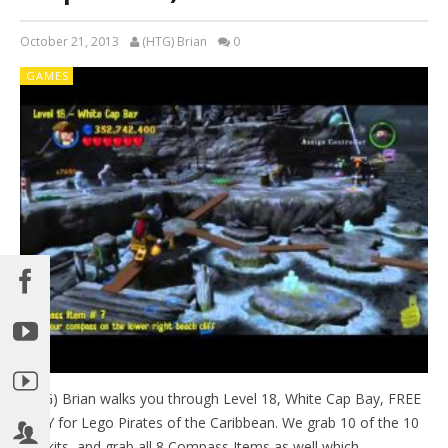
October 21, 2013
(HTG) Brian
0
GAMES
(HTG) Brian walks you through Level 18, White Cap Bay, FREE
PLAY for Lego Pirates of the Caribbean. We grab 10 of the 10
Minikits, and grab all 8 Compass Items as well which