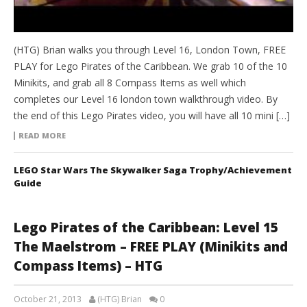
(HTG) Brian walks you through Level 16, London Town, FREE
PLAY for Lego Pirates of the Caribbean. We grab 10 of the 10
Minikits, and grab all 8 Compass Items as well which
completes our Level 16 london town walkthrough video. By
the end of this Lego Pirates video, you will have all 10 mini […]
READ MORE
LEGO Star Wars The Skywalker Saga Trophy/Achievement
Guide
Lego Pirates of the Caribbean: Level 15
The Maelstrom – FREE PLAY (Minikits and
Compass Items) – HTG
October 21, 2013
(HTG) Brian
0