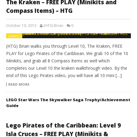
The Kraken – FREE PLAY (Minikits and
Compass Items) – HTG
October 19, 2013
(HTG) Brian
0
GAMES
(HTG) Brian walks you through Level 10, The Kraken, FREE
PLAY for Lego Pirates of the Caribbean. We grab 10 of the 10
Minikits, and grab all 8 Compass Items as well which
completes our Level 10 the kraken walkthrough video. By the
end of this Lego Pirates video, you will have all 10 mini […]
READ MORE
LEGO Star Wars The Skywalker Saga Trophy/Achievement
Guide
Lego Pirates of the Caribbean: Level 9
Isla Cruces – FREE PLAY (Minikits &