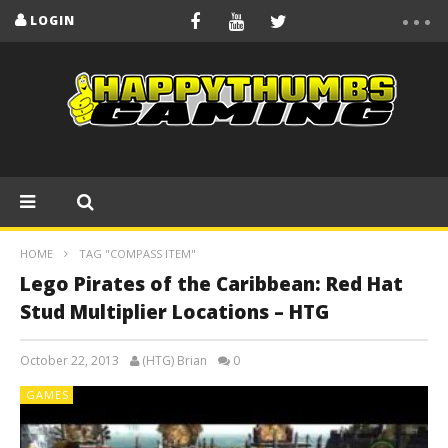
LOGIN
HOME
TAG "COMPASS ITEM"
Lego Pirates of the Caribbean: Red Hat
Stud Multiplier Locations – HTG
October 22, 2013
(HTG) Brian
0
GAMES