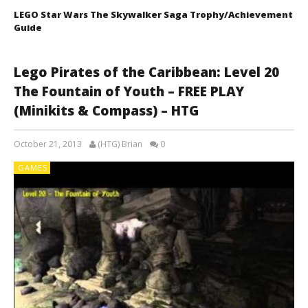
LEGO Star Wars The Skywalker Saga Trophy/Achievement
Guide
Lego Pirates of the Caribbean: Level 20
The Fountain of Youth – FREE PLAY
(Minikits & Compass) – HTG
October 21, 2013
(HTG) Brian
0
GAMES