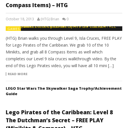
Compass Items) – HTG
October 18, 2013
(HTG) Brian
0
GAMES
(HTG) Brian walks you through Level 9, Isla Cruces, FREE PLAY
for Lego Pirates of the Caribbean. We grab 10 of the 10
Minikits, and grab all 8 Compass Items as well which
completes our Level 9 isla cruces walkthrough video. By the
end of this Lego Pirates video, you will have all 10 mini […]
READ MORE
LEGO Star Wars The Skywalker Saga Trophy/Achievement
Guide
Lego Pirates of the Caribbean: Level 8
The Dutchman’s Secret – FREE PLAY