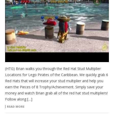
(HTG) Brian walks you through the Red Hat Stud Multiplier
Locations for Lego Pirates of the Caribbean. We quickly grab 6
Red Hats that will increase your stud multiplier and help you
earn the Pieces of 8 Trophy/Achievement. Simply save your
money and watch Brian grab all of the red hat stud multipliers!
Follow along […]
READ MORE