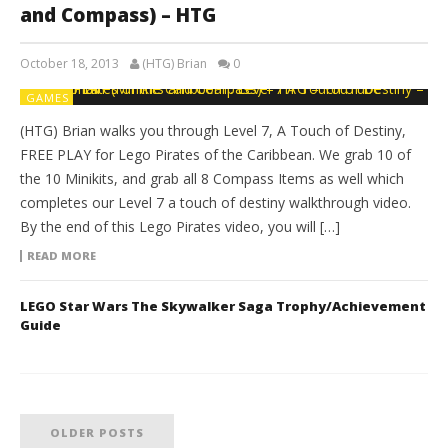
and Compass) – HTG
October 18, 2013
(HTG) Brian
0
GAMES
(HTG) Brian walks you through Level 7, A Touch of Destiny,
FREE PLAY for Lego Pirates of the Caribbean. We grab 10 of
the 10 Minikits, and grab all 8 Compass Items as well which
completes our Level 7 a touch of destiny walkthrough video.
By the end of this Lego Pirates video, you will […]
READ MORE
LEGO Star Wars The Skywalker Saga Trophy/Achievement
Guide
OLDER POSTS