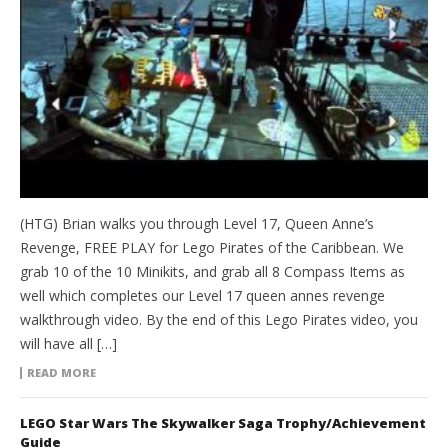
(HTG) Brian walks you through Level 17, Queen Anne’s
Revenge, FREE PLAY for Lego Pirates of the Caribbean. We
grab 10 of the 10 Minikits, and grab all 8 Compass Items as
well which completes our Level 17 queen annes revenge
walkthrough video. By the end of this Lego Pirates video, you
will have all […]
READ MORE
LEGO Star Wars The Skywalker Saga Trophy/Achievement
Guide