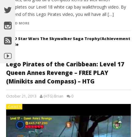
completes our Level 18 white cap bay walkthrough video. By
the end of this Lego Pirates video, you will have all […]
READ MORE
LEGO Star Wars The Skywalker Saga Trophy/Achievement
Guide
Lego Pirates of the Caribbean: Level 17
Queen Annes Revenge – FREE PLAY
(Minikits and Compass) – HTG
October 21, 2013
(HTG) Brian
0
GAMES