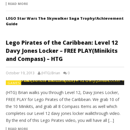
READ MORE
LEGO Star Wars The Skywalker Saga Trophy/Achievement
Guide
Lego Pirates of the Caribbean: Level 12
Davy Jones Locker – FREE PLAY(Minikits
and Compass) – HTG
October 19, 2013
(HTG) Brian
0
GAMES
(HTG) Brian walks you through Level 12, Davy Jones Locker,
FREE PLAY for Lego Pirates of the Caribbean. We grab 10 of
the 10 Minikits, and grab all 8 Compass Items as well which
completes our Level 12 davy jones locker walkthrough video.
By the end of this Lego Pirates video, you will have all […]
READ MORE