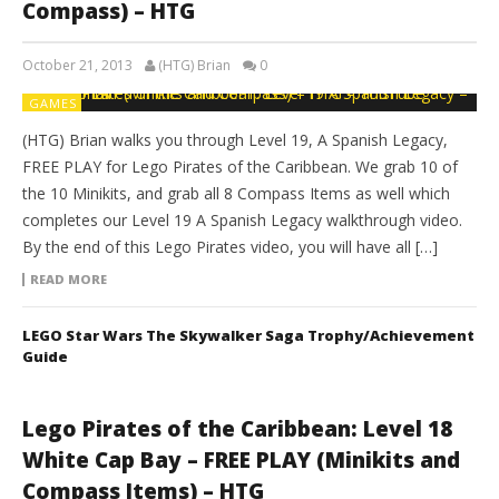
Compass) – HTG
October 21, 2013
(HTG) Brian
0
GAMES
(HTG) Brian walks you through Level 19, A Spanish Legacy,
FREE PLAY for Lego Pirates of the Caribbean. We grab 10 of
the 10 Minikits, and grab all 8 Compass Items as well which
completes our Level 19 A Spanish Legacy walkthrough video.
By the end of this Lego Pirates video, you will have all […]
READ MORE
LEGO Star Wars The Skywalker Saga Trophy/Achievement
Guide
Lego Pirates of the Caribbean: Level 18
White Cap Bay – FREE PLAY (Minikits and
Compass Items) – HTG