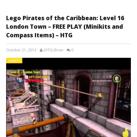
Lego Pirates of the Caribbean: Level 16
London Town – FREE PLAY (Minikits and
Compass Items) – HTG
October 21, 2013
(HTG) Brian
0
GAMES