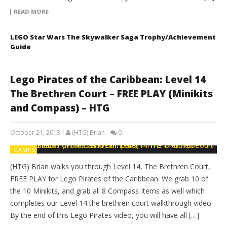
READ MORE
LEGO Star Wars The Skywalker Saga Trophy/Achievement
Guide
Lego Pirates of the Caribbean: Level 14
The Brethren Court – FREE PLAY (Minikits
and Compass) – HTG
October 21, 2013
(HTG) Brian
0
GAMES
(HTG) Brian walks you through Level 14, The Brethren Court,
FREE PLAY for Lego Pirates of the Caribbean. We grab 10 of
the 10 Minikits, and grab all 8 Compass Items as well which
completes our Level 14 the brethren court walkthrough video.
By the end of this Lego Pirates video, you will have all […]