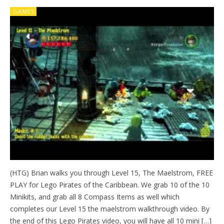
GAMES
(HTG) Brian walks you through Level 15, The Maelstrom, FREE
PLAY for Lego Pirates of the Caribbean. We grab 10 of the 10
Minikits, and grab all 8 Compass Items as well which
completes our Level 15 the maelstrom walkthrough video. By
the end of this Lego Pirates video, you will have all 10 mini […]