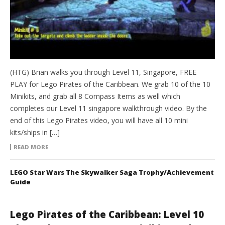
(HTG) Brian walks you through Level 11, Singapore, FREE
PLAY for Lego Pirates of the Caribbean. We grab 10 of the 10
Minikits, and grab all 8 Compass Items as well which
completes our Level 11 singapore walkthrough video. By the
end of this Lego Pirates video, you will have all 10 mini
kits/ships in […]
READ MORE
LEGO Star Wars The Skywalker Saga Trophy/Achievement
Guide
Lego Pirates of the Caribbean: Level 10