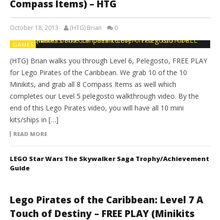
Compass Items) – HTG
October 18, 2013
(HTG) Brian
0
GAMES
(HTG) Brian walks you through Level 6, Pelegosto, FREE PLAY
for Lego Pirates of the Caribbean. We grab 10 of the 10
Minikits, and grab all 8 Compass Items as well which
completes our Level 5 pelegosto walkthrough video. By the
end of this Lego Pirates video, you will have all 10 mini
kits/ships in […]
READ MORE
LEGO Star Wars The Skywalker Saga Trophy/Achievement
Guide
Lego Pirates of the Caribbean: Level 7 A
Touch of Destiny – FREE PLAY (Minikits