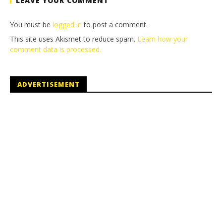
LEAVE YOUR COMMENT
You must be
logged in
to post a comment.
This site uses Akismet to reduce spam.
Learn how your
comment data is processed.
ADVERTISEMENT