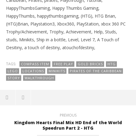
Caribbean, Pirates, pirates, Playthrough, Tutorial,
HappyThumbsGaming, Happy Thumbs Gaming,
HappyThumbs, happythumbsgaming, (HTG), HTG Brian,
(HTG)Brian, Playstation3, Xbox360, PlayStation, xbox 360 PC
Trophy/Achievement, Trophy, Achievement, Help, Studs,
studs, Minikits, Ship in a bottle, Level, Level 7, A Touch of
Desitiny, a touch of destiny, atouchofdestiny,
TAGS:
COMPASS ITEM
FREE PLAY
GOLD BRICKS
HTG
LEGO
LOCATIONS
MINIKITS
PIRATES OF THE CARIBBEAN
STORY
WALKTHROUGH
PREVIOUS
Kingdom Hearts Final Mix HD End of the World
Speedrun Part 2 - HTG