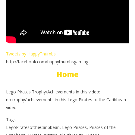
Tweets by HappyThumbs
http://facebook.com/happythumbsgaming
Home
Lego Pirates Trophy/Achievements in this video:
no trophy/achievements in this Lego Pirates of the Caribbean
video
Tags:
LegoPiratesoftheCaribbean, Lego Pirates, Pirates of the