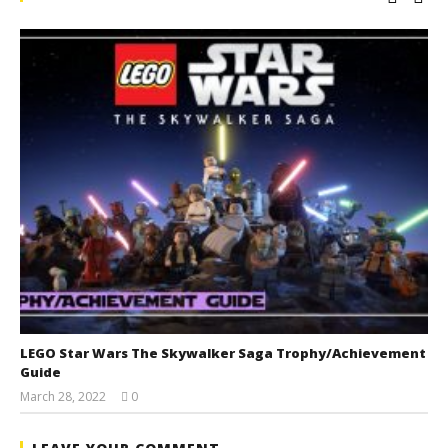
LEGO Star Wars The Skywalker Saga Trophy/Achievement
Guide
March 28, 2022
0
(HTG)
Tyler P.