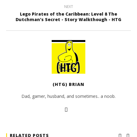
NEXT
Lego Pirates of the Caribbean: Level 8 The
Dutchman's Secret - Story Walkthough - HTG
(HTG) BRIAN
Dad, gamer, husband, and sometimes.. a noob.
RELATED POSTS