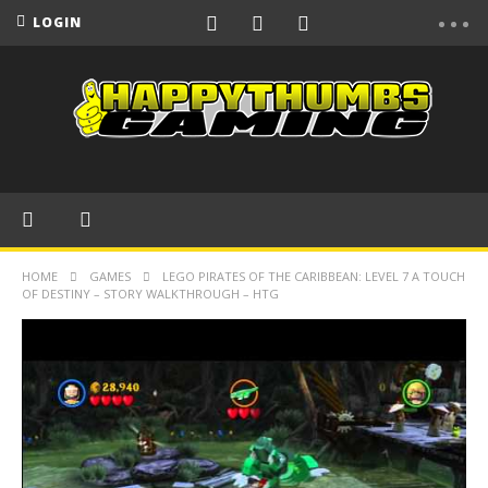
LOGIN
HOME
GAMES
LEGO PIRATES OF THE CARIBBEAN: LEVEL 7 A TOUCH
OF DESTINY – STORY WALKTHROUGH – HTG