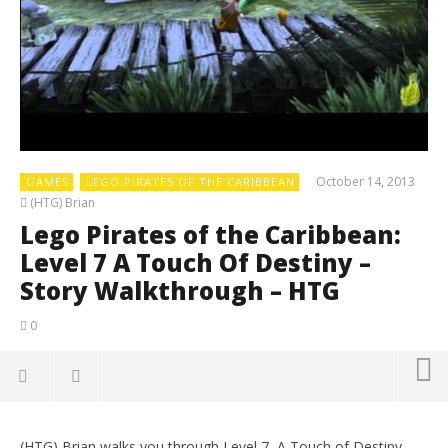
October 14, 2013
GAMES
LEGO PIRATES OF THE CARIBBEAN
(HTG) Brian
Lego Pirates of the Caribbean:
Level 7 A Touch Of Destiny –
Story Walkthrough – HTG
0
(HTG) Brian walks you through Level 7, A Touch of Destiny,