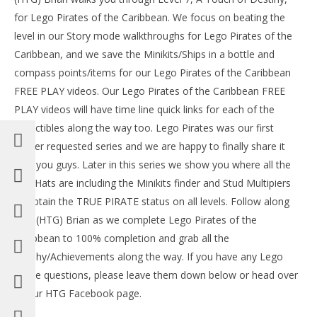
for Lego Pirates of the Caribbean. We focus on beating the
level in our Story mode walkthroughs for Lego Pirates of the
Caribbean, and we save the Minikits/Ships in a bottle and
compass points/items for our Lego Pirates of the Caribbean
FREE PLAY videos. Our Lego Pirates of the Caribbean FREE
PLAY videos will have time line quick links for each of the
collectibles along the way too. Lego Pirates was our first
viewer requested series and we are happy to finally share it
with you guys. Later in this series we show you where all the
NOW VIEWING
Red Hats are including the Minikits finder and Stud Multipiers
LE
Lego Pirates of the Caribbean: Level 7 A Touch Of
to obtain the TRUE PIRATE status on all levels. Follow along
Tr
Destiny – Story Walkthrough – HTG
with (HTG) Brian as we complete Lego Pirates of the
Oct
October
14,
14, 2013
Caribbean to 100% completion and grab all the
(
(HTG)
Bri
Brian
Trophy/Achievements along the way. If you have any Lego
Pirate questions, please leave them down below or head over
to our HTG Facebook page.