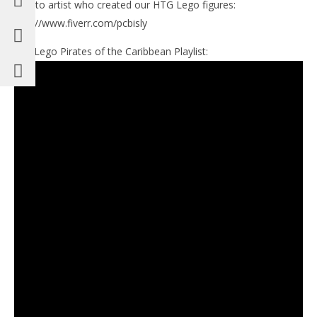
Link to artist who created our HTG Lego figures:
http://www.fiverr.com/pcbisly
Our Lego Pirates of the Caribbean Playlist: