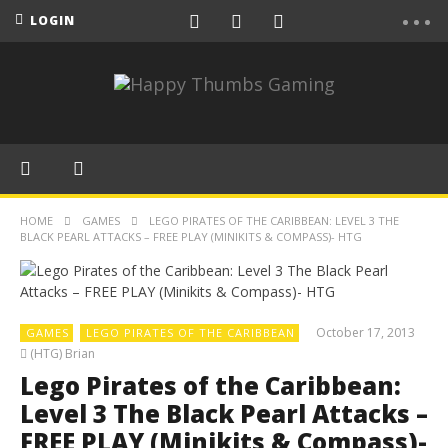
LOGIN
HOME
GAMES
LEGO PIRATES OF THE CARIBBEAN: LEVEL 3 THE
BLACK PEARL ATTACKS – FREE PLAY (MINIKITS & COMPASS)- HTG
October 17, 2013
GAMES
LEGO PIRATES OF THE CARIBBEAN
(HTG) Brian
Lego Pirates of the Caribbean:
Level 3 The Black Pearl Attacks –
FREE PLAY (Minikits & Compass)-