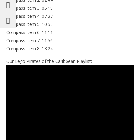
Compass Item 3: 05:19
Compass Item 4: 07:37
Compass Item 5: 10:52
Compass Item 6: 11:11
Compass Item 7: 11:56
Compass Item 8: 13:24
Our Lego Pirates of the Caribbean Playlist: