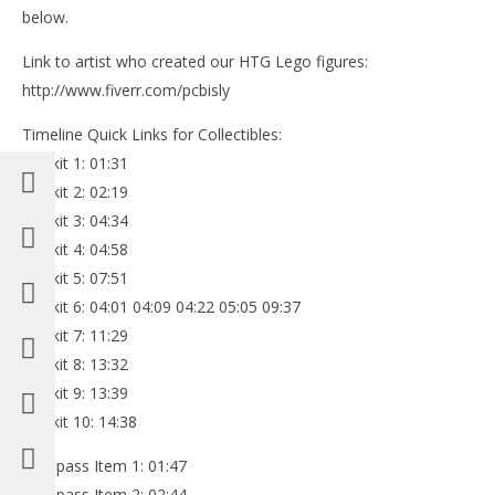
below.
Link to artist who created our HTG Lego figures:
http://www.fiverr.com/pcbisly
Timeline Quick Links for Collectibles:
Minikit 1: 01:31
Minikit 2: 02:19
Minikit 3: 04:34
Minikit 4: 04:58
Minikit 5: 07:51
Minikit 6: 04:01 04:09 04:22 05:05 09:37
Minikit 7: 11:29
Minikit 8: 13:32
Minikit 9: 13:39
Minikit 10: 14:38
Compass Item 1: 01:47
Compass Item 2: 02:44