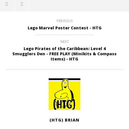
PREVIOUS
Lego Marvel Poster Contest - HTG
NEXT
Lego Pirates of the Caribbean: Level 4
Smugglers Den - FREE PLAY (Minikits & Compass
Items) - HTG
(HTG) BRIAN