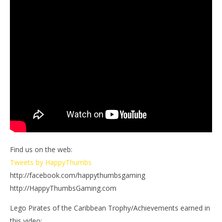
Find us on the web:
Tweets by HappyThumbs
http://facebook.com/happythumbsgaming
http://HappyThumbsGaming.com
Lego Pirates of the Caribbean Trophy/Achievements earned in
this video: