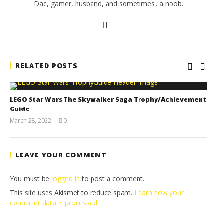
Dad, gamer, husband, and sometimes.. a noob.
RELATED POSTS
LEGO Star Wars The Skywalker Saga Trophy/Achievement
Guide
March 28, 2022
0
(HTG)
Tyler P.
LEAVE YOUR COMMENT
You must be
logged in
to post a comment.
This site uses Akismet to reduce spam.
Learn how your
comment data is processed.