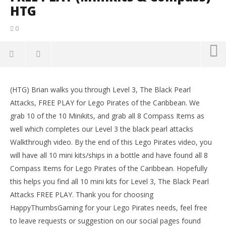
HTG
0
NOW VIEWING
(HTG) Brian walks you through Level 3, The Black Pearl
Lego Pirates of the Caribbean: Level 3 The Black
LE
Attacks, FREE PLAY for Lego Pirates of the Caribbean. We
Pearl Attacks – FREE PLAY (Minikits & Compass)- HTG
Tr
grab 10 of the 10 Minikits, and grab all 8 Compass Items as
October
Oct
17, 2013
17,
well which completes our Level 3 the black pearl attacks
(HTG)
(
Walkthrough video. By the end of this Lego Pirates video, you
Brian
Bri
will have all 10 mini kits/ships in a bottle and have found all 8
Compass Items for Lego Pirates of the Caribbean. Hopefully
this helps you find all 10 mini kits for Level 3, The Black Pearl
Attacks FREE PLAY. Thank you for choosing
HappyThumbsGaming for your Lego Pirates needs, feel free
to leave requests or suggestion on our social pages found