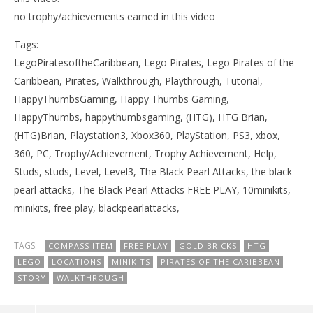
no trophy/achievements earned in this video
Tags:
LegoPiratesoftheCaribbean, Lego Pirates, Lego Pirates of the
Caribbean, Pirates, Walkthrough, Playthrough, Tutorial,
HappyThumbsGaming, Happy Thumbs Gaming,
HappyThumbs, happythumbsgaming, (HTG), HTG Brian,
(HTG)Brian, Playstation3, Xbox360, PlayStation, PS3, xbox,
360, PC, Trophy/Achievement, Trophy Achievement, Help,
Studs, studs, Level, Level3, The Black Pearl Attacks, the black
pearl attacks, The Black Pearl Attacks FREE PLAY, 10minikits,
minikits, free play, blackpearlattacks,
TAGS:
COMPASS ITEM
FREE PLAY
GOLD BRICKS
HTG
LEGO
LOCATIONS
MINIKITS
PIRATES OF THE CARIBBEAN
STORY
WALKTHROUGH