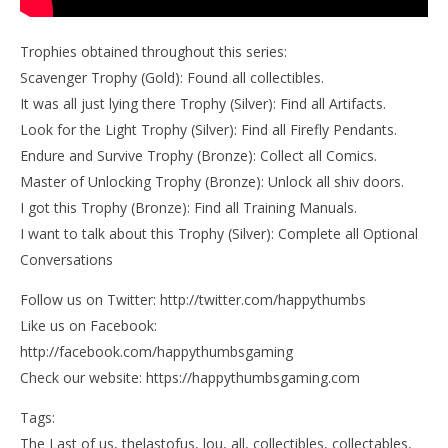
Trophies obtained throughout this series:
Scavenger Trophy (Gold): Found all collectibles.
It was all just lying there Trophy (Silver): Find all Artifacts.
Look for the Light Trophy (Silver): Find all Firefly Pendants.
Endure and Survive Trophy (Bronze): Collect all Comics.
Master of Unlocking Trophy (Bronze): Unlock all shiv doors.
I got this Trophy (Bronze): Find all Training Manuals.
I want to talk about this Trophy (Silver): Complete all Optional
Conversations
Follow us on Twitter: http://twitter.com/happythumbs
Like us on Facebook:
http://facebook.com/happythumbsgaming
Check our website: https://happythumbsgaming.com
Tags:
The Last of us, thelastofus, lou, all, collectibles, collectables,