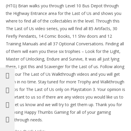
Tr
(HTG) Brian walks you through Level 10 Bus Depot through
July
the Highway Entrance area for the Last of Us and shows you
3,
where to find all of the collectables in the level. Through this
201
(
The Last of Us video series, you will find all 85 Artifacts, 30
Bri
Firefly Pendants, 14 Comic Books, 11 Shiv doors and 12
Training Manuals and all 37 Optional Conversations. Finding all
of them will earn you these six trophies – Look for the Light,
Master of Unlocking, Endure and Survive, It was all just lying
NOW VIEWING
there, I got this and Scavenger for the Last of us. Follow along
with our The Last of Us Walkthrough videos and you will get
The Last of Us: Level 10 Bus Depot Walkthrough
part 1 – HTG
them in no time. Stay tuned for more Trophy and Walkthrough
July
videos for The Last of Us only on Playstation 3. Your opinion is
3,
2013
important to us so if there are any videos you would like us to
(HTG)
add let us know and we will try to get them up. Thank you for
Brian
choosing Happy Thumbs Gaming for all of your gaming
walkthrough needs.