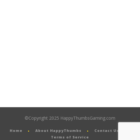
©Copyright 2025 HappyThumbsGaming.com
Home
About HappyThumbs
Contact Us
Terms of Service