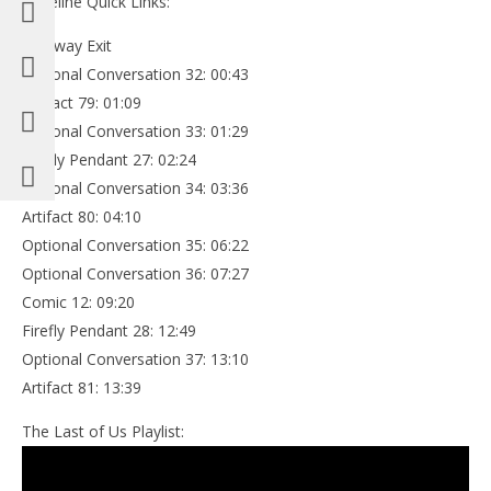
Timeline Quick Links:
Highway Exit
Optional Conversation 32: 00:43
Artifact 79: 01:09
Optional Conversation 33: 01:29
Firefly Pendant 27: 02:24
Optional Conversation 34: 03:36
Artifact 80: 04:10
Optional Conversation 35: 06:22
Optional Conversation 36: 07:27
Comic 12: 09:20
Firefly Pendant 28: 12:49
Optional Conversation 37: 13:10
Artifact 81: 13:39
The Last of Us Playlist: