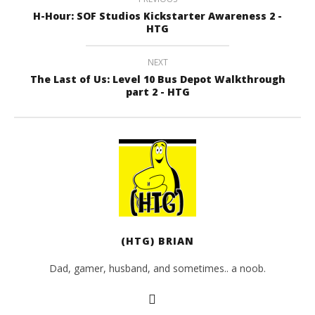
H-Hour: SOF Studios Kickstarter Awareness 2 -
HTG
NEXT
The Last of Us: Level 10 Bus Depot Walkthrough
part 2 - HTG
(HTG) BRIAN
Dad, gamer, husband, and sometimes.. a noob.