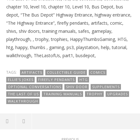
chapter 10, level 10, chapter 10, Level 10, Bus Depot, bus
depot, “The Bus Depot” Highway Entrance, highway entrance,
“The Highway Entrance”, firefly pendants, artifacts, comic,
shivs, shiv doors, training manuals, safes, gameplay,
playthrough, , trophy, trophies, HappyThumbsGaming, HTG,
htg, happy, thumbs , gaming, ps3, playstation, help, tutorial,
walkthrough, TheLastofUs, part1, busdepot,
TAGS:
ARTIFACTS
COLLECTIBLE GUIDE
COMICS
ELLIE'S JOKES
FIREFLY PENDANTS
HTG
OPTIONAL CONVERSATIONS
SHIV DOOR
SUPPLEMENTS
THE LAST OF US
TRAINING MANUALS
TROPHY
UPGRADES
WALKTHROUGH
PREVIOUS