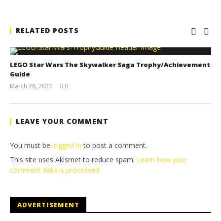
RELATED POSTS
LEGO Star Wars The Skywalker Saga Trophy/Achievement
Guide
March 28, 2022
0
(HTG)
Tyler P.
LEAVE YOUR COMMENT
You must be
logged in
to post a comment.
This site uses Akismet to reduce spam.
Learn how your
comment data is processed.
ADVERTISEMENT