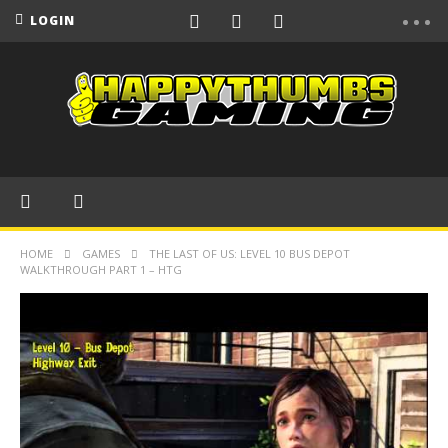
LOGIN
HOME
GAMES
THE LAST OF US: LEVEL 10 BUS DEPOT
WALKTHROUGH PART 1 – HTG