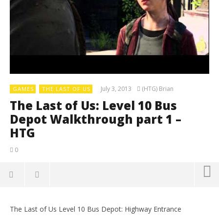
July 3, 2013
(HTG) Brian
GAMES
THE LAST OF US
The Last of Us: Level 10 Bus
Depot Walkthrough part 1 –
HTG
0
The Last of Us Level 10 Bus Depot: Highway Entrance
LE