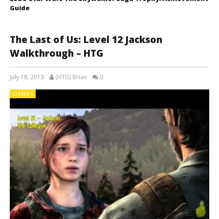
Guide
The Last of Us: Level 12 Jackson
Walkthrough – HTG
July 18, 2013
(HTG) Brian
0
GAMES