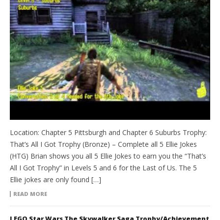
Location: Chapter 5 Pittsburgh and Chapter 6 Suburbs Trophy:
That’s All I Got Trophy (Bronze) – Complete all 5 Ellie Jokes
(HTG) Brian shows you all 5 Ellie Jokes to earn you the “That’s
All I Got Trophy” in Levels 5 and 6 for the Last of Us. The 5
Ellie jokes are only found […]
READ MORE
LEGO Star Wars The Skywalker Saga Trophy/Achievement