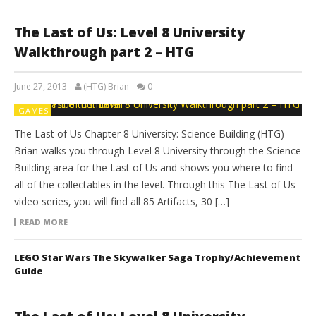
The Last of Us: Level 8 University
Walkthrough part 2 – HTG
June 27, 2013
(HTG) Brian
0
GAMES
The Last of Us Chapter 8 University: Science Building (HTG)
Brian walks you through Level 8 University through the Science
Building area for the Last of Us and shows you where to find
all of the collectables in the level. Through this The Last of Us
video series, you will find all 85 Artifacts, 30 […]
READ MORE
LEGO Star Wars The Skywalker Saga Trophy/Achievement
Guide