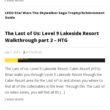
READ MORE
LEGO Star Wars The Skywalker Saga Trophy/Achievement
Guide
The Last of Us: Level 9 Lakeside Resort
Walkthrough part 2 – HTG
July 1, 2013
(HTG) Brian
GAMES
The Last of Us: Level 9 Lakeside Resort: Cabin Resort (HTG)
Brian walks you through Level 9 Lakeside Resort through the
Cabin Resort area for the Last of Us and shows you where to
find all of the collectables in the level. Through this The Last of
Us video series, you will find all 85 […]
READ MORE