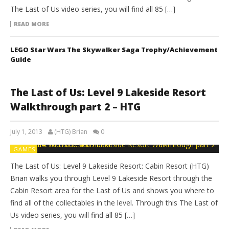
The Last of Us video series, you will find all 85 […]
READ MORE
LEGO Star Wars The Skywalker Saga Trophy/Achievement
Guide
The Last of Us: Level 9 Lakeside Resort
Walkthrough part 2 – HTG
July 1, 2013
(HTG) Brian
0
GAMES
The Last of Us: Level 9 Lakeside Resort: Cabin Resort (HTG)
Brian walks you through Level 9 Lakeside Resort through the
Cabin Resort area for the Last of Us and shows you where to
find all of the collectables in the level. Through this The Last of
Us video series, you will find all 85 […]