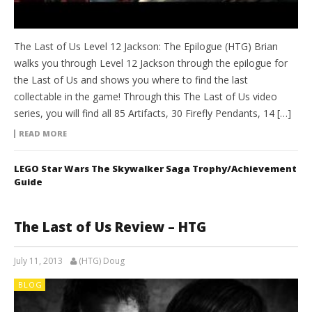
The Last of Us Level 12 Jackson: The Epilogue (HTG) Brian
walks you through Level 12 Jackson through the epilogue for
the Last of Us and shows you where to find the last
collectable in the game! Through this The Last of Us video
series, you will find all 85 Artifacts, 30 Firefly Pendants, 14 […]
READ MORE
LEGO Star Wars The Skywalker Saga Trophy/Achievement
Guide
The Last of Us Review – HTG
July 11, 2013
(HTG) Doug
BLOG