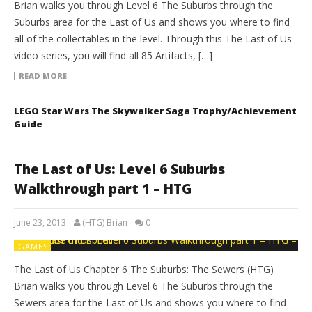
Brian walks you through Level 6 The Suburbs through the
Suburbs area for the Last of Us and shows you where to find
all of the collectables in the level. Through this The Last of Us
video series, you will find all 85 Artifacts, […]
READ MORE
LEGO Star Wars The Skywalker Saga Trophy/Achievement
Guide
The Last of Us: Level 6 Suburbs
Walkthrough part 1 – HTG
June 23, 2013
(HTG) Brian
0
GAMES
The Last of Us Chapter 6 The Suburbs: The Sewers (HTG)
Brian walks you through Level 6 The Suburbs through the
Sewers area for the Last of Us and shows you where to find