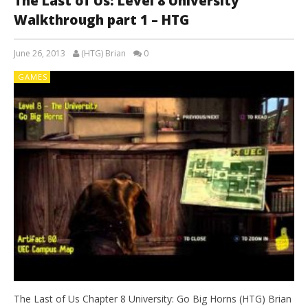
The Last of Us: Level 8 University
Walkthrough part 1 – HTG
June 26, 2013
(HTG) Brian
0
GAMES
The Last of Us Chapter 8 University: Go Big Horns (HTG) Brian