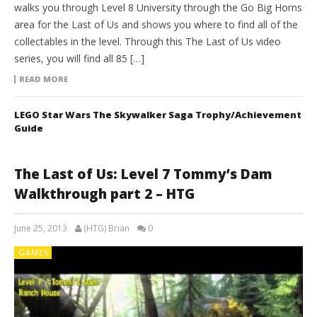
walks you through Level 8 University through the Go Big Horns
area for the Last of Us and shows you where to find all of the
collectables in the level. Through this The Last of Us video
series, you will find all 85 […]
READ MORE
LEGO Star Wars The Skywalker Saga Trophy/Achievement
Guide
The Last of Us: Level 7 Tommy’s Dam
Walkthrough part 2 – HTG
June 25, 2013
(HTG) Brian
0
GAMES