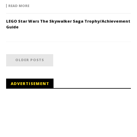
READ MORE
LEGO Star Wars The Skywalker Saga Trophy/Achievement
Guide
OLDER POSTS
ADVERTISEMENT