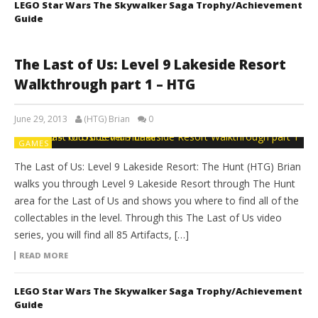
LEGO Star Wars The Skywalker Saga Trophy/Achievement
Guide
The Last of Us: Level 9 Lakeside Resort
Walkthrough part 1 – HTG
June 29, 2013
(HTG) Brian
0
GAMES
The Last of Us: Level 9 Lakeside Resort: The Hunt (HTG) Brian
walks you through Level 9 Lakeside Resort through The Hunt
area for the Last of Us and shows you where to find all of the
collectables in the level. Through this The Last of Us video
series, you will find all 85 Artifacts, […]
READ MORE
LEGO Star Wars The Skywalker Saga Trophy/Achievement
Guide