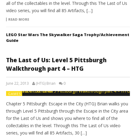
all of the collectables in the level. Through this The Last of Us
video series, you will find all 85 Artifacts, […]
READ MORE
LEGO Star Wars The Skywalker Saga Trophy/Achievement
Guide
The Last of Us: Level 5 Pittsburgh
Walkthrough part 4 – HTG
June 22, 2013
(HTG) Brian
0
GAMES
Chapter 5 Pittsburgh: Escape in the City (HTG) Brian walks you
through Level 5 Pittsburgh through the Escape in the City area
for the Last of Us and shows you where to find all of the
collectables in the level. Through this The Last of Us video
series, you will find all 85 Artifacts, 30 […]