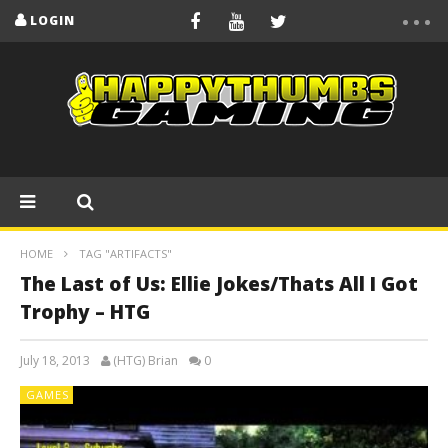
LOGIN
HOME
TAG "ARTIFACTS"
The Last of Us: Ellie Jokes/Thats All I Got
Trophy – HTG
July 18, 2013
(HTG) Brian
0
GAMES