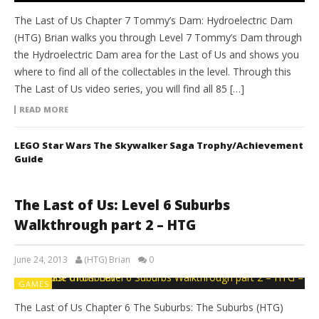
The Last of Us Chapter 7 Tommy’s Dam: Hydroelectric Dam
(HTG) Brian walks you through Level 7 Tommy’s Dam through
the Hydroelectric Dam area for the Last of Us and shows you
where to find all of the collectables in the level. Through this
The Last of Us video series, you will find all 85 […]
READ MORE
LEGO Star Wars The Skywalker Saga Trophy/Achievement
Guide
The Last of Us: Level 6 Suburbs
Walkthrough part 2 – HTG
June 24, 2013
(HTG) Brian
0
GAMES
The Last of Us Chapter 6 The Suburbs: The Suburbs (HTG)