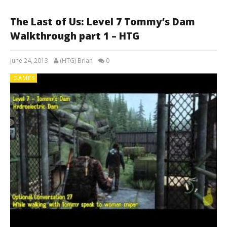
The Last of Us: Level 7 Tommy’s Dam
Walkthrough part 1 – HTG
June 24, 2013
(HTG) Brian
0
GAMES