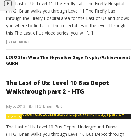
The Last of Us Level 11 The Firefly Lab: The Firefly Hospital
(HTG) Brian walks you through Level 11 The Firefly Lab
through the Firefly Hospital area for the Last of Us and shows
you where to find all of the collectables in the level. Through
this The Last of Us video series, you will […]
READ MORE
LEGO Star Wars The Skywalker Saga Trophy/Achievement
Guide
The Last of Us: Level 10 Bus Depot
Walkthrough part 2 – HTG
July 5, 2013
(HTG) Brian
0
GAMES
The Last of Us Level 10 Bus Depot: Underground Tunnel
(HTG) Brian walks you through Level 10 Bus Depot through