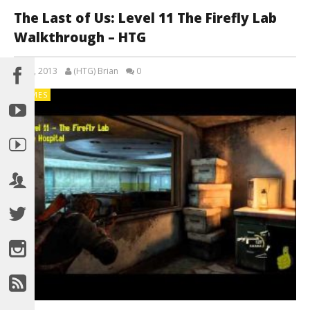
The Last of Us: Level 11 The Firefly Lab
Walkthrough – HTG
July 5, 2013
(HTG) Brian
0
GAMES