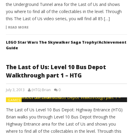
the Underground Tunnel area for the Last of Us and shows
you where to find all of the collectables in the level. Through
this The Last of Us video series, you will find all 85 […]
READ MORE
LEGO Star Wars The Skywalker Saga Trophy/Achievement
Guide
The Last of Us: Level 10 Bus Depot
Walkthrough part 1 – HTG
July 3, 2013
(HTG) Brian
0
GAMES
The Last of Us Level 10 Bus Depot: Highway Entrance (HTG)
Brian walks you through Level 10 Bus Depot through the
Highway Entrance area for the Last of Us and shows you
where to find all of the collectables in the level. Through this