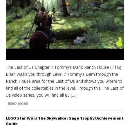
The Last of Us Chapter 7 Tommy’s Dam: Ranch House (HTG)
Brian walks you through Level 7 Tommy’s Dam through the
Ranch House area for the Last of Us and shows you where to
find all of the collectables in the level. Through this The Last of
Us video series, you will find all 85 […]
READ MORE
LEGO Star Wars The Skywalker Saga Trophy/Achievement
Guide