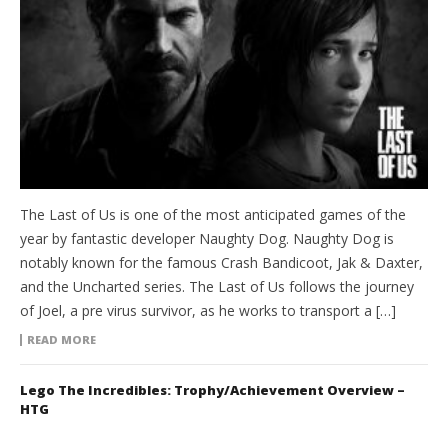
The Last of Us is one of the most anticipated games of the
year by fantastic developer Naughty Dog. Naughty Dog is
notably known for the famous Crash Bandicoot, Jak & Daxter,
and the Uncharted series. The Last of Us follows the journey
of Joel, a pre virus survivor, as he works to transport a […]
READ MORE
Lego The Incredibles: Trophy/Achievement Overview –
HTG