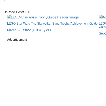
Related Posts
LEGO Star Wars The Skywalker Saga Trophy/Achievement Guide
LEGO
Guid
March 28, 2022
(HTG) Tyler P.
0
Sept
Advertisement