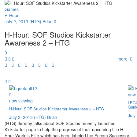
Games
H-Hour
July 2, 2013
(HTG) Brian
0
H-Hour: SOF Studios Kickstarter
Awareness 2 – HTG
0
more
now 
now viewing
LEGO
Guid
H-Hour: SOF Studios Kickstarter Awareness 2 – HTG
July
July 2, 2013
(HTG) Brian
(HTG) Jeremy talks about SOF Studios recently launched
Kickstarter page to help the progress of their upcoming title H-
Hour World’s Elite which has been labeled the Socom Successor.