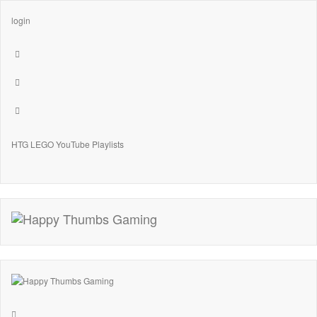
login
HTG LEGO YouTube Playlists