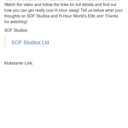
Watch the video and follow the links for full details and find out
how you can get really cool H-Hour swag! Tell us below what your
thoughts on SOF Studios and H-Hour World’s Elite are! Thanks
for watching!
SOF Studios:
SOF Studios Ltd
Kickstarter Link: