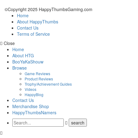
©Copyright 2025 HappyThumbsGaming.com
Home
About HappyThumbs
Contact Us
Terms of Service
Close
Home
About HTG
BooYaKaShouw
Browse
Game Reviews
Product Reviews
Trophy/Achievement Guides
Videos
HappyBlog
Contact Us
Merchandise Shop
HappyThumbsNamers