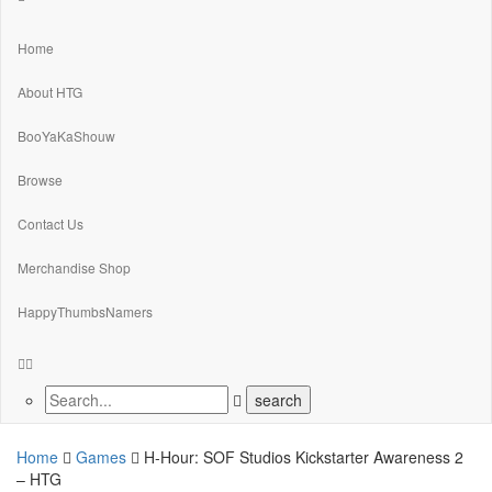
Home
About HTG
BooYaKaShouw
Browse
Contact Us
Merchandise Shop
HappyThumbsNamers
Home
Games
H-Hour: SOF Studios Kickstarter Awareness 2
– HTG