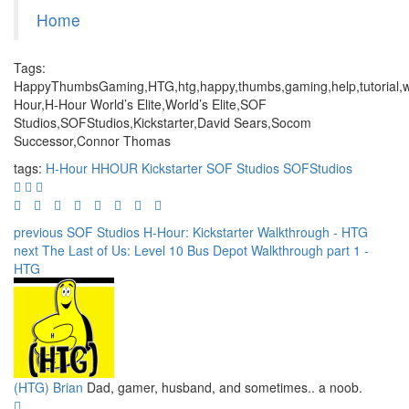
Home
Tags:
HappyThumbsGaming,HTG,htg,happy,thumbs,gaming,help,tutorial,w
Hour,H-Hour World’s Elite,World’s Elite,SOF
Studios,SOFStudios,Kickstarter,David Sears,Socom
Successor,Connor Thomas
tags:
H-Hour
HHOUR
Kickstarter
SOF Studios
SOFStudios
previous
SOF Studios H-Hour: Kickstarter Walkthrough - HTG
next
The Last of Us: Level 10 Bus Depot Walkthrough part 1 -
HTG
(HTG) Brian
Dad, gamer, husband, and sometimes.. a noob.