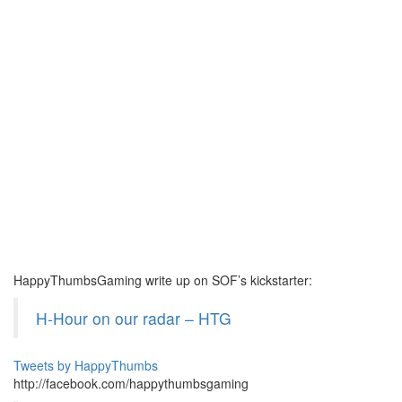
HappyThumbsGaming write up on SOF’s kickstarter:
H-Hour on our radar – HTG
Tweets by HappyThumbs
http://facebook.com/happythumbsgaming