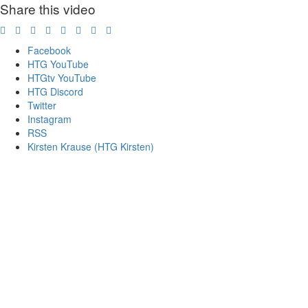
Share this video
Facebook
HTG YouTube
HTGtv YouTube
HTG Discord
Twitter
Instagram
RSS
Kirsten Krause (HTG Kirsten)