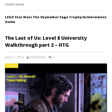
READ MORE
LEGO Star Wars The Skywalker Saga Trophy/Achievement
Guide
The Last of Us: Level 8 University
Walkthrough part 2 – HTG
June 27, 2013
(HTG) Brian
0
GAMES