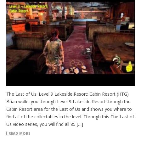
The Last of Us: Level 9 Lakeside Resort: Cabin Resort (HTG)
Brian walks you through Level 9 Lakeside Resort through the
Cabin Resort area for the Last of Us and shows you where to
find all of the collectables in the level. Through this The Last of
Us video series, you will find all 85 […]
READ MORE