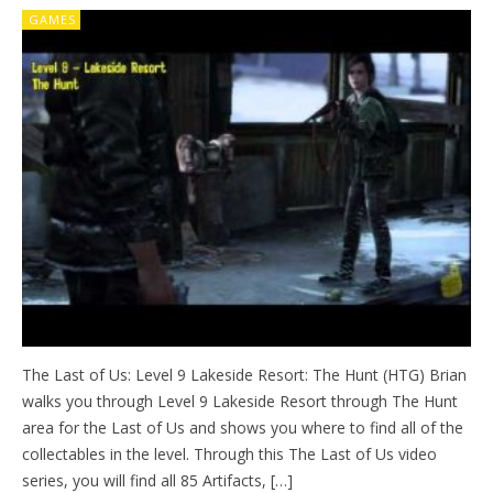
GAMES
The Last of Us: Level 9 Lakeside Resort: The Hunt (HTG) Brian
walks you through Level 9 Lakeside Resort through The Hunt
area for the Last of Us and shows you where to find all of the
collectables in the level. Through this The Last of Us video
series, you will find all 85 Artifacts, […]