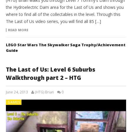
(HTG) Brian walks you through Level 7 Tommy’s Dam through
the Hydroelectric Dam area for the Last of Us and shows you
where to find all of the collectables in the level. Through this
The Last of Us video series, you will find all 85 […]
READ MORE
LEGO Star Wars The Skywalker Saga Trophy/Achievement
Guide
The Last of Us: Level 6 Suburbs
Walkthrough part 2 – HTG
June 24, 2013
(HTG) Brian
0
GAMES