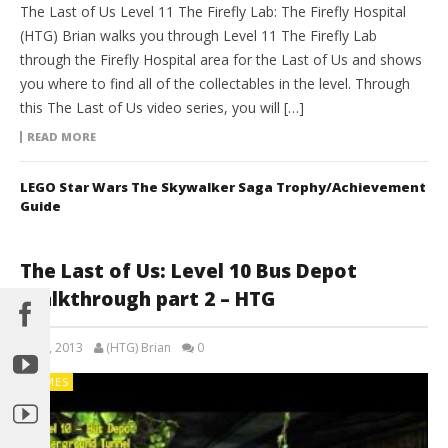
The Last of Us Level 11 The Firefly Lab: The Firefly Hospital
(HTG) Brian walks you through Level 11 The Firefly Lab
through the Firefly Hospital area for the Last of Us and shows
you where to find all of the collectables in the level. Through
this The Last of Us video series, you will […]
READ MORE
LEGO Star Wars The Skywalker Saga Trophy/Achievement
Guide
The Last of Us: Level 10 Bus Depot
Walkthrough part 2 – HTG
July 5, 2013
(HTG) Brian
0
GAMES