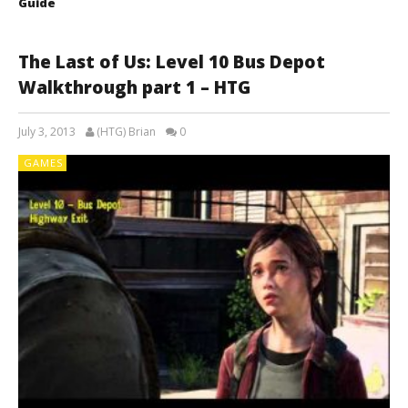
Guide
The Last of Us: Level 10 Bus Depot
Walkthrough part 1 – HTG
July 3, 2013
(HTG) Brian
0
GAMES