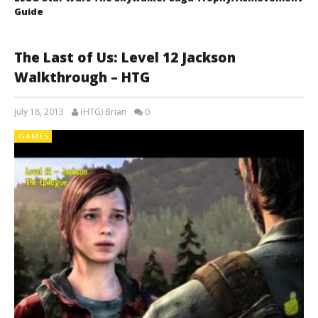
Guide
The Last of Us: Level 12 Jackson
Walkthrough – HTG
July 18, 2013
(HTG) Brian
0
GAMES