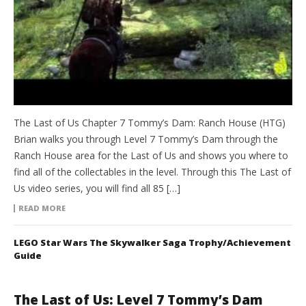
The Last of Us Chapter 7 Tommy’s Dam: Ranch House (HTG)
Brian walks you through Level 7 Tommy’s Dam through the
Ranch House area for the Last of Us and shows you where to
find all of the collectables in the level. Through this The Last of
Us video series, you will find all 85 […]
READ MORE
LEGO Star Wars The Skywalker Saga Trophy/Achievement
Guide
The Last of Us: Level 7 Tommy’s Dam