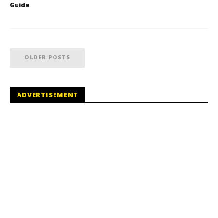
Guide
OLDER POSTS
ADVERTISEMENT