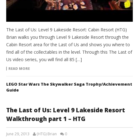
The Last of Us: Level 9 Lakeside Resort: Cabin Resort (HTG)
Brian walks you through Level 9 Lakeside Resort through the
Cabin Resort area for the Last of Us and shows you where to
find all of the collectables in the level. Through this The Last of
Us video series, you will find all 85 […]
READ MORE
LEGO Star Wars The Skywalker Saga Trophy/Achievement
Guide
The Last of Us: Level 9 Lakeside Resort
Walkthrough part 1 – HTG
June 29, 2013
(HTG) Brian
0