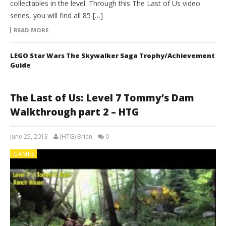
collectables in the level. Through this The Last of Us video
series, you will find all 85 […]
READ MORE
LEGO Star Wars The Skywalker Saga Trophy/Achievement
Guide
The Last of Us: Level 7 Tommy’s Dam
Walkthrough part 2 – HTG
June 25, 2013
(HTG) Brian
0
GAMES