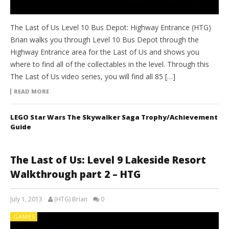
The Last of Us Level 10 Bus Depot: Highway Entrance (HTG)
Brian walks you through Level 10 Bus Depot through the
Highway Entrance area for the Last of Us and shows you
where to find all of the collectables in the level. Through this
The Last of Us video series, you will find all 85 […]
READ MORE
LEGO Star Wars The Skywalker Saga Trophy/Achievement
Guide
The Last of Us: Level 9 Lakeside Resort
Walkthrough part 2 – HTG
July 1, 2013
(HTG) Brian
0
GAMES