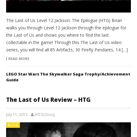
The Last of Us Level 12 Jackson: The Epilogue (HTG) Brian
walks you through Level 12 Jackson through the epilogue for
the Last of Us and shows you where to find the last
collectable in the game! Through this The Last of Us video
series, you will find all 85 Artifacts, 30 Firefly Pendants, 14 […]
READ MORE
LEGO Star Wars The Skywalker Saga Trophy/Achievement
Guide
The Last of Us Review – HTG
July 11, 2013
(HTG) Doug
BLOG