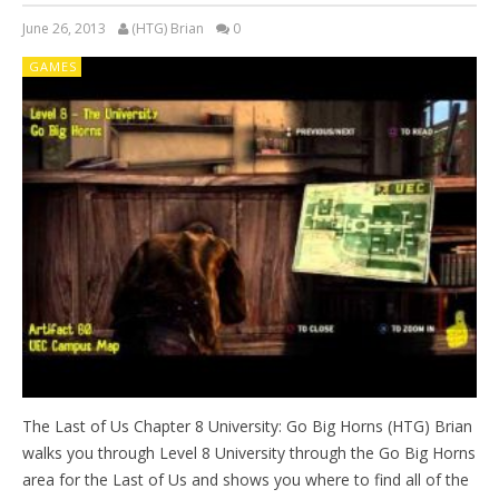
June 26, 2013
(HTG) Brian
0
GAMES
The Last of Us Chapter 8 University: Go Big Horns (HTG) Brian
walks you through Level 8 University through the Go Big Horns
area for the Last of Us and shows you where to find all of the