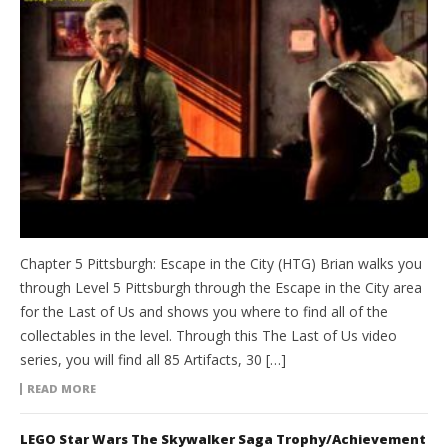
Chapter 5 Pittsburgh: Escape in the City (HTG) Brian walks you
through Level 5 Pittsburgh through the Escape in the City area
for the Last of Us and shows you where to find all of the
collectables in the level. Through this The Last of Us video
series, you will find all 85 Artifacts, 30 […]
READ MORE
LEGO Star Wars The Skywalker Saga Trophy/Achievement