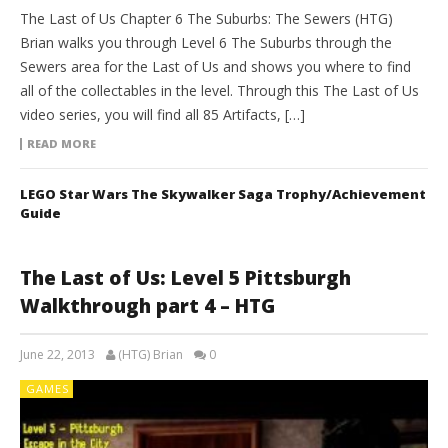
The Last of Us Chapter 6 The Suburbs: The Sewers (HTG)
Brian walks you through Level 6 The Suburbs through the
Sewers area for the Last of Us and shows you where to find
all of the collectables in the level. Through this The Last of Us
video series, you will find all 85 Artifacts, […]
READ MORE
LEGO Star Wars The Skywalker Saga Trophy/Achievement
Guide
The Last of Us: Level 5 Pittsburgh
Walkthrough part 4 – HTG
June 22, 2013
(HTG) Brian
0
GAMES