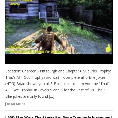
Location: Chapter 5 Pittsburgh and Chapter 6 Suburbs Trophy:
That’s All I Got Trophy (Bronze) – Complete all 5 Ellie Jokes
(HTG) Brian shows you all 5 Ellie Jokes to earn you the “That’s
All I Got Trophy” in Levels 5 and 6 for the Last of Us. The 5
Ellie jokes are only found […]
READ MORE
LEGO Star Wars The Skywalker Saga Trophy/Achievement