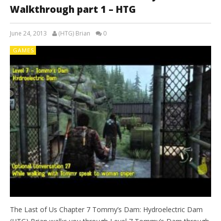
Walkthrough part 1 – HTG
June 24, 2013
(HTG) Brian
0
GAMES
The Last of Us Chapter 7 Tommy’s Dam: Hydroelectric Dam