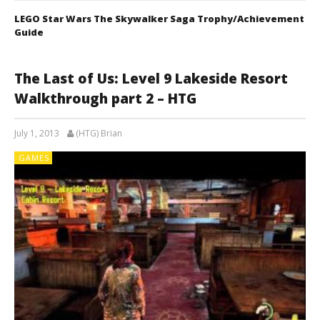
LEGO Star Wars The Skywalker Saga Trophy/Achievement
Guide
The Last of Us: Level 9 Lakeside Resort
Walkthrough part 2 – HTG
July 1, 2013
(HTG) Brian
GAMES