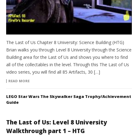
The Last of Us Chapter 8 University: Science Building (HTG)
Brian walks you through Level 8 University through the Science
Building area for the Last of Us and shows you where to find
all of the collectables in the level. Through this The Last of Us
video series, you will find all 85 Artifacts, 30 […]
READ MORE
LEGO Star Wars The Skywalker Saga Trophy/Achievement
Guide
The Last of Us: Level 8 University
Walkthrough part 1 – HTG