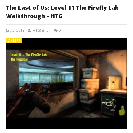
The Last of Us: Level 11 The Firefly Lab
Walkthrough – HTG
July 5, 2013
(HTG) Brian
0
GAMES