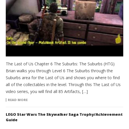
The Last of Us Chapter 6 The Suburbs: The Suburbs (HTG)
Brian walks you through Level 6 The Suburbs through the
Suburbs area for the Last of Us and shows you where to find
all of the collectables in the level. Through this The Last of Us
video series, you will find all 85 Artifacts, […]
READ MORE
LEGO Star Wars The Skywalker Saga Trophy/Achievement
Guide