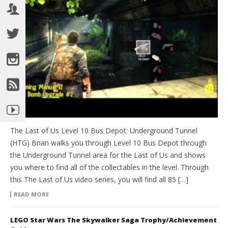
The Last of Us Level 10 Bus Depot: Underground Tunnel
(HTG) Brian walks you through Level 10 Bus Depot through
the Underground Tunnel area for the Last of Us and shows
you where to find all of the collectables in the level. Through
this The Last of Us video series, you will find all 85 […]
READ MORE
LEGO Star Wars The Skywalker Saga Trophy/Achievement