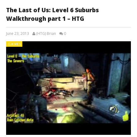
The Last of Us: Level 6 Suburbs
Walkthrough part 1 – HTG
June 23, 2013
(HTG) Brian
0
GAMES