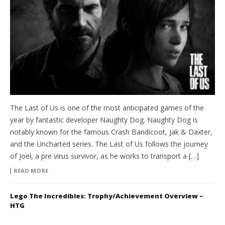
The Last of Us is one of the most anticipated games of the
year by fantastic developer Naughty Dog. Naughty Dog is
notably known for the famous Crash Bandicoot, Jak & Daxter,
and the Uncharted series. The Last of Us follows the journey
of Joel, a pre virus survivor, as he works to transport a […]
READ MORE
Lego The Incredibles: Trophy/Achievement Overview –
HTG