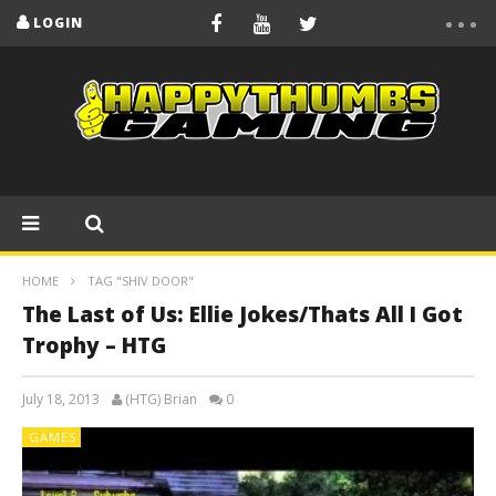
LOGIN
HOME
TAG "SHIV DOOR"
The Last of Us: Ellie Jokes/Thats All I Got
Trophy – HTG
July 18, 2013
(HTG) Brian
0
GAMES