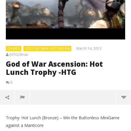
March 14, 2013
GAMES
GOD OF WAR ASCENSION
(HTG) Brian
God of War Ascension: Hot
Lunch Trophy -HTG
0
Trophy: Hot Lunch (Bronze) – Win the Buttonless MiniGame
against a Manticore