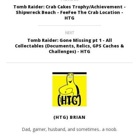
Tomb Raider: Crab Cakes Trophy/Achievement -
Shipwreck Beach - FeeFee The Crab Location -
HTG
NEXT
Tomb Raider: Gone Missing pt 1 - All
Collectables (Documents, Relics, GPS Caches &
Challenges) - HTG
(HTG) BRIAN
Dad, gamer, husband, and sometimes.. a noob.