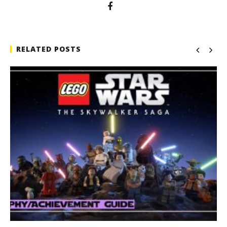
RELATED POSTS