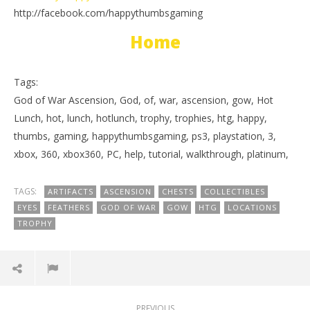
http://facebook.com/happythumbsgaming
Home
Tags:
God of War Ascension, God, of, war, ascension, gow, Hot
Lunch, hot, lunch, hotlunch, trophy, trophies, htg, happy,
thumbs, gaming, happythumbsgaming, ps3, playstation, 3,
xbox, 360, xbox360, PC, help, tutorial, walkthrough, platinum,
TAGS:
ARTIFACTS
ASCENSION
CHESTS
COLLECTIBLES
EYES
FEATHERS
GOD OF WAR
GOW
HTG
LOCATIONS
TROPHY
PREVIOUS