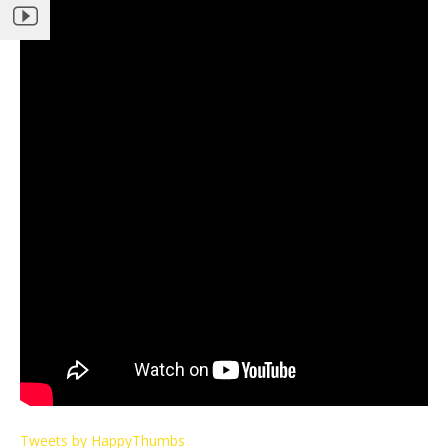
Tweets by HappyThumbs