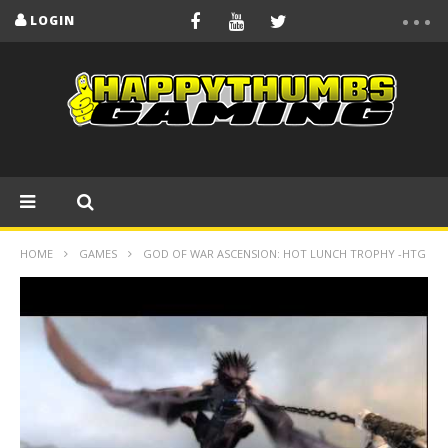
LOGIN
HOME
GAMES
GOD OF WAR ASCENSION: HOT LUNCH TROPHY -HTG