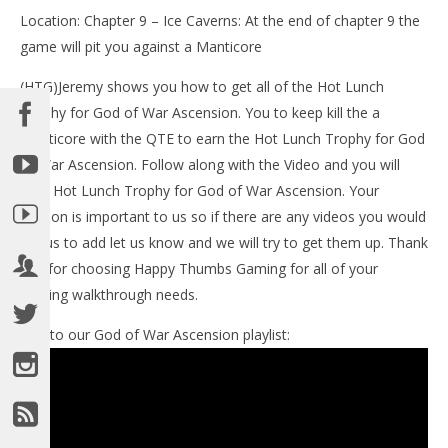
Location: Chapter 9 – Ice Caverns: At the end of chapter 9 the
game will pit you against a Manticore
(HTG)Jeremy shows you how to get all of the Hot Lunch
Trophy for God of War Ascension. You to keep kill the a
manticore with the QTE to earn the Hot Lunch Trophy for God
of War Ascension. Follow along with the Video and you will
NOW VIEWING
earn Hot Lunch Trophy for God of War Ascension. Your
opinion is important to us so if there are any videos you would
LE
God of War Ascension: Hot Lunch Trophy -HTG
like us to add let us know and we will try to get them up. Thank
Tr
March
you for choosing Happy Thumbs Gaming for all of your
14,
Mar
2013
14,
gaming walkthrough needs.
(HTG)
201
Brian
(
Bri
Link to our God of War Ascension playlist: