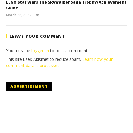
LEGO Star Wars The Skywalker Saga Trophy/Achievement
Guide
March 28, 2022
0
(HTG)
Tyler P.
LEAVE YOUR COMMENT
You must be
logged in
to post a comment.
This site uses Akismet to reduce spam.
Learn how your
comment data is processed.
ADVERTISEMENT