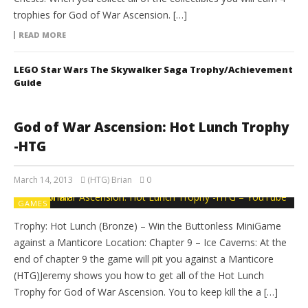
trophies for God of War Ascension. […]
READ MORE
LEGO Star Wars The Skywalker Saga Trophy/Achievement
Guide
God of War Ascension: Hot Lunch Trophy
-HTG
March 14, 2013
(HTG) Brian
0
GAMES
Trophy: Hot Lunch (Bronze) – Win the Buttonless MiniGame
against a Manticore Location: Chapter 9 – Ice Caverns: At the
end of chapter 9 the game will pit you against a Manticore
(HTG)Jeremy shows you how to get all of the Hot Lunch
Trophy for God of War Ascension. You to keep kill the a […]