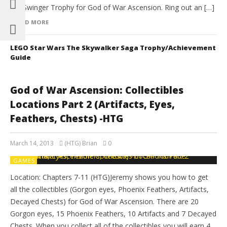
the Swinger Trophy for God of War Ascension. Ring out an […]
READ MORE
LEGO Star Wars The Skywalker Saga Trophy/Achievement
Guide
God of War Ascension: Collectibles
Locations Part 2 (Artifacts, Eyes,
Feathers, Chests) -HTG
March 14, 2013
(HTG) Brian
0
GAMES
Location: Chapters 7-11 (HTG)Jeremy shows you how to get
all the collectibles (Gorgon eyes, Phoenix Feathers, Artifacts,
Decayed Chests) for God of War Ascension. There are 20
Gorgon eyes, 15 Phoenix Feathers, 10 Artifacts and 7 Decayed
Chests. When you collect all of the collectibles you will earn 4