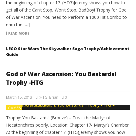
the beginning of chapter 17. (HTG)Jeremy shows you how to
get all of the Can’t Stop, Won’t Stop. BadBoy! Trophy for God
of War Ascension. You need to Perform a 1000 Hit Combo to
earn the […]
READ MORE
LEGO Star Wars The Skywalker Saga Trophy/Achievement
Guide
God of War Ascension: You Bastards!
Trophy -HTG
March 15, 2013
(HTG) Brian
0
GAMES
Trophy: You Bastards! (Bronze) – Treat the Martyr of
Hecatonchires poorly. Location: Chapter 17- Martyr’s Chamber:
At the beginning of chapter 17. (HTG)Jeremy shows you how