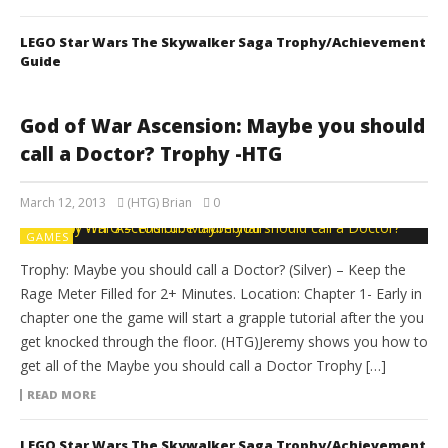
LEGO Star Wars The Skywalker Saga Trophy/Achievement
Guide
God of War Ascension: Maybe you should
call a Doctor? Trophy -HTG
March 12, 2013
(HTG) Brian
0
GAMES
Trophy: Maybe you should call a Doctor? (Silver) – Keep the
Rage Meter Filled for 2+ Minutes. Location: Chapter 1- Early in
chapter one the game will start a grapple tutorial after the you
get knocked through the floor. (HTG)Jeremy shows you how to
get all of the Maybe you should call a Doctor Trophy […]
READ MORE
LEGO Star Wars The Skywalker Saga Trophy/Achievement