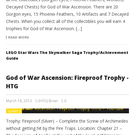
Decayed Chests) for God of War Ascension. There are 20
Gorgon eyes, 15 Phoenix Feathers, 10 Artifacts and 7 Decayed
Chests. When you collect all of the collectibles you will earn 4
trophies for God of War Ascension. […]
READ MORE
LEGO Star Wars The Skywalker Saga Trophy/Achievement
Guide
God of War Ascension: Fireproof Trophy -
HTG
March 18, 2013
(HTG) Brian
0
GAMES
Trophy: Fireproof (Silver) – Complete the Screw of Archimedes
without getting hit by the Fire Traps. Location: Chapter 21 –