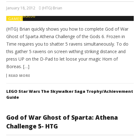
January 18, 2012
(HTG) Brian
GAMES
(HTG) Brian quickly shows you how to complete God of War
Ghost of Sparta Athena Challenge of the Gods 6. Frozen in
Time requires you to shatter 5 ravens simultaneously. To do
this gather 5 ravens on screen withing striking distance and
press UP on the D-Pad to let loose your magic Horn of
Boreas. […]
READ MORE
LEGO Star Wars The Skywalker Saga Trophy/Achievement
Guide
God of War Ghost of Sparta: Athena
Challenge 5- HTG