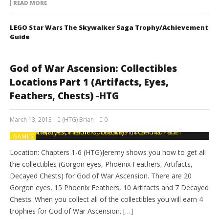
READ MORE
LEGO Star Wars The Skywalker Saga Trophy/Achievement
Guide
God of War Ascension: Collectibles
Locations Part 1 (Artifacts, Eyes,
Feathers, Chests) -HTG
March 13, 2013
(HTG) Brian
0
GAMES
Location: Chapters 1-6 (HTG)Jeremy shows you how to get all
the collectibles (Gorgon eyes, Phoenix Feathers, Artifacts,
Decayed Chests) for God of War Ascension. There are 20
Gorgon eyes, 15 Phoenix Feathers, 10 Artifacts and 7 Decayed
Chests. When you collect all of the collectibles you will earn 4
trophies for God of War Ascension. […]