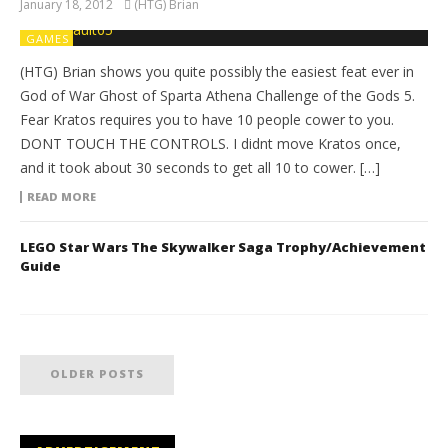
January 18, 2012
(HTG) Brian
GAMES
(HTG) Brian shows you quite possibly the easiest feat ever in
God of War Ghost of Sparta Athena Challenge of the Gods 5.
Fear Kratos requires you to have 10 people cower to you.
DONT TOUCH THE CONTROLS. I didnt move Kratos once,
and it took about 30 seconds to get all 10 to cower. […]
READ MORE
LEGO Star Wars The Skywalker Saga Trophy/Achievement
Guide
OLDER POSTS