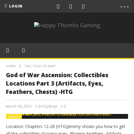
LOGIN
HOME
TAG "GOD OF WAR"
God of War Ascension: Collectibles
Locations Part 3 (Artifacts, Eyes,
Feathers, Chests) -HTG
March 18, 2013
(HTG) Brian
0
GAMES
Location: Chapters 12-28 (HTG)Jeremy shows you how to get
all the collectibles (Gorgon eyes, Phoenix Feathers, Artifacts,