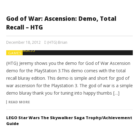
God of War: Ascension: Demo, Total
Recall – HTG
December 18, 2012
(HTG) Brian
GAMES
(HTG) Jeremy shows you the demo for God of War Ascension
demo for the PlayStation 3.This demo comes with the total
recall bluray edition. This demo is simple and short for god of
war ascension for the Playstation 3. The god of war is a simple
demo bluray thank you for tuning into happy thumbs […]
READ MORE
LEGO Star Wars The Skywalker Saga Trophy/Achievement
Guide