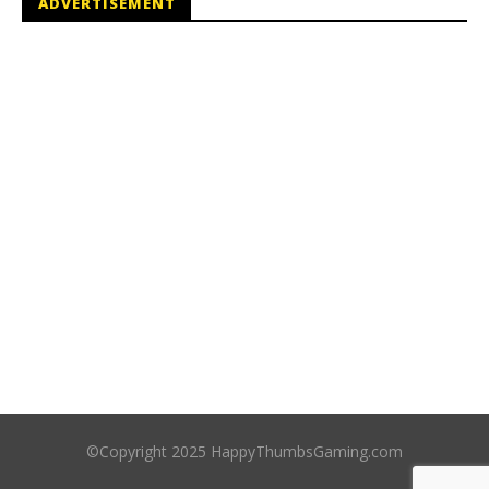
ADVERTISEMENT
©Copyright 2025 HappyThumbsGaming.com