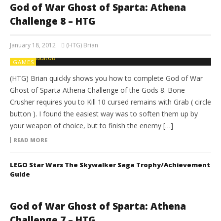
God of War Ghost of Sparta: Athena
Challenge 8 – HTG
January 18, 2012
(HTG) Brian
GAMES
(HTG) Brian quickly shows you how to complete God of War
Ghost of Sparta Athena Challenge of the Gods 8. Bone
Crusher requires you to Kill 10 cursed remains with Grab ( circle
button ). I found the easiest way was to soften them up by
your weapon of choice, but to finish the enemy […]
READ MORE
LEGO Star Wars The Skywalker Saga Trophy/Achievement
Guide
God of War Ghost of Sparta: Athena
Challenge 7 – HTG