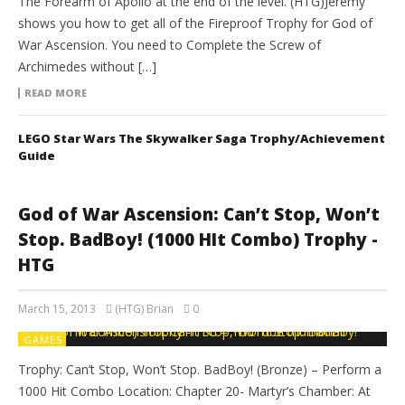
The Forearm of Apollo at the end of the level. (HTG)Jeremy
shows you how to get all of the Fireproof Trophy for God of
War Ascension. You need to Complete the Screw of
Archimedes without […]
READ MORE
LEGO Star Wars The Skywalker Saga Trophy/Achievement
Guide
God of War Ascension: Can’t Stop, Won’t
Stop. BadBoy! (1000 HIt Combo) Trophy -
HTG
March 15, 2013
(HTG) Brian
0
GAMES
Trophy: Can’t Stop, Won’t Stop. BadBoy! (Bronze) – Perform a
1000 Hit Combo Location: Chapter 20- Martyr’s Chamber: At