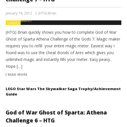
January 18, 2012
(HTG) Brian
GAMES
(HTG) Brian quickly shows you how to complete God of War
Ghost of Sparta Athena Challenge of the Gods 7. Magic maker
requires you to refill your entire magic meter. Easiest way I
found was to use the cheat Bonds of Ares which gives you
unlimited magic and instantly fills your meter. Easy peasy..
Hope […]
READ MORE
LEGO Star Wars The Skywalker Saga Trophy/Achievement
Guide
God of War Ghost of Sparta: Athena
Challenge 6 – HTG