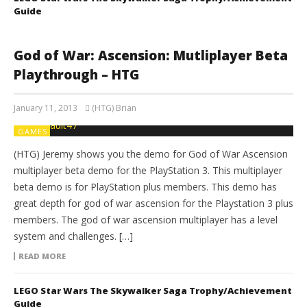
Guide
God of War: Ascension: Mutliplayer Beta
Playthrough – HTG
January 11, 2013
(HTG) Brian
GAMES
(HTG) Jeremy shows you the demo for God of War Ascension
multiplayer beta demo for the PlayStation 3. This multiplayer
beta demo is for PlayStation plus members. This demo has
great depth for god of war ascension for the Playstation 3 plus
members. The god of war ascension multiplayer has a level
system and challenges. […]
READ MORE
LEGO Star Wars The Skywalker Saga Trophy/Achievement
Guide