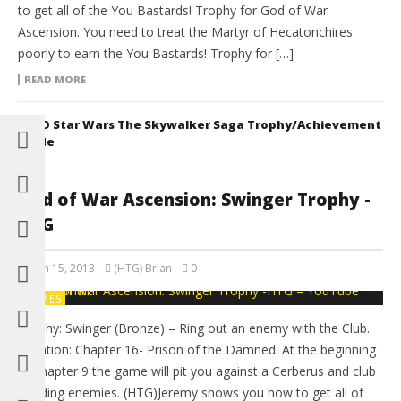
to get all of the You Bastards! Trophy for God of War
Ascension. You need to treat the Martyr of Hecatonchires
poorly to earn the You Bastards! Trophy for […]
READ MORE
LEGO Star Wars The Skywalker Saga Trophy/Achievement
Guide
God of War Ascension: Swinger Trophy -
HTG
March 15, 2013
(HTG) Brian
0
GAMES
Trophy: Swinger (Bronze) – Ring out an enemy with the Club.
Location: Chapter 16- Prison of the Damned: At the beginning
of chapter 9 the game will pit you against a Cerberus and club
wielding enemies. (HTG)Jeremy shows you how to get all of