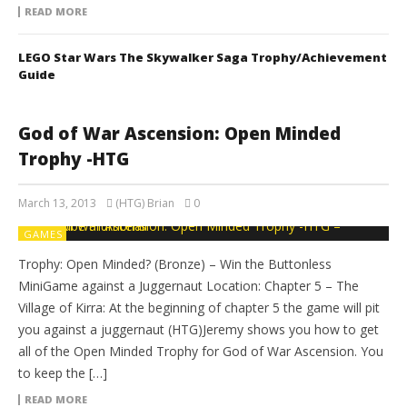
READ MORE
LEGO Star Wars The Skywalker Saga Trophy/Achievement
Guide
God of War Ascension: Open Minded
Trophy -HTG
March 13, 2013
(HTG) Brian
0
GAMES
Trophy: Open Minded? (Bronze) – Win the Buttonless
MiniGame against a Juggernaut Location: Chapter 5 – The
Village of Kirra: At the beginning of chapter 5 the game will pit
you against a juggernaut (HTG)Jeremy shows you how to get
all of the Open Minded Trophy for God of War Ascension. You
to keep the […]
READ MORE