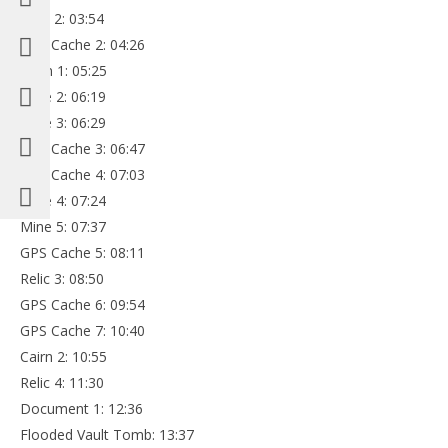
Relic 2: 03:54
GPS Cache 2: 04:26
Cairn 1: 05:25
Mine 2: 06:19
Mine 3: 06:29
GPS Cache 3: 06:47
GPS Cache 4: 07:03
Mine 4: 07:24
Mine 5: 07:37
GPS Cache 5: 08:11
Relic 3: 08:50
GPS Cache 6: 09:54
GPS Cache 7: 10:40
Cairn 2: 10:55
Relic 4: 11:30
Document 1: 12:36
Flooded Vault Tomb: 13:37