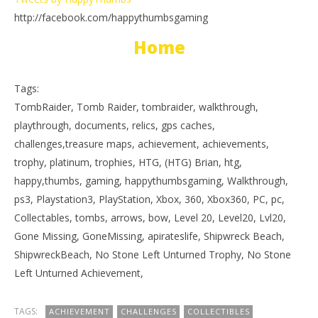
http://facebook.com/happythumbsgaming
Home
Tags:
TombRaider, Tomb Raider, tombraider, walkthrough,
playthrough, documents, relics, gps caches,
challenges,treasure maps, achievement, achievements,
trophy, platinum, trophies, HTG, (HTG) Brian, htg,
happy,thumbs, gaming, happythumbsgaming, Walkthrough,
ps3, Playstation3, PlayStation, Xbox, 360, Xbox360, PC, pc,
Collectables, tombs, arrows, bow, Level 20, Level20, Lvl20,
Gone Missing, GoneMissing, apirateslife, Shipwreck Beach,
ShipwreckBeach, No Stone Left Unturned Trophy, No Stone
Left Unturned Achievement,
TAGS:
ACHIEVEMENT
CHALLENGES
COLLECTIBLES