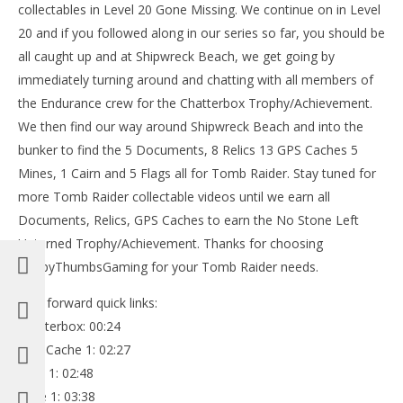
collectables in Level 20 Gone Missing. We continue on in Level
20 and if you followed along in our series so far, you should be
all caught up and at Shipwreck Beach, we get going by
immediately turning around and chatting with all members of
the Endurance crew for the Chatterbox Trophy/Achievement.
We then find our way around Shipwreck Beach and into the
bunker to find the 5 Documents, 8 Relics 13 GPS Caches 5
Mines, 1 Cairn and 5 Flags all for Tomb Raider. Stay tuned for
more Tomb Raider collectable videos until we earn all
Documents, Relics, GPS Caches to earn the No Stone Left
Unturned Trophy/Achievement. Thanks for choosing
HappyThumbsGaming for your Tomb Raider needs.
Fast forward quick links:
Chatterbox: 00:24
GPS Cache 1: 02:27
Relic 1: 02:48
Mine 1: 03:38