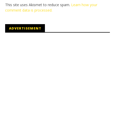
This site uses Akismet to reduce spam.
Learn how your
comment data is processed.
ADVERTISEMENT