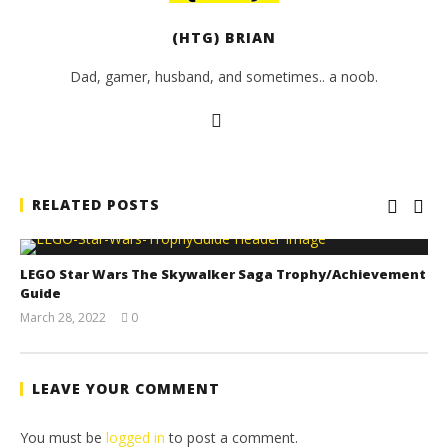
(HTG) BRIAN
Dad, gamer, husband, and sometimes.. a noob.
RELATED POSTS
LEGO Star Wars The Skywalker Saga Trophy/Achievement
Guide
March 28, 2022
0
(HTG)
Tyler P.
LEAVE YOUR COMMENT
You must be
logged in
to post a comment.