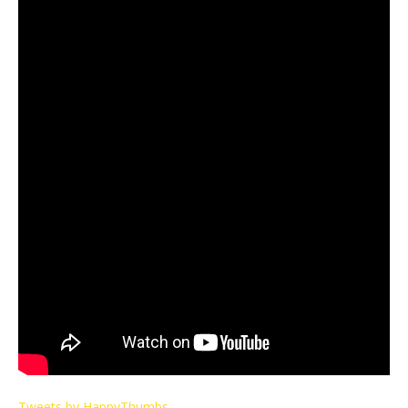
Tweets by HappyThumbs