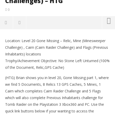
Challenges) – HTG
0
NOW VIEWING
Location: Level 20 Gone Missing – Relic, Mine (Minesweeper
Tomb Raider: Gone Missing pt 1 – All Collectables
LE
Challenge) , Cairn (Cairn Raider Challenge) and Flags (Previous
(Documents, Relics, GPS Caches & Challenges) – HTG
Tr
Inhabitants) locations
March
Mar
14,
14,
Trophy/Achievement Objective: No Stone Left Unturned (100%
2013
201
of the Document, Relic,GPS Cache)
(HTG)
(
Brian
Bri
(HTG) Brian shows you in level 20, Gone Missing part 1, where
we find 5 Documents, 8 Relics 13 GPS Caches, 5 Mines, 1
Cairn which completes Cairn Raider Challenge and 5 Flags
which will also complete Previous Inhabitants challenge for
Tomb Raider on the Playstation 3 Xbox360 and PC. Use the
quick link buttons below if your wanting to access the