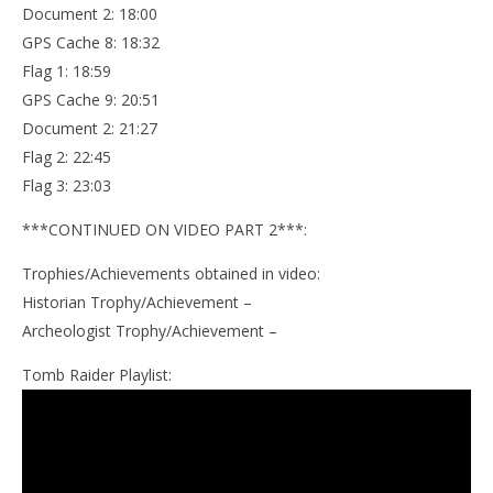
Document 2: 18:00
GPS Cache 8: 18:32
Flag 1: 18:59
GPS Cache 9: 20:51
Document 2: 21:27
Flag 2: 22:45
Flag 3: 23:03
***CONTINUED ON VIDEO PART 2***:
Trophies/Achievements obtained in video:
Historian Trophy/Achievement –
Archeologist Trophy/Achievement –
Tomb Raider Playlist: