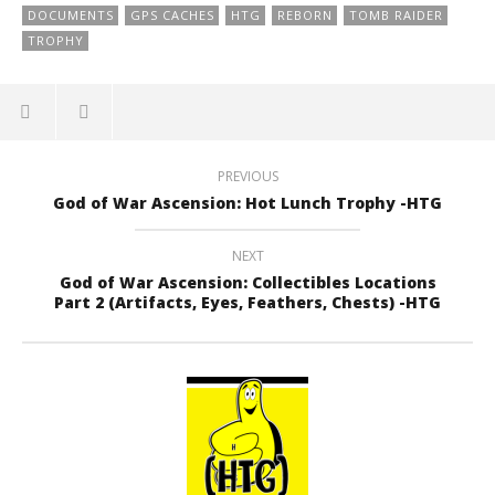
DOCUMENTS
GPS CACHES
HTG
REBORN
TOMB RAIDER
TROPHY
PREVIOUS
God of War Ascension: Hot Lunch Trophy -HTG
NEXT
God of War Ascension: Collectibles Locations
Part 2 (Artifacts, Eyes, Feathers, Chests) -HTG