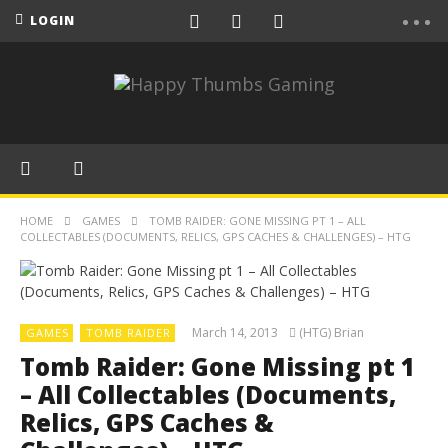
LOGIN
HOME
GAMES
TOMB RAIDER: GONE MISSING PT 1 – ALL
COLLECTABLES (DOCUMENTS, RELICS, GPS CACHES & CHALLENGES) – HTG
March 14, 2013
(HTG) Brian
GAMES
TOMB RAIDER
Tomb Raider: Gone Missing pt 1
– All Collectables (Documents,
Relics, GPS Caches &