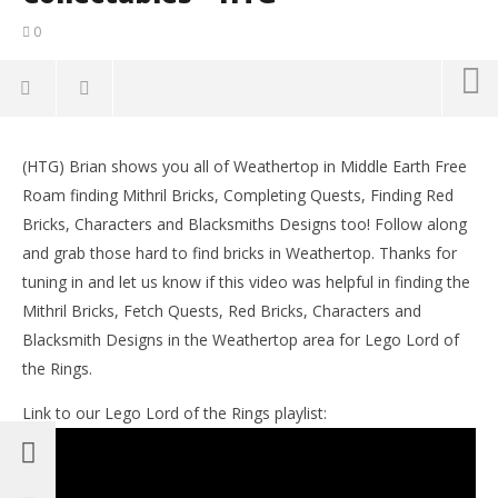
0
NOW VIEWING
(HTG) Brian shows you all of Weathertop in Middle Earth Free
Lego Lord of the Rings: Middle Earth Free Roam –
LE
Roam finding Mithril Bricks, Completing Quests, Finding Red
Weathertop Collectables – HTG
Tr
Bricks, Characters and Blacksmiths Designs too! Follow along
December
De
14, 2012
14,
and grab those hard to find bricks in Weathertop. Thanks for
(HTG)
(
tuning in and let us know if this video was helpful in finding the
Brian
Bri
Mithril Bricks, Fetch Quests, Red Bricks, Characters and
Blacksmith Designs in the Weathertop area for Lego Lord of
the Rings.
Link to our Lego Lord of the Rings playlist: