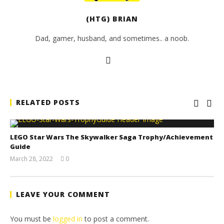
(HTG) BRIAN
Dad, gamer, husband, and sometimes.. a noob.
RELATED POSTS
LEGO Star Wars The Skywalker Saga Trophy/Achievement
Guide
March 28, 2022
0
(HTG)
Tyler P.
LEAVE YOUR COMMENT
You must be
logged in
to post a comment.