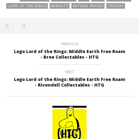
LORD OF THE RINGS
MINIKITS
MITHRIL BRICKS
TROPHY
PREVIOUS
Lego Lord of the Rings: Middle Earth Free Roam
- Bree Collectables - HTG
NEXT
Lego Lord of the Rings: Middle Earth Free Roam
- Rivendell Collectables - HTG