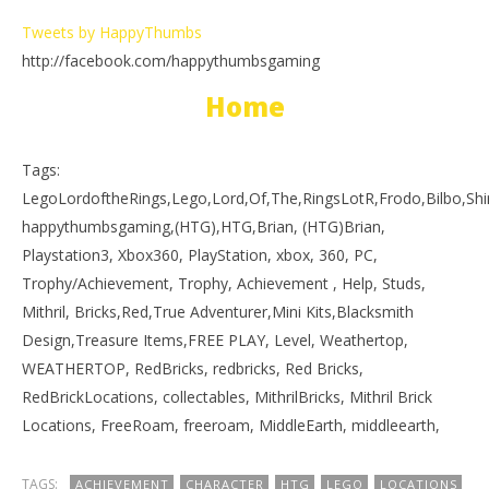
Tweets by HappyThumbs
http://facebook.com/happythumbsgaming
Home
Tags:
LegoLordoftheRings,Lego,Lord,Of,The,RingsLotR,Frodo,Bilbo,S
happythumbsgaming,(HTG),HTG,Brian, (HTG)Brian,
Playstation3, Xbox360, PlayStation, xbox, 360, PC,
Trophy/Achievement, Trophy, Achievement , Help, Studs,
Mithril, Bricks,Red,True Adventurer,Mini Kits,Blacksmith
Design,Treasure Items,FREE PLAY, Level, Weathertop,
WEATHERTOP, RedBricks, redbricks, Red Bricks,
RedBrickLocations, collectables, MithrilBricks, Mithril Brick
Locations, FreeRoam, freeroam, MiddleEarth, middleearth,
TAGS:
ACHIEVEMENT
CHARACTER
HTG
LEGO
LOCATIONS