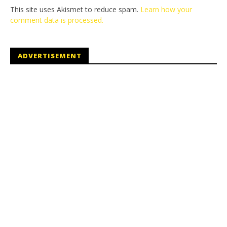
This site uses Akismet to reduce spam.
Learn how your
comment data is processed.
ADVERTISEMENT