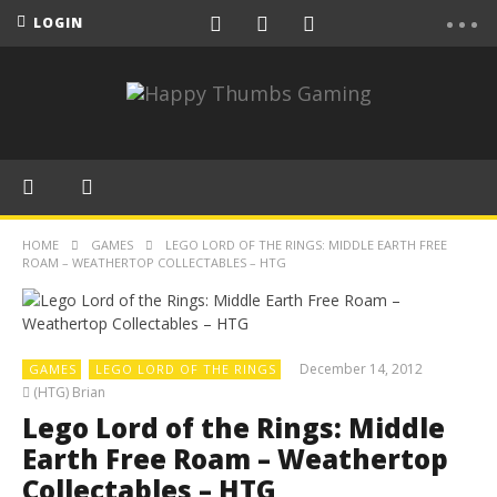
LOGIN
HOME
GAMES
LEGO LORD OF THE RINGS: MIDDLE EARTH FREE
ROAM – WEATHERTOP COLLECTABLES – HTG
December 14, 2012
GAMES
LEGO LORD OF THE RINGS
(HTG) Brian
Lego Lord of the Rings: Middle
Earth Free Roam – Weathertop
Collectables – HTG