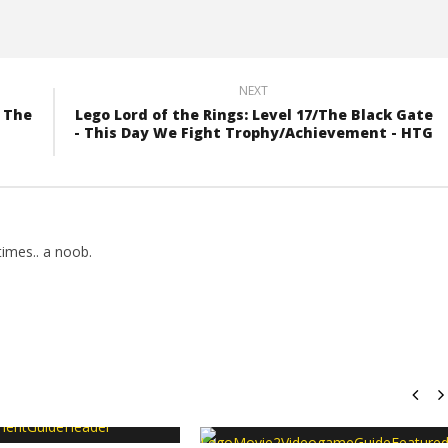
NEXT
f The
Lego Lord of the Rings: Level 17/The Black Gate
- This Day We Fight Trophy/Achievement - HTG
imes.. a noob.