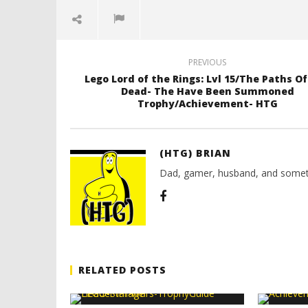
PREVIOUS
Lego Lord of the Rings: Lvl 15/The Paths O
Dead- The Have Been Summoned
Trophy/Achievement- HTG
(HTG) BRIAN
Dad, gamer, husband, and somet
RELATED POSTS