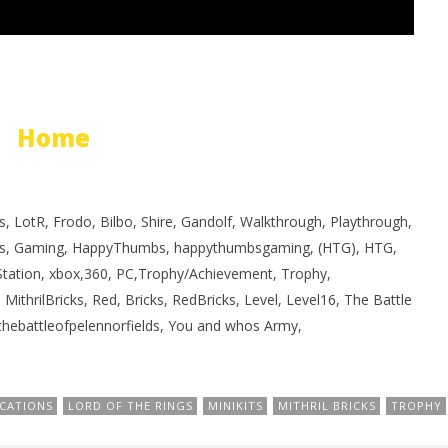
Home
, LotR, Frodo, Bilbo, Shire, Gandolf, Walkthrough, Playthrough,
s, Gaming, HappyThumbs, happythumbsgaming, (HTG), HTG,
yStation, xbox,360, PC,Trophy/Achievement, Trophy,
 MithrilBricks, Red, Bricks, RedBricks, Level, Level16, The Battle
 thebattleofpelennorfields, You and whos Army,
CATIONS
LORD OF THE RINGS
MINIKITS
MITHRIL BRICKS
TROPHY