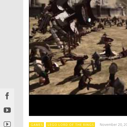
November 20, 2
GAMES
LEGO LORD OF THE RINGS