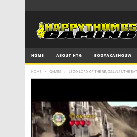
HOME
ABOUT HTG
BOOYAKASHOUW
HOME
GAMES
LEGO LORD OF THE RINGS:LVL16/THE B