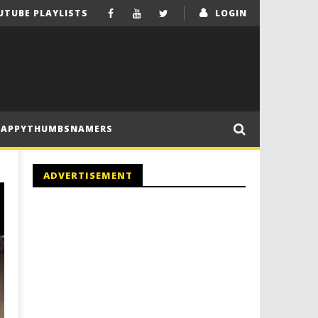
UTUBE PLAYLISTS
LOGIN
HAPPYTHUMBSNAMERS
ADVERTISEMENT