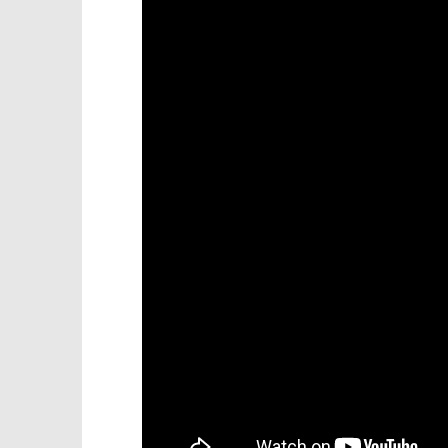
Knight T
Battle of Pelennor Fields-You and
Guide - 
whos army Trophy/Achievement-
HTG
November
20, 2012
November
(HTG)
20, 2012
Brian
(HTG)
Brian