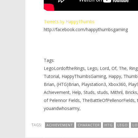
Tweets by HappyThumbs
http://facebook.com/happythumbsgaming
Tags:
LegoLordoftheRings, Lego, Lord, Of, The, Rings
Tutorial, HappyThumbsGaming, Happy, Thumb
Brian, (HTG)Brian, Playstation3, Xbox360, Pla
Achievement, Help, Studs, studs, Mithril, Bricks,
of Pelennor Fields, TheBattleOfPellenorFields,
youandwhosarmy,
TAGS:
ACHIEVEMENT
CHARACTER
HTG
LEGO
LO