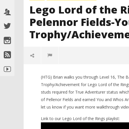
Lego Lord of the R
Pelennor Fields-Y
Trophy/Achieveme
(HTG) Brian walks you through Level 16, The Ba
Trophy/Achievement for Lego Lord of the Rings. 
studs required for True Adventurer status which
of Pellenor Fields and earned You and Whos Ar
let us know if you want more walkthrough video
NOW VIEWING
Link to our Lego Lord of the Rings playlist:
LEGO Bat
Lego Lord of the Rings:Lvl16/The