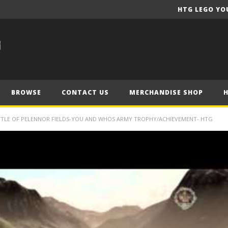
HTG LEGO YO
BROWSE
CONTACT US
MERCHANDISE SHOP
ATTLE OF PELENNOR FIELDS-YOU AND WHOS ARMY TROPHY/ACHIEVEMENT- HTG