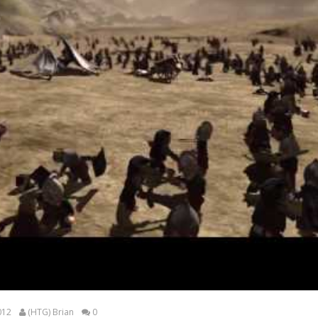
012
(HTG) Brian
0