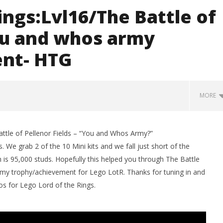
ings:Lvl16/The Battle of
ou and whos army
nt- HTG
MORE
ttle of Pellenor Fields – “You and Whos Army?”
We grab 2 of the 10 Mini kits and we fall just short of the
 is 95,000 studs. Hopefully this helped you through The Battle
my trophy/achievement for Lego LotR. Thanks for tuning in and
s for Lego Lord of the Rings.
man Legacy of the Dark
LEGO Party 100% Guide - WORK IN