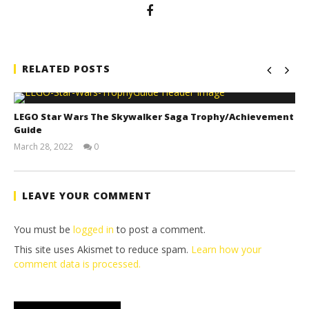
RELATED POSTS
LEGO Star Wars The Skywalker Saga Trophy/Achievement
Guide
March 28, 2022
0
(HTG)
Tyler P.
LEAVE YOUR COMMENT
You must be
logged in
to post a comment.
This site uses Akismet to reduce spam.
Learn how your
comment data is processed.