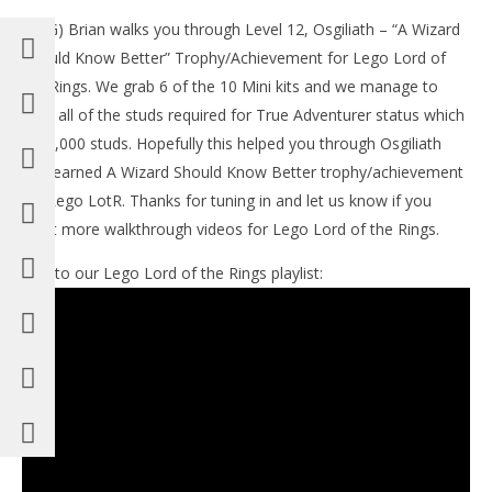
(HTG) Brian walks you through Level 12, Osgiliath – “A Wizard
LE
Should Know Better” Trophy/Achievement for Lego Lord of
Tr
the Rings. We grab 6 of the 10 Mini kits and we manage to
No
19,
grab all of the studs required for True Adventurer status which
(
is 85,000 studs. Hopefully this helped you through Osgiliath
Bri
and earned A Wizard Should Know Better trophy/achievement
for Lego LotR. Thanks for tuning in and let us know if you
want more walkthrough videos for Lego Lord of the Rings.
Link to our Lego Lord of the Rings playlist:
NOW VIEWING
Lego Lord of the Rings:Level 12 / Osgiliath – A
Wizard Should Know Better Trophy/Achievement –
HTG
November
19, 2012
(HTG)
Brian