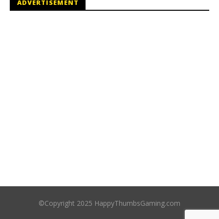
ADVERTISEMENT
©Copyright 2025 HappyThumbsGaming.com