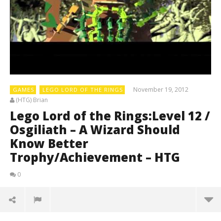
November 19, 2012
GAMES
LEGO LORD OF THE RINGS
(HTG) Brian
Lego Lord of the Rings:Level 12 /
Osgiliath – A Wizard Should
Know Better
Trophy/Achievement – HTG
0