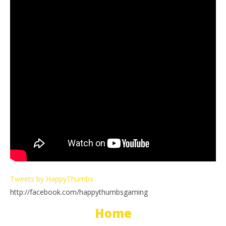
Tweets by HappyThumbs
http://facebook.com/happythumbsgaming
Home