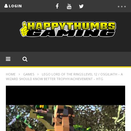
LOGIN
HOME
GAMES
LEGO LORD OF THE RINGS:LEVEL 12 / OSGILIATH – A
WIZARD SHOULD KNOW BETTER TROPHY/ACHIEVEMENT – HTG