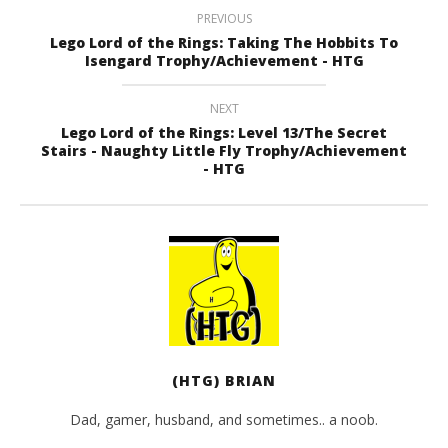
PREVIOUS
Lego Lord of the Rings: Taking The Hobbits To
Isengard Trophy/Achievement - HTG
NEXT
Lego Lord of the Rings: Level 13/The Secret
Stairs - Naughty Little Fly Trophy/Achievement
- HTG
(HTG) BRIAN
Dad, gamer, husband, and sometimes.. a noob.