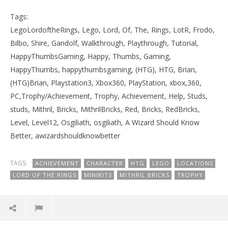
Tags:
LegoLordoftheRings, Lego, Lord, Of, The, Rings, LotR, Frodo,
Bilbo, Shire, Gandolf, Walkthrough, Playthrough, Tutorial,
HappyThumbsGaming, Happy, Thumbs, Gaming,
HappyThumbs, happythumbsgaming, (HTG), HTG, Brian,
(HTG)Brian, Playstation3, Xbox360, PlayStation, xbox,360,
PC,Trophy/Achievement, Trophy, Achievement, Help, Studs,
studs, Mithril, Bricks, MithrilBricks, Red, Bricks, RedBricks,
Level, Level12, Osgiliath, osgiliath, A Wizard Should Know
Better, awizardshouldknowbetter
TAGS:
ACHIEVEMENT
CHARACTER
HTG
LEGO
LOCATIONS
LORD OF THE RINGS
MINIKITS
MITHRIL BRICKS
TROPHY