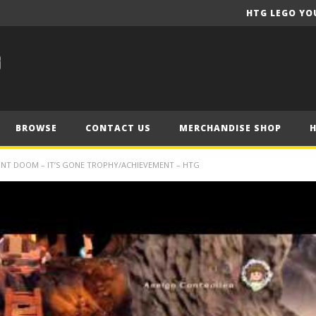
HTG LEGO YO
BROWSE
CONTACT US
MERCHANDISE SHOP
UNT DOOM – IT’S GONE TROPHY/ACHIEVEMENT – HTG