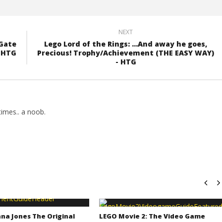
NEXT
 Gate
Lego Lord of the Rings: ...And away he goes,
- HTG
Precious! Trophy/Achievement (THE EASY WAY)
- HTG
imes.. a noob.
na Jones The Original
LEGO Movie 2: The Video Game