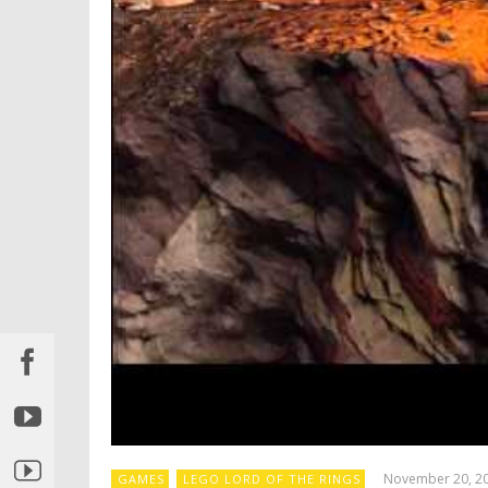
November 20, 2
GAMES
LEGO LORD OF THE RINGS