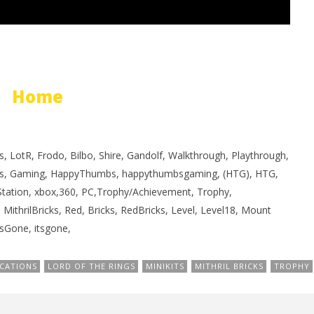
Home
, LotR, Frodo, Bilbo, Shire, Gandolf, Walkthrough, Playthrough,
s, Gaming, HappyThumbs, happythumbsgaming, (HTG), HTG,
yStation, xbox,360, PC,Trophy/Achievement, Trophy,
, MithrilBricks, Red, Bricks, RedBricks, Level, Level18, Mount
Gone, itsgone,
CATIONS
LORD OF THE RINGS
MINIKITS
MITHRIL BRICKS
TROPHY