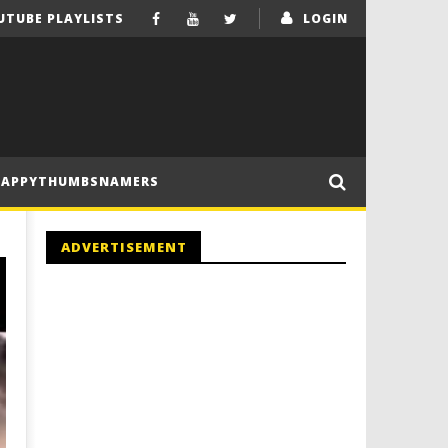
UTUBE PLAYLISTS
LOGIN
HAPPYTHUMBSNAMERS
ADVERTISEMENT