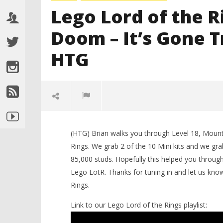
Lego Lord of the R
Doom – It’s Gone 
HTG
(HTG) Brian walks you through Level 18, Moun
Rings. We grab 2 of the 10 Mini kits and we grab
85,000 studs. Hopefully this helped you thro
Lego LotR. Thanks for tuning in and let us kno
Rings.
NOW VIEWING
Link to our Lego Lord of the Rings playlist:
LEGO Bat
Lego Lord of the Rings: Level