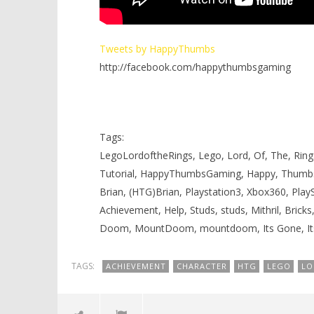
Tweets by HappyThumbs
http://facebook.com/happythumbsgaming
Tags:
LegoLordoftheRings, Lego, Lord, Of, The, Rings
Tutorial, HappyThumbsGaming, Happy, Thumb
Brian, (HTG)Brian, Playstation3, Xbox360, Pla
Achievement, Help, Studs, studs, Mithril, Bricks
Doom, MountDoom, mountdoom, Its Gone, Its
TAGS:
ACHIEVEMENT
CHARACTER
HTG
LEGO
LO