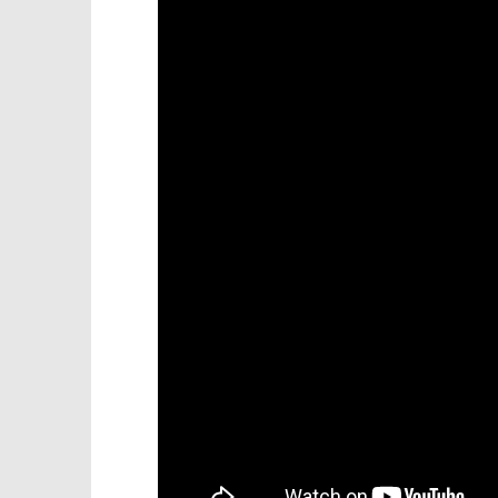
Knight T
18/Mount Doom – It’s Gone
Guide - 
Trophy/Achievement – HTG
November
November
20, 2012
20, 2012
(HTG)
(HTG)
Brian
Brian