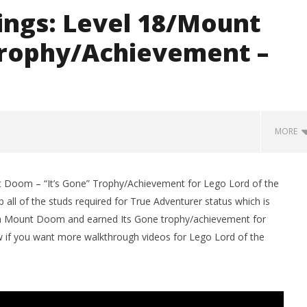
ings: Level 18/Mount
Trophy/Achievement –
MORE
t Doom – “It’s Gone” Trophy/Achievement for Lego Lord of the
 all of the studs required for True Adventurer status which is
ugh Mount Doom and earned Its Gone trophy/achievement for
w if you want more walkthrough videos for Lego Lord of the
man Legacy of the Dark
LEGO Party 100% Guide - WORK IN