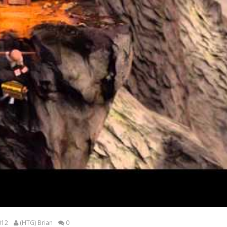
012
(HTG) Brian
0