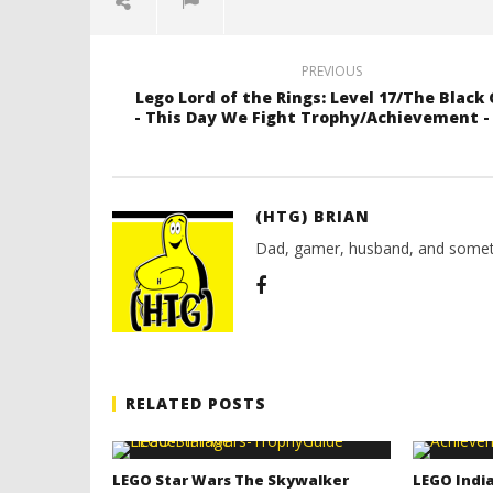
PREVIOUS
Lego Lord of the Rings: Level 17/The Black
- This Day We Fight Trophy/Achievement 
(HTG) BRIAN
Dad, gamer, husband, and somet
RELATED POSTS
LEGO Star Wars The Skywalker
LEGO India