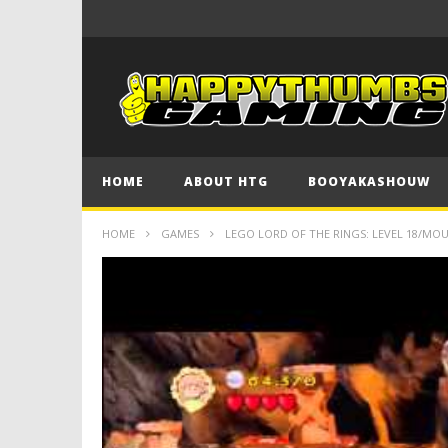
HOME
ABOUT HTG
BOOYAKASHOUW
HOME
GAMES
LEGO LORD OF THE RINGS: LEVEL 18/MO