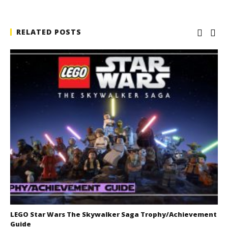
RELATED POSTS
LEGO Star Wars The Skywalker Saga Trophy/Achievement
Guide