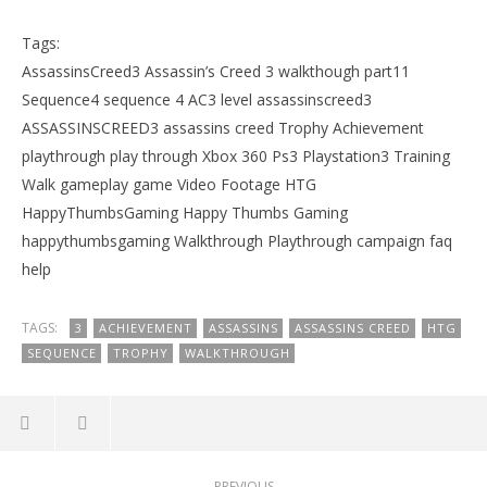
Tags:
AssassinsCreed3 Assassin’s Creed 3 walkthough part11
Sequence4 sequence 4 AC3 level assassinscreed3
ASSASSINSCREED3 assassins creed Trophy Achievement
playthrough play through Xbox 360 Ps3 Playstation3 Training
Walk gameplay game Video Footage HTG
HappyThumbsGaming Happy Thumbs Gaming
happythumbsgaming Walkthrough Playthrough campaign faq
help
TAGS:
3
ACHIEVEMENT
ASSASSINS
ASSASSINS CREED
HTG
SEQUENCE
TROPHY
WALKTHROUGH
PREVIOUS