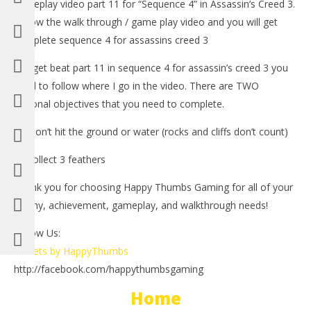
gameplay video part 11 for “Sequence 4” in Assassin’s Creed 3.
Follow the walk through / game play video and you will get
complete sequence 4 for assassins creed 3
-To get beat part 11 in sequence 4 for assassin’s creed 3 you
need to follow where I go in the video. There are TWO
optional objectives that you need to complete.
1.) Don’t hit the ground or water (rocks and cliffs don’t count)
NOW VIEWING
2.) collect 3 feathers
LE
Assassin’s Creed 3: Spoiler Free Walkthrough Part 11
Thank you for choosing Happy Thumbs Gaming for all of your
Tr
(Sequence 3) – HTG
trophy, achievement, gameplay, and walkthrough needs!
No
November
1, 
1, 2012
(
(HTG)
Follow Us:
Bri
Brian
Tweets by HappyThumbs
http://facebook.com/happythumbsgaming
Home