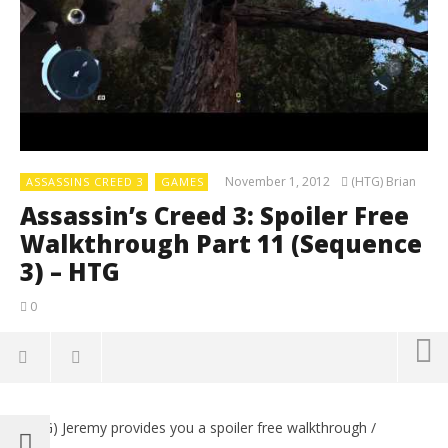
November 1, 2012
(HTG) Brian
ASSASSINS CREED 3
GAMES
Assassin’s Creed 3: Spoiler Free
Walkthrough Part 11 (Sequence
3) – HTG
0
(HTG) Jeremy provides you a spoiler free walkthrough /