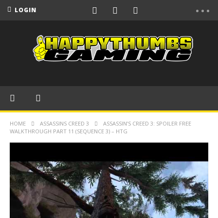
LOGIN
HOME
ASSASSINS CREED 3
ASSASSIN’S CREED 3: SPOILER FREE
WALKTHROUGH PART 11 (SEQUENCE 3) – HTG