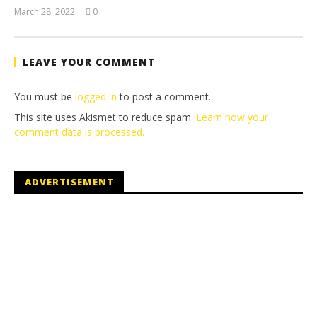
March 28, 2022
0
(HTG)
Tyler P.
LEAVE YOUR COMMENT
You must be
logged in
to post a comment.
This site uses Akismet to reduce spam.
Learn how your
comment data is processed.
ADVERTISEMENT