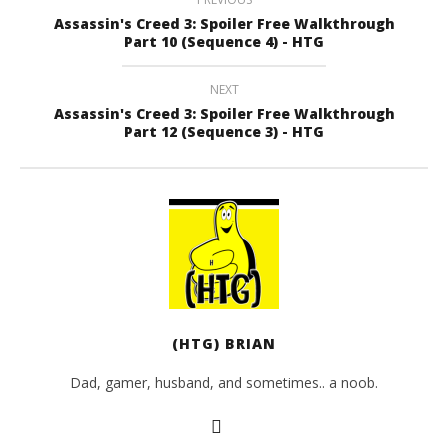
Assassin's Creed 3: Spoiler Free Walkthrough
Part 10 (Sequence 4) - HTG
NEXT
Assassin's Creed 3: Spoiler Free Walkthrough
Part 12 (Sequence 3) - HTG
(HTG) BRIAN
Dad, gamer, husband, and sometimes.. a noob.