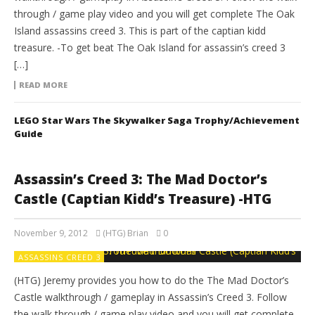
through / game play video and you will get complete The Oak
Island assassins creed 3. This is part of the captian kidd
treasure. -To get beat The Oak Island for assassin’s creed 3
[…]
READ MORE
LEGO Star Wars The Skywalker Saga Trophy/Achievement
Guide
Assassin’s Creed 3: The Mad Doctor’s
Castle (Captian Kidd’s Treasure) -HTG
November 9, 2012
(HTG) Brian
0
ASSASSINS CREED 3
(HTG) Jeremy provides you how to do the The Mad Doctor’s
Castle walkthrough / gameplay in Assassin’s Creed 3. Follow
the walk through / game play video and you will get complete