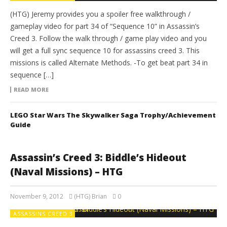
(HTG) Jeremy provides you a spoiler free walkthrough /
gameplay video for part 34 of “Sequence 10” in Assassin’s
Creed 3. Follow the walk through / game play video and you
will get a full sync sequence 10 for assassins creed 3. This
missions is called Alternate Methods. -To get beat part 34 in
sequence […]
READ MORE
LEGO Star Wars The Skywalker Saga Trophy/Achievement
Guide
Assassin’s Creed 3: Biddle’s Hideout
(Naval Missions) – HTG
November 9, 2012
(HTG) Brian
0
ASSASSINS CREED 3