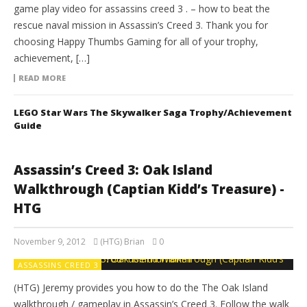
game play video for assassins creed 3 . – how to beat the
rescue naval mission in Assassin’s Creed 3. Thank you for
choosing Happy Thumbs Gaming for all of your trophy,
achievement, […]
READ MORE
LEGO Star Wars The Skywalker Saga Trophy/Achievement
Guide
Assassin’s Creed 3: Oak Island
Walkthrough (Captian Kidd’s Treasure) -
HTG
November 9, 2012
(HTG) Brian
0
ASSASSINS CREED 3
(HTG) Jeremy provides you how to do the The Oak Island
walkthrough / gameplay in Assassin’s Creed 3. Follow the walk