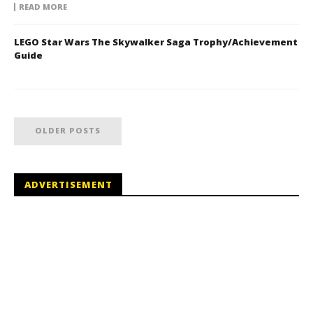
READ MORE
LEGO Star Wars The Skywalker Saga Trophy/Achievement
Guide
OLDER POSTS
ADVERTISEMENT