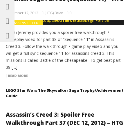
November 12, 2012
(HTG) Brian
0
ASSASSINS CREED 3
(HTG) Jeremy provides you a spoiler free walkthrough /
gameplay video for part 38 of “Sequence 11” in Assassin’s
Creed 3. Follow the walk through / game play video and you
will get a full sync sequence 11 for assassins creed 3. This
missions is called Battle of the Chesapeake -To get beat part
38 […]
READ MORE
LEGO Star Wars The Skywalker Saga Trophy/Achievement
Guide
Assassin’s Creed 3: Spoiler Free
Walkthrough Part 37 (DEC 12, 2012) – HTG