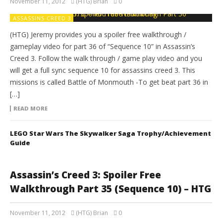
November 11, 2012
(HTG) Brian
0
ASSASSINS CREED 3
(HTG) Jeremy provides you a spoiler free walkthrough /
gameplay video for part 36 of “Sequence 10” in Assassin’s
Creed 3. Follow the walk through / game play video and you
will get a full sync sequence 10 for assassins creed 3. This
missions is called Battle of Monmouth -To get beat part 36 in
[…]
READ MORE
LEGO Star Wars The Skywalker Saga Trophy/Achievement
Guide
Assassin’s Creed 3: Spoiler Free
Walkthrough Part 35 (Sequence 10) – HTG
November 11, 2012
(HTG) Brian
0