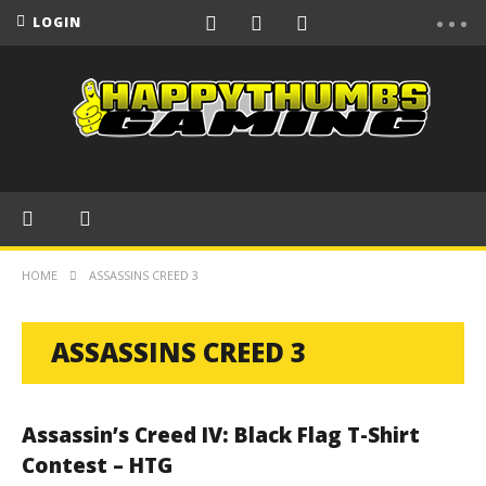
LOGIN
HOME
ASSASSINS CREED 3
ASSASSINS CREED 3
Assassin’s Creed IV: Black Flag T-Shirt
Contest – HTG