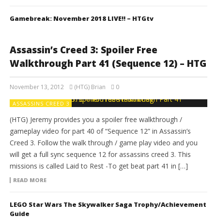
Gamebreak: November 2018 LIVE!! – HTGtv
Assassin’s Creed 3: Spoiler Free
Walkthrough Part 41 (Sequence 12) – HTG
November 13, 2012
(HTG) Brian
0
ASSASSINS CREED 3
(HTG) Jeremy provides you a spoiler free walkthrough /
gameplay video for part 40 of “Sequence 12” in Assassin’s
Creed 3. Follow the walk through / game play video and you
will get a full sync sequence 12 for assassins creed 3. This
missions is called Laid to Rest -To get beat part 41 in […]
READ MORE
LEGO Star Wars The Skywalker Saga Trophy/Achievement
Guide