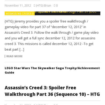
November 11, 2012
(HTG) Brian
0
ASSASSINS CREED 3
(HTG) Jeremy provides you a spoiler free walkthrough /
gameplay video for part 37 of “december 12, 2012” in
Assassin’s Creed 3. Follow the walk through / game play video
and you will get a full sync december 12, 2012 for assassins
creed 3. This missions is called december 12, 2012 -To get
beat part […]
READ MORE
LEGO Star Wars The Skywalker Saga Trophy/Achievement
Guide
Assassin’s Creed 3: Spoiler Free
Walkthrough Part 36 (Sequence 10) – HTG