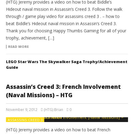
(HTG) Jeremy provides a video on how to beat Biddle’s
Hideout naval mission in Assassin’s Creed 3. Follow the walk
through / game play video for assassins creed 3 . – how to
beat Biddle’s Hideout naval mission in Assassin’s Creed 3.
Thank you for choosing Happy Thumbs Gaming for all of your
trophy, achievement, […]
READ MORE
LEGO Star Wars The Skywalker Saga Trophy/Achievement
Guide
Assassin’s Creed 3: French Involvement
(Naval Missions) – HTG
November 9, 2012
(HTG) Brian
0
ASSASSINS CREED 3
(HTG) Jeremy provides a video on how to beat French