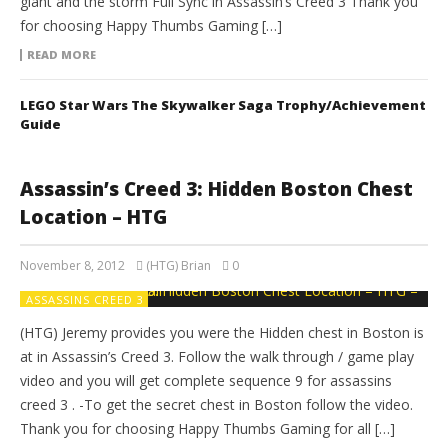
giant and the storm Full Sync in Assassin’s Creed 3 Thank you
for choosing Happy Thumbs Gaming […]
READ MORE
LEGO Star Wars The Skywalker Saga Trophy/Achievement
Guide
Assassin’s Creed 3: Hidden Boston Chest
Location – HTG
November 8, 2012
(HTG) Brian
0
ASSASSINS CREED 3
(HTG) Jeremy provides you were the Hidden chest in Boston is
at in Assassin’s Creed 3. Follow the walk through / game play
video and you will get complete sequence 9 for assassins
creed 3 . -To get the secret chest in Boston follow the video.
Thank you for choosing Happy Thumbs Gaming for all […]