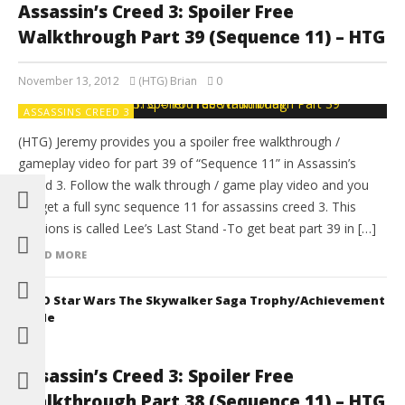
Assassin’s Creed 3: Spoiler Free
Walkthrough Part 39 (Sequence 11) – HTG
November 13, 2012
(HTG) Brian
0
ASSASSINS CREED 3
(HTG) Jeremy provides you a spoiler free walkthrough /
gameplay video for part 39 of “Sequence 11” in Assassin’s
Creed 3. Follow the walk through / game play video and you
will get a full sync sequence 11 for assassins creed 3. This
missions is called Lee’s Last Stand -To get beat part 39 in […]
READ MORE
LEGO Star Wars The Skywalker Saga Trophy/Achievement
Guide
Assassin’s Creed 3: Spoiler Free
Walkthrough Part 38 (Sequence 11) – HTG