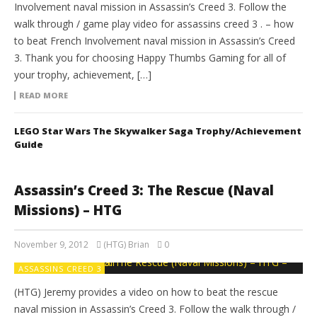
Involvement naval mission in Assassin’s Creed 3. Follow the
walk through / game play video for assassins creed 3 . – how
to beat French Involvement naval mission in Assassin’s Creed
3. Thank you for choosing Happy Thumbs Gaming for all of
your trophy, achievement, […]
READ MORE
LEGO Star Wars The Skywalker Saga Trophy/Achievement
Guide
Assassin’s Creed 3: The Rescue (Naval
Missions) – HTG
November 9, 2012
(HTG) Brian
0
ASSASSINS CREED 3
(HTG) Jeremy provides a video on how to beat the rescue
naval mission in Assassin’s Creed 3. Follow the walk through /