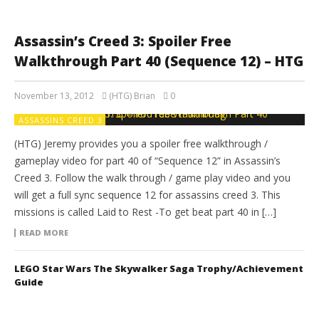
Assassin’s Creed 3: Spoiler Free
Walkthrough Part 40 (Sequence 12) – HTG
November 13, 2012
(HTG) Brian
0
ASSASSINS CREED 3
(HTG) Jeremy provides you a spoiler free walkthrough /
gameplay video for part 40 of “Sequence 12” in Assassin’s
Creed 3. Follow the walk through / game play video and you
will get a full sync sequence 12 for assassins creed 3. This
missions is called Laid to Rest -To get beat part 40 in […]
READ MORE
LEGO Star Wars The Skywalker Saga Trophy/Achievement
Guide