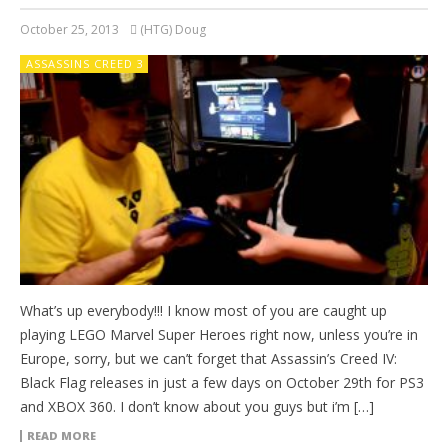
October 25, 2013
(HTG) Doug
ASSASSINS CREED 3
What’s up everybody!!! I know most of you are caught up
playing LEGO Marvel Super Heroes right now, unless you’re in
Europe, sorry, but we can’t forget that Assassin’s Creed IV:
Black Flag releases in just a few days on October 29th for PS3
and XBOX 360. I don’t know about you guys but i’m […]
READ MORE