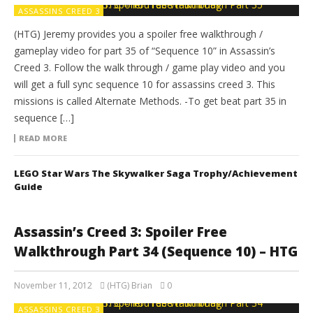
ASSASSINS CREED 3
(HTG) Jeremy provides you a spoiler free walkthrough /
gameplay video for part 35 of “Sequence 10” in Assassin’s
Creed 3. Follow the walk through / game play video and you
will get a full sync sequence 10 for assassins creed 3. This
missions is called Alternate Methods. -To get beat part 35 in
sequence […]
READ MORE
LEGO Star Wars The Skywalker Saga Trophy/Achievement
Guide
Assassin’s Creed 3: Spoiler Free
Walkthrough Part 34 (Sequence 10) – HTG
November 11, 2012
(HTG) Brian
0
ASSASSINS CREED 3