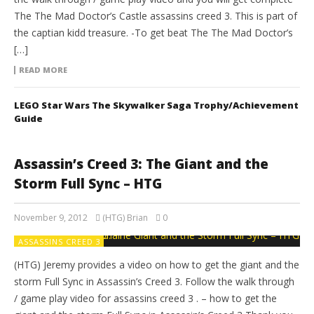
The The Mad Doctor’s Castle assassins creed 3. This is part of
the captian kidd treasure. -To get beat The The Mad Doctor’s
[…]
READ MORE
LEGO Star Wars The Skywalker Saga Trophy/Achievement
Guide
Assassin’s Creed 3: The Giant and the
Storm Full Sync – HTG
November 9, 2012
(HTG) Brian
0
ASSASSINS CREED 3
(HTG) Jeremy provides a video on how to get the giant and the
storm Full Sync in Assassin’s Creed 3. Follow the walk through
/ game play video for assassins creed 3 . – how to get the