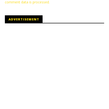
comment data is processed.
ADVERTISEMENT