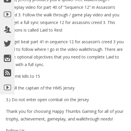
LE
gameplay video for part 40 of “Sequence 12” in Assassin’s
Tr
Creed 3. Follow the walk through / game play video and you
No
13,
will get a full sync sequence 12 for assassins creed 3. This
(
missions is called Laid to Rest
Bri
-To get beat part 41 in sequence 12 for assassin’s creed 3 you
need to follow where I go in the video walkthrough. There are
three optional objectives that you need to complete Laid to
Rest with a full sync.
NOW VIEWING
1.) Limit kills to 15
Assassin’s Creed 3: Spoiler Free Walkthrough Part 41
(Sequence 12) – HTG
2.) Kill the captain of the HMS Jersey
November
13, 2012
3.) Do not enter open combat on the Jersey
(HTG)
Brian
Thank you for choosing Happy Thumbs Gaming for all of your
trophy, achievement, gameplay, and walkthrough needs!
Follow Us: