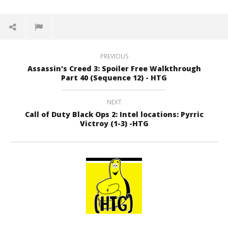
PREVIOUS
Assassin's Creed 3: Spoiler Free Walkthrough
Part 40 (Sequence 12) - HTG
NEXT
Call of Duty Black Ops 2: Intel locations: Pyrric
Victroy (1-3) -HTG