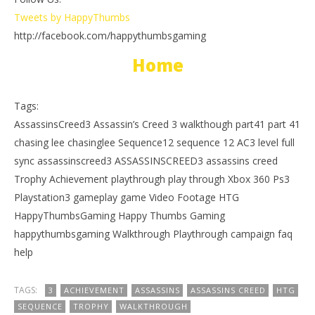
Tweets by HappyThumbs
http://facebook.com/happythumbsgaming
Home
Tags:
AssassinsCreed3 Assassin’s Creed 3 walkthough part41 part 41
chasing lee chasinglee Sequence12 sequence 12 AC3 level full
sync assassinscreed3 ASSASSINSCREED3 assassins creed
Trophy Achievement playthrough play through Xbox 360 Ps3
Playstation3 gameplay game Video Footage HTG
HappyThumbsGaming Happy Thumbs Gaming
happythumbsgaming Walkthrough Playthrough campaign faq
help
TAGS:
3
ACHIEVEMENT
ASSASSINS
ASSASSINS CREED
HTG
SEQUENCE
TROPHY
WALKTHROUGH