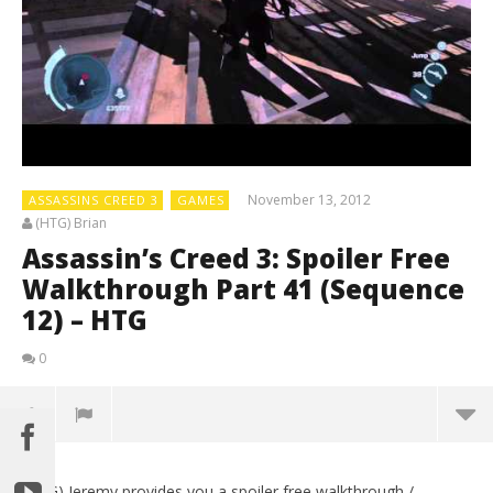
November 13, 2012
ASSASSINS CREED 3
GAMES
(HTG) Brian
Assassin’s Creed 3: Spoiler Free
Walkthrough Part 41 (Sequence
12) – HTG
0
(HTG) Jeremy provides you a spoiler free walkthrough /