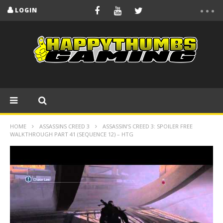
LOGIN
HOME
ASSASSINS CREED 3
ASSASSIN’S CREED 3: SPOILER FREE
WALKTHROUGH PART 41 (SEQUENCE 12) – HTG