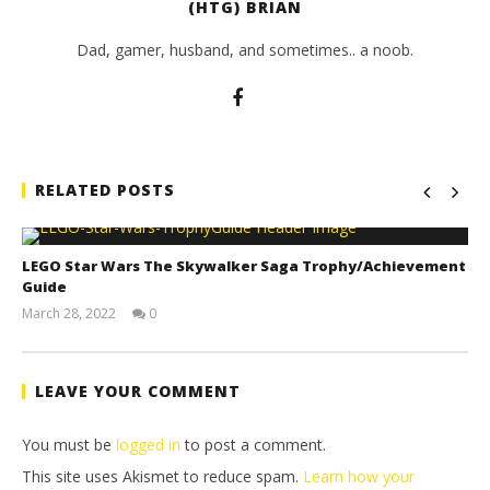
(HTG) BRIAN
Dad, gamer, husband, and sometimes.. a noob.
RELATED POSTS
LEGO Star Wars The Skywalker Saga Trophy/Achievement
Guide
March 28, 2022
0
(HTG)
Tyler P.
LEAVE YOUR COMMENT
You must be
logged in
to post a comment.
This site uses Akismet to reduce spam.
Learn how your