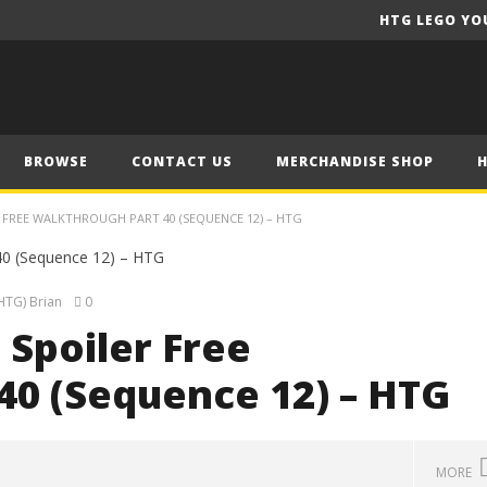
HTG LEGO YO
BROWSE
CONTACT US
MERCHANDISE SHOP
ER FREE WALKTHROUGH PART 40 (SEQUENCE 12) – HTG
HTG) Brian
0
 Spoiler Free
40 (Sequence 12) – HTG
MORE