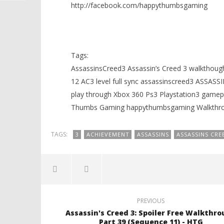
http://facebook.com/happythumbsgaming
Tags:
AssassinsCreed3 Assassin’s Creed 3 walkthough
12 AC3 level full sync assassinscreed3 ASSAS
play through Xbox 360 Ps3 Playstation3 ga
Thumbs Gaming happythumbsgaming Walkthrou
TAGS:
3
ACHIEVEMENT
ASSASSINS
ASSASSINS CRE
PREVIOUS
Assassin's Creed 3: Spoiler Free Walkthr
Part 39 (Sequence 11) - HTG