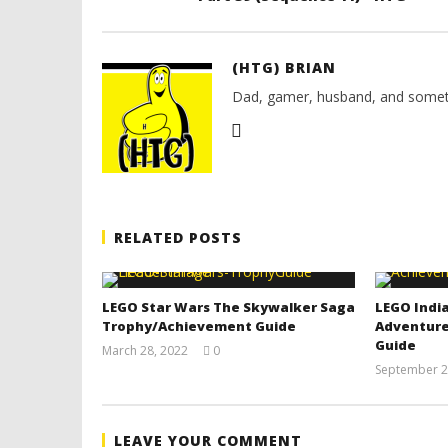
(HTG) BRIAN
Dad, gamer, husband, and somet
RELATED POSTS
LEGO Star Wars The Skywalker Saga
LEGO India
Trophy/Achievement Guide
Adventure
Guide
March 28, 2022
0
(HTG)
September 2
Tyler P.
LEAVE YOUR COMMENT