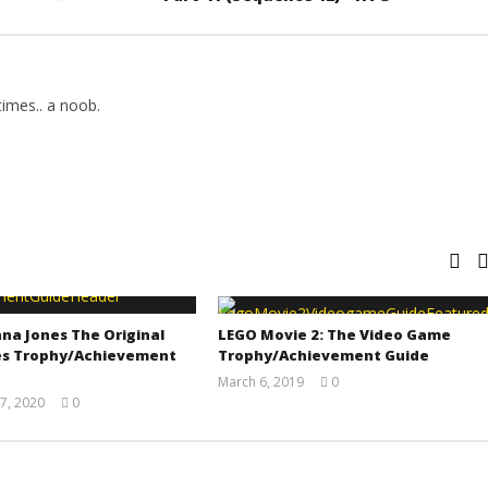
imes.. a noob.
na Jones The Original
LEGO Movie 2: The Video Game
s Trophy/Achievement
Trophy/Achievement Guide
March 6, 2019
0
(HTG)
7, 2020
0
Tyler P.
(HTG)
Adam