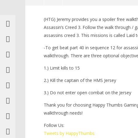
NOW VIEWING
(HTG) Jeremy provides you a spoiler free walkt
Assassin’s Creed 3: Spoiler Free
LEGO Bat
Assassin’s Creed 3. Follow the walk through / g
Walkthrough Part 40 (Sequence
Knight T
assassins creed 3. This missions is called Laid 
12) – HTG
Guide - 
November
November
-To get beat part 40 in sequence 12 for assassi
13, 2012
13, 2012
(HTG)
(HTG)
walkthrough. There are three optional objective
Brian
Brian
1.) Limit kills to 15
2.) Kill the captain of the HMS Jersey
3.) Do not enter open combat on the Jersey
Thank you for choosing Happy Thumbs Gaming f
walkthrough needs!
Follow Us:
Tweets by HappyThumbs