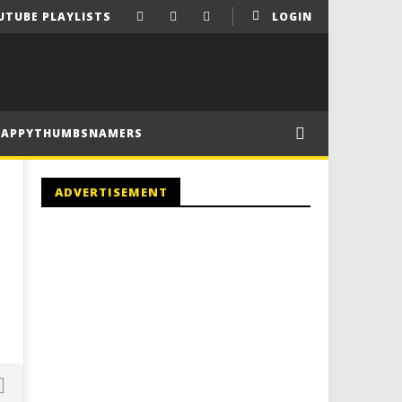
UTUBE PLAYLISTS
LOGIN
HAPPYTHUMBSNAMERS
ADVERTISEMENT