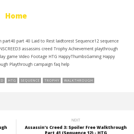
Home
 part40 part 40 Laid to Rest laidtorest Sequence12 sequence
SINSCREED3 assassins creed Trophy Achievement playthrough
meplay game Video Footage HTG HappyThumbsGaming Happy
gh Playthrough campaign faq help
ED
HTG
SEQUENCE
TROPHY
WALKTHROUGH
NEXT
ough
Assassin's Creed 3: Spoiler Free Walkthrough
Part 41 (Sequence 12) - HTG