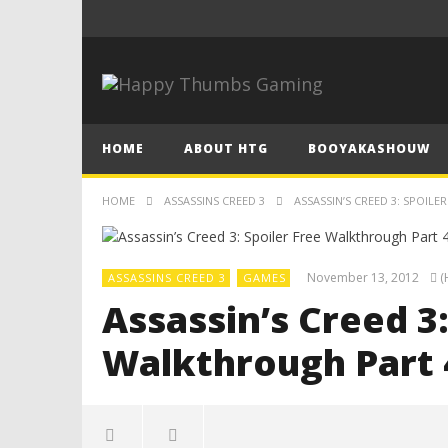
HOME
ABOUT HTG
BOOYAKASHOUW
HOME
ASSASSINS CREED 3
ASSASSIN’S CREED 3: SPOIL
November 13, 2012
(
ASSASSINS CREED 3
GAMES
Assassin’s Creed 3:
Walkthrough Part 