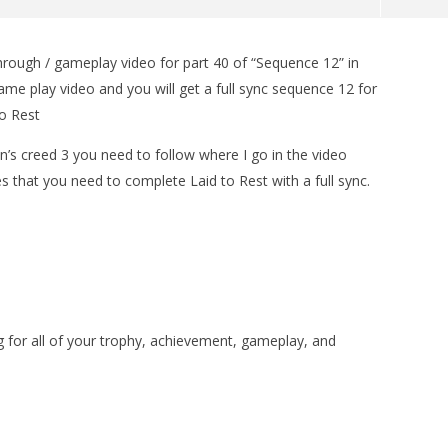
hrough / gameplay video for part 40 of “Sequence 12” in
man Legacy of the Dark
LEGO Party 100% Guide - WORK IN
ame play video and you will get a full sync sequence 12 for
rophy/Achievement
PROGRESS
to Rest
HTG
November
13, 2012
(HTG)
n’s creed 3 you need to follow where I go in the video
Brian
s that you need to complete Laid to Rest with a full sync.
or all of your trophy, achievement, gameplay, and