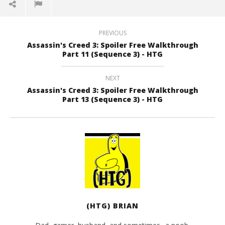
PREVIOUS
Assassin's Creed 3: Spoiler Free Walkthrough
Part 11 (Sequence 3) - HTG
NEXT
Assassin's Creed 3: Spoiler Free Walkthrough
Part 13 (Sequence 3) - HTG
(HTG) BRIAN