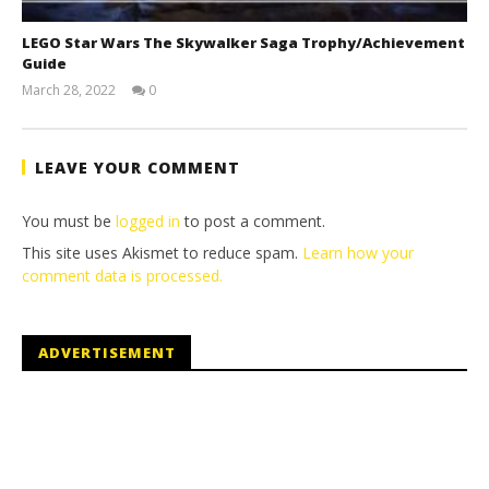
LEGO Star Wars The Skywalker Saga Trophy/Achievement
Guide
March 28, 2022
0
(HTG)
Tyler P.
LEAVE YOUR COMMENT
You must be
logged in
to post a comment.
This site uses Akismet to reduce spam.
Learn how your
comment data is processed.
ADVERTISEMENT