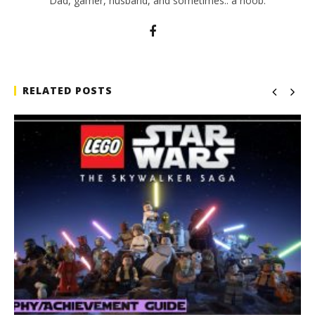
Dad, gamer, husband, and sometimes.. a noob.
RELATED POSTS