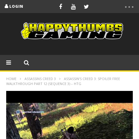
LOGIN
HOME
ASSASSINS CREED 3
ASSASSIN’S CREED 3: SPOILER FREE
WALKTHROUGH PART 12 (SEQUENCE 3) – HTG