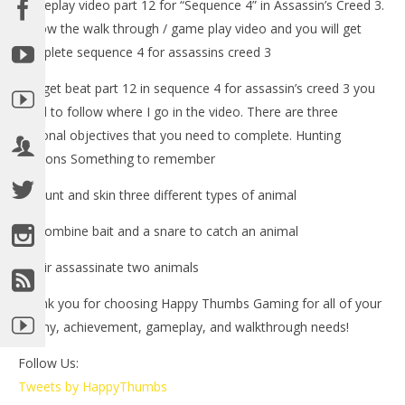
gameplay video part 12 for “Sequence 4” in Assassin’s Creed 3.
Follow the walk through / game play video and you will get
complete sequence 4 for assassins creed 3
-To get beat part 12 in sequence 4 for assassin’s creed 3 you
need to follow where I go in the video. There are three
optional objectives that you need to complete. Hunting
Lessons Something to remember
NOW VIEWING
1.) Hunt and skin three different types of animal
LE
Assassin’s Creed 3: Spoiler Free Walkthrough Part 12
2.) Combine bait and a snare to catch an animal
Tr
(Sequence 3) – HTG
3.) Air assassinate two animals
No
November
1, 
1, 2012
(
(HTG)
Thank you for choosing Happy Thumbs Gaming for all of your
Bri
Brian
trophy, achievement, gameplay, and walkthrough needs!
Follow Us:
Tweets by HappyThumbs