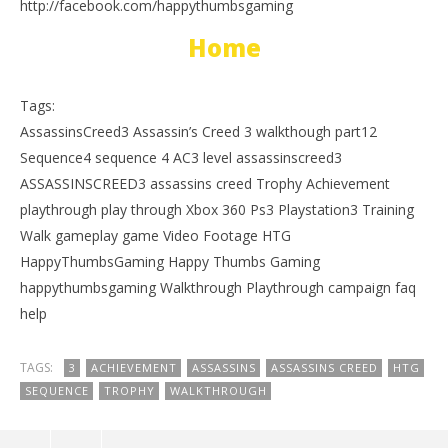
http://facebook.com/happythumbsgaming
Home
Tags:
AssassinsCreed3 Assassin’s Creed 3 walkthough part12
Sequence4 sequence 4 AC3 level assassinscreed3
ASSASSINSCREED3 assassins creed Trophy Achievement
playthrough play through Xbox 360 Ps3 Playstation3 Training
Walk gameplay game Video Footage HTG
HappyThumbsGaming Happy Thumbs Gaming
happythumbsgaming Walkthrough Playthrough campaign faq
help
TAGS:
3
ACHIEVEMENT
ASSASSINS
ASSASSINS CREED
HTG
SEQUENCE
TROPHY
WALKTHROUGH