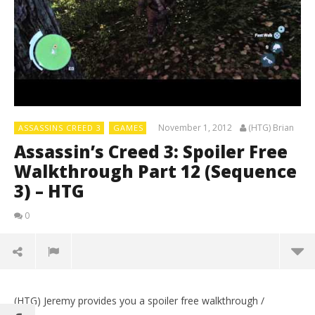
November 1, 2012
(HTG) Brian
ASSASSINS CREED 3
GAMES
Assassin’s Creed 3: Spoiler Free
Walkthrough Part 12 (Sequence
3) – HTG
0
(HTG) Jeremy provides you a spoiler free walkthrough /