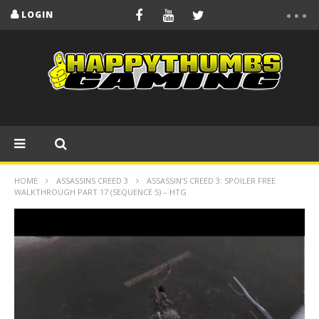
LOGIN
HOME
ASSASSINS CREED 3
ASSASSIN’S CREED 3: SPOILER FREE
WALKTHROUGH PART 17 (SEQUENCE 5) – HTG