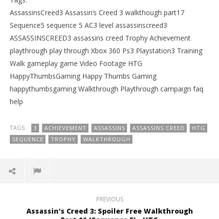
AssassinsCreed3 Assassin’s Creed 3 walkthough part17
Sequence5 sequence 5 AC3 level assassinscreed3
ASSASSINSCREED3 assassins creed Trophy Achievement
playthrough play through Xbox 360 Ps3 Playstation3 Training
Walk gameplay game Video Footage HTG
HappyThumbsGaming Happy Thumbs Gaming
happythumbsgaming Walkthrough Playthrough campaign faq
help
TAGS:
3
ACHIEVEMENT
ASSASSINS
ASSASSINS CREED
HTG
SEQUENCE
TROPHY
WALKTHROUGH
PREVIOUS
Assassin's Creed 3: Spoiler Free Walkthrough