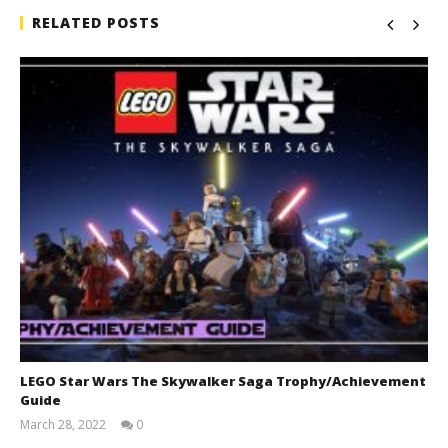
RELATED POSTS
LEGO Star Wars The Skywalker Saga Trophy/Achievement
Guide
March 28, 2022
0
(HTG)