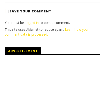
Tyler P.
LEAVE YOUR COMMENT
You must be
logged in
to post a comment.
This site uses Akismet to reduce spam.
Learn how your
comment data is processed.
ADVERTISEMENT