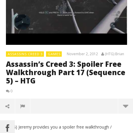
November 2, 2012
(HTG) Brian
ASSASSINS CREED 3
GAMES
Assassin’s Creed 3: Spoiler Free
Walkthrough Part 17 (Sequence
5) – HTG
0
(HTG) Jeremy provides you a spoiler free walkthrough /