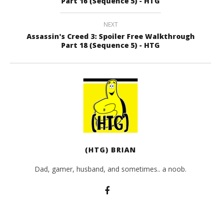
Part 16 (Sequence 5) - HTG
NEXT
Assassin's Creed 3: Spoiler Free Walkthrough
Part 18 (Sequence 5) - HTG
(HTG) BRIAN
Dad, gamer, husband, and sometimes.. a noob.