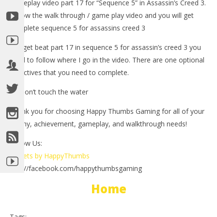
gameplay video part 17 for “Sequence 5” in Assassin’s Creed 3.
Follow the walk through / game play video and you will get
complete sequence 5 for assassins creed 3
-To get beat part 17 in sequence 5 for assassin’s creed 3 you
need to follow where I go in the video. There are one optional
objectives that you need to complete.
1.) Don’t touch the water
NOW VIEWING
Thank you for choosing Happy Thumbs Gaming for all of your
LE
Assassin’s Creed 3: Spoiler Free Walkthrough Part 17
trophy, achievement, gameplay, and walkthrough needs!
Tr
(Sequence 5) – HTG
Follow Us:
No
November
2, 
2, 2012
Tweets by HappyThumbs
(
(HTG)
Bri
Brian
http://facebook.com/happythumbsgaming
Home
Tags: