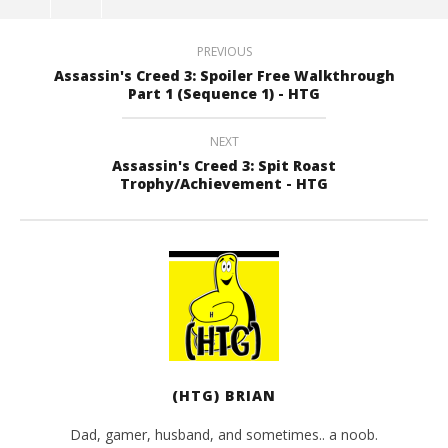
PREVIOUS
Assassin's Creed 3: Spoiler Free Walkthrough
Part 1 (Sequence 1) - HTG
NEXT
Assassin's Creed 3: Spit Roast
Trophy/Achievement - HTG
(HTG) BRIAN
Dad, gamer, husband, and sometimes.. a noob.