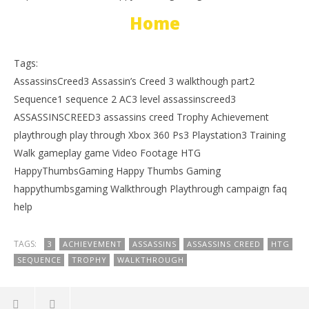
Home
Tags:
AssassinsCreed3 Assassin’s Creed 3 walkthough part2
Sequence1 sequence 2 AC3 level assassinscreed3
ASSASSINSCREED3 assassins creed Trophy Achievement
playthrough play through Xbox 360 Ps3 Playstation3 Training
Walk gameplay game Video Footage HTG
HappyThumbsGaming Happy Thumbs Gaming
happythumbsgaming Walkthrough Playthrough campaign faq
help
TAGS:
3
ACHIEVEMENT
ASSASSINS
ASSASSINS CREED
HTG
SEQUENCE
TROPHY
WALKTHROUGH