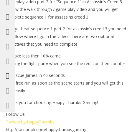
gameplay video part 2 for “Sequence 1” in Assassin’s Creed 3.
Follow the walk through / game play video and you will get
complete sequence 1 for assassins creed 3
-To get beat sequence 1 part 2 for assassin’s creed 3 you need
to follow where I go in the video. There are two optional
objectives that you need to complete.
1.) Take less then 10% came
NOW VIEWING
-During the fight parry when you see the red icon then counter
LE
Assassin’s Creed 3: Spoiler Free Walkthrough Part 2
2.)Rescue James in 40 seconds
Tr
(Sequence 1) – HTG
-Just free run as soon as the scene starts and you will get this
Oct
October
one easily.
30,
30, 2012
(
(HTG)
Bri
Brian
Thank you for choosing Happy Thumbs Gaming!
Follow Us:
Tweets by HappyThumbs
http://facebook.com/happythumbsgaming