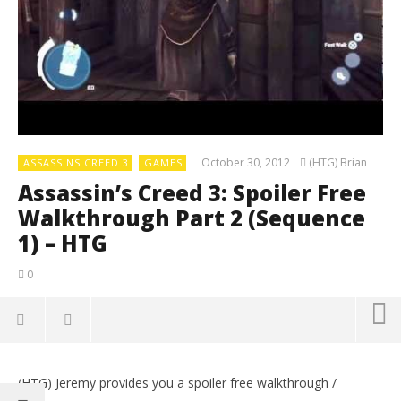
October 30, 2012
(HTG) Brian
ASSASSINS CREED 3
GAMES
Assassin’s Creed 3: Spoiler Free
Walkthrough Part 2 (Sequence
1) – HTG
0
(HTG) Jeremy provides you a spoiler free walkthrough /