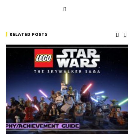
RELATED POSTS