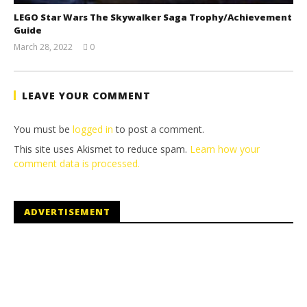
LEGO Star Wars The Skywalker Saga Trophy/Achievement
Guide
March 28, 2022
0
(HTG)
Tyler P.
LEAVE YOUR COMMENT
You must be
logged in
to post a comment.
This site uses Akismet to reduce spam.
Learn how your
comment data is processed.
ADVERTISEMENT