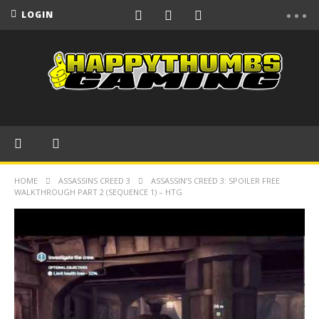
LOGIN
HOME
ASSASSINS CREED 3
ASSASSIN’S CREED 3: SPOILER FREE
WALKTHROUGH PART 2 (SEQUENCE 1) – HTG