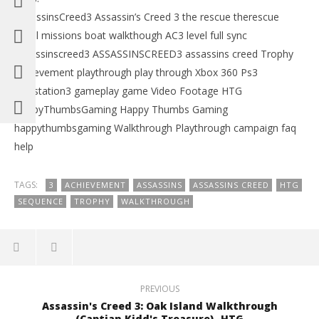
AssassinsCreed3 Assassin’s Creed 3 the rescue therescue
naval missions boat walkthough AC3 level full sync
assassinscreed3 ASSASSINSCREED3 assassins creed Trophy
Achievement playthrough play through Xbox 360 Ps3
Playstation3 gameplay game Video Footage HTG
HappyThumbsGaming Happy Thumbs Gaming
happythumbsgaming Walkthrough Playthrough campaign faq
help
TAGS:
3
ACHIEVEMENT
ASSASSINS
ASSASSINS CREED
HTG
SEQUENCE
TROPHY
WALKTHROUGH
PREVIOUS
Assassin's Creed 3: Oak Island Walkthrough
(Captian Kidd's Treasure) -HTG