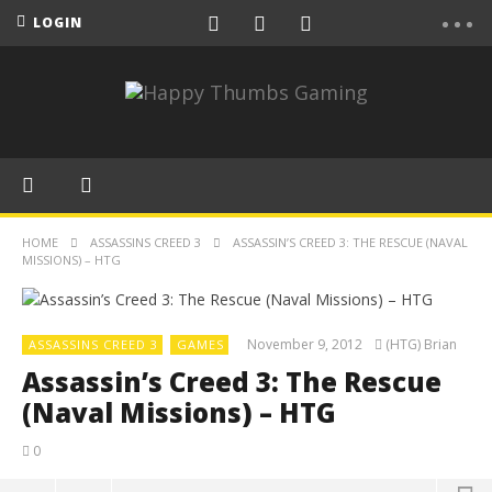
LOGIN
HOME
ASSASSINS CREED 3
ASSASSIN’S CREED 3: THE RESCUE (NAVAL
MISSIONS) – HTG
November 9, 2012
(HTG) Brian
ASSASSINS CREED 3
GAMES
Assassin’s Creed 3: The Rescue
(Naval Missions) – HTG
0