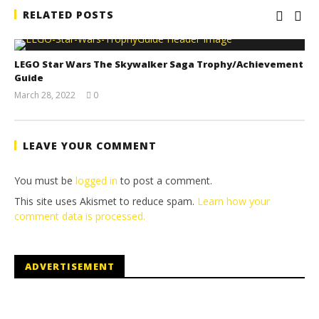
RELATED POSTS
LEGO Star Wars The Skywalker Saga Trophy/Achievement
Guide
March 28, 2022
0
(HTG)
Tyler P.
LEAVE YOUR COMMENT
You must be
logged in
to post a comment.
This site uses Akismet to reduce spam.
Learn how your
comment data is processed.
ADVERTISEMENT