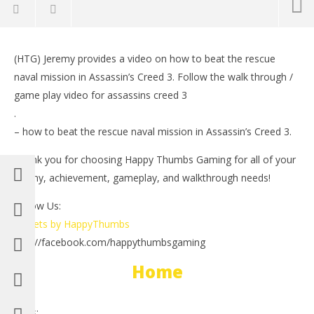
NOW VIEWING
(HTG) Jeremy provides a video on how to beat the rescue
Assassin’s Creed 3: The Rescue (Naval Missions) –
LE
naval mission in Assassin’s Creed 3. Follow the walk through /
HTG
Tr
game play video for assassins creed 3
November
No
9, 2012
9, 
.
(HTG)
(
– how to beat the rescue naval mission in Assassin’s Creed 3.
Brian
Bri
Thank you for choosing Happy Thumbs Gaming for all of your
trophy, achievement, gameplay, and walkthrough needs!
Follow Us:
Tweets by HappyThumbs
http://facebook.com/happythumbsgaming
Home
Tags: