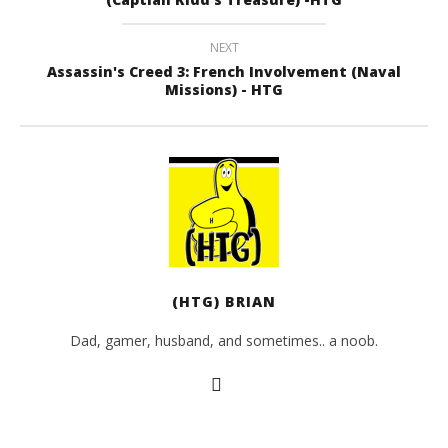
NEXT
Assassin's Creed 3: French Involvement (Naval
Missions) - HTG
(HTG) BRIAN
Dad, gamer, husband, and sometimes.. a noob.