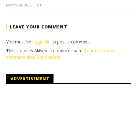
March 28, 2022
0
(HTG)
Tyler P.
LEAVE YOUR COMMENT
You must be
logged in
to post a comment.
This site uses Akismet to reduce spam.
Learn how your
comment data is processed.
ADVERTISEMENT