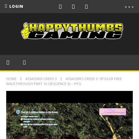
LOGIN
HOME
ASSASSINS CREED 3
ASSASSIN’S CREED 3: SPOILER FREE
WALKTHROUGH PART 10 (SEQUENCE 4) – HTG