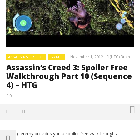
November 1, 2012
(HTG) Brian
ASSASSINS CREED 3
GAMES
Assassin’s Creed 3: Spoiler Free
Walkthrough Part 10 (Sequence
4) – HTG
0
(HTG) Jeremy provides you a spoiler free walkthrough /