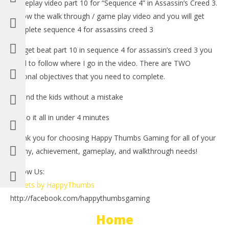
gameplay video part 10 for “Sequence 4” in Assassin’s Creed 3.
Follow the walk through / game play video and you will get
complete sequence 4 for assassins creed 3
-To get beat part 10 in sequence 4 for assassin’s creed 3 you
need to follow where I go in the video. There are TWO
optional objectives that you need to complete.
1.) Find the kids without a mistake
NOW VIEWING
2.) Do it all in under 4 minutes
LE
Assassin’s Creed 3: Spoiler Free Walkthrough Part 10
Thank you for choosing Happy Thumbs Gaming for all of your
Tr
(Sequence 4) – HTG
trophy, achievement, gameplay, and walkthrough needs!
No
November
1, 
1, 2012
(
(HTG)
Follow Us:
Bri
Brian
Tweets by HappyThumbs
http://facebook.com/happythumbsgaming
Home