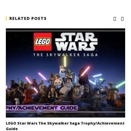
RELATED POSTS
LEGO Star Wars The Skywalker Saga Trophy/Achievement
Guide