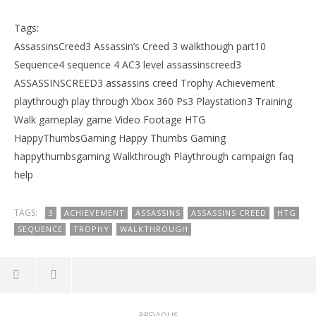
Tags:
AssassinsCreed3 Assassin’s Creed 3 walkthough part10
Sequence4 sequence 4 AC3 level assassinscreed3
ASSASSINSCREED3 assassins creed Trophy Achievement
playthrough play through Xbox 360 Ps3 Playstation3 Training
Walk gameplay game Video Footage HTG
HappyThumbsGaming Happy Thumbs Gaming
happythumbsgaming Walkthrough Playthrough campaign faq
help
TAGS:
3
ACHIEVEMENT
ASSASSINS
ASSASSINS CREED
HTG
SEQUENCE
TROPHY
WALKTHROUGH
PREVIOUS