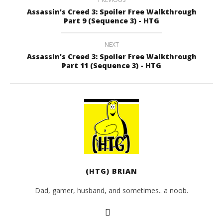
Assassin's Creed 3: Spoiler Free Walkthrough
Part 9 (Sequence 3) - HTG
NEXT
Assassin's Creed 3: Spoiler Free Walkthrough
Part 11 (Sequence 3) - HTG
(HTG) BRIAN
Dad, gamer, husband, and sometimes.. a noob.