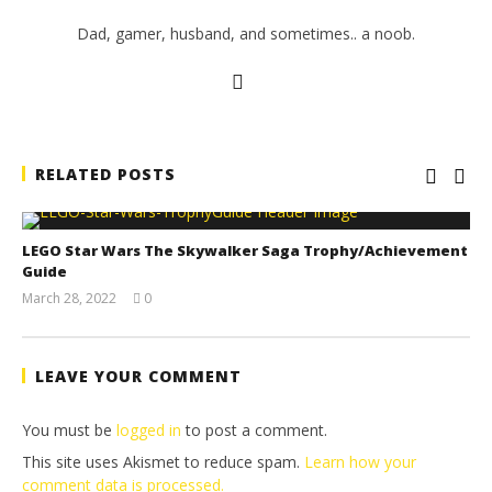
Dad, gamer, husband, and sometimes.. a noob.
RELATED POSTS
LEGO Star Wars The Skywalker Saga Trophy/Achievement
Guide
March 28, 2022
0
(HTG)
Tyler P.
LEAVE YOUR COMMENT
You must be
logged in
to post a comment.
This site uses Akismet to reduce spam.
Learn how your
comment data is processed.