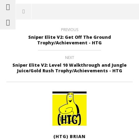
PREVIOUS
Sniper Elite V2: Get Off The Ground
Trophy/Achievement - HTG
NEXT
Sniper Elite V2: Level 10 Walkthrough and Jungle
Juice/Gold Rush Trophy/Achievements - HTG
(HTG) BRIAN