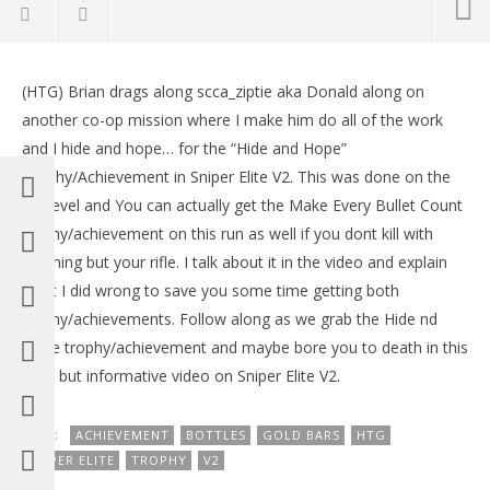
NOW VIEWING
(HTG) Brian drags along scca_ziptie aka Donald along on
Sniper Elite V2: Hide and Hope Trophy/Achievement
LE
another co-op mission where I make him do all of the work
– HTG
Tr
and I hide and hope… for the “Hide and Hope”
May
Ma
10,
10,
Trophy/Achievement in Sniper Elite V2. This was done on the
2012
201
1st level and You can actually get the Make Every Bullet Count
(HTG)
(
Brian
Bri
trophy/achievement on this run as well if you dont kill with
anything but your rifle. I talk about it in the video and explain
what I did wrong to save you some time getting both
trophy/achievements. Follow along as we grab the Hide nd
Hope trophy/achievement and maybe bore you to death in this
slow but informative video on Sniper Elite V2.
TAGS:
ACHIEVEMENT
BOTTLES
GOLD BARS
HTG
SNIPER ELITE
TROPHY
V2