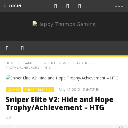
LOGIN
HOME
GAMES
SNIPER ELITE V2: HIDE AND HOPE
TROPHY/ACHIEVEMENT – HTG
May 10, 2012
(HTG) Brian
GAMES
SNIPER ELITE V2
Sniper Elite V2: Hide and Hope
Trophy/Achievement – HTG
0