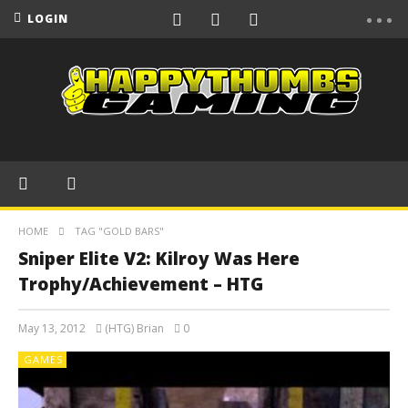
LOGIN
HOME
TAG "GOLD BARS"
Sniper Elite V2: Kilroy Was Here
Trophy/Achievement – HTG
May 13, 2012
(HTG) Brian
0
GAMES