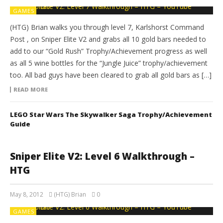
GAMES
(HTG) Brian walks you through level 7, Karlshorst Command
Post , on Sniper Elite V2 and grabs all 10 gold bars needed to
add to our “Gold Rush” Trophy/Achievement progress as well
as all 5 wine bottles for the “Jungle Juice” trophy/achievement
too. All bad guys have been cleared to grab all gold bars as […]
READ MORE
LEGO Star Wars The Skywalker Saga Trophy/Achievement
Guide
Sniper Elite V2: Level 6 Walkthrough –
HTG
May 8, 2012
(HTG) Brian
0
GAMES