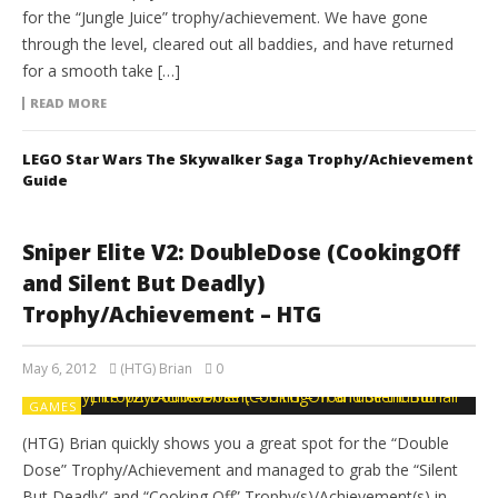
for the “Jungle Juice” trophy/achievement. We have gone
through the level, cleared out all baddies, and have returned
for a smooth take […]
READ MORE
LEGO Star Wars The Skywalker Saga Trophy/Achievement
Guide
Sniper Elite V2: DoubleDose (CookingOff
and Silent But Deadly)
Trophy/Achievement – HTG
May 6, 2012
(HTG) Brian
0
GAMES
(HTG) Brian quickly shows you a great spot for the “Double
Dose” Trophy/Achievement and managed to grab the “Silent
But Deadly” and “Cooking Off” Trophy(s)/Achievement(s) in