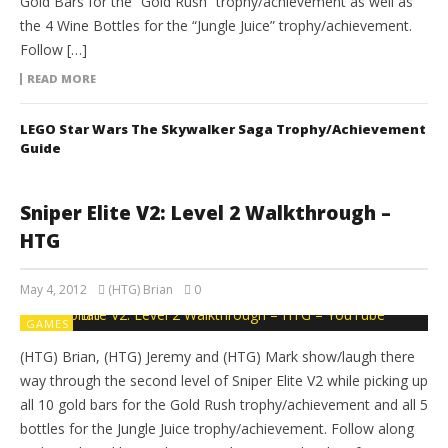
Gold Bars for the “Gold Rush” trophy/achievement as well as
the 4 Wine Bottles for the “Jungle Juice” trophy/achievement.
Follow […]
READ MORE
LEGO Star Wars The Skywalker Saga Trophy/Achievement
Guide
Sniper Elite V2: Level 2 Walkthrough –
HTG
May 4, 2012
(HTG) Brian
0
GAMES
(HTG) Brian, (HTG) Jeremy and (HTG) Mark show/laugh there
way through the second level of Sniper Elite V2 while picking up
all 10 gold bars for the Gold Rush trophy/achievement and all 5
bottles for the Jungle Juice trophy/achievement. Follow along