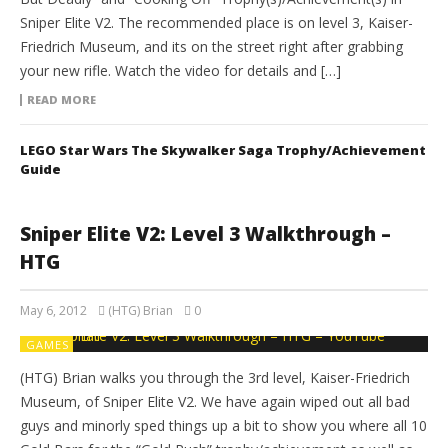
Sniper Elite V2. The recommended place is on level 3, Kaiser-
Friedrich Museum, and its on the street right after grabbing
your new rifle. Watch the video for details and […]
READ MORE
LEGO Star Wars The Skywalker Saga Trophy/Achievement
Guide
Sniper Elite V2: Level 3 Walkthrough –
HTG
May 6, 2012
(HTG) Brian
0
GAMES
(HTG) Brian walks you through the 3rd level, Kaiser-Friedrich
Museum, of Sniper Elite V2. We have again wiped out all bad
guys and minorly sped things up a bit to show you where all 10