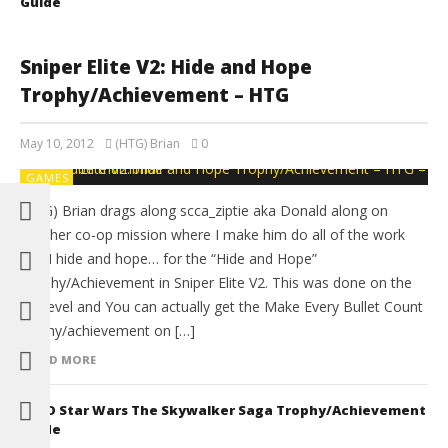
Guide
Sniper Elite V2: Hide and Hope
Trophy/Achievement – HTG
May 10, 2012
(HTG) Brian
0
GAMES
(HTG) Brian drags along scca_ziptie aka Donald along on
another co-op mission where I make him do all of the work
and I hide and hope… for the “Hide and Hope”
Trophy/Achievement in Sniper Elite V2. This was done on the
1st level and You can actually get the Make Every Bullet Count
trophy/achievement on […]
READ MORE
LEGO Star Wars The Skywalker Saga Trophy/Achievement
Guide