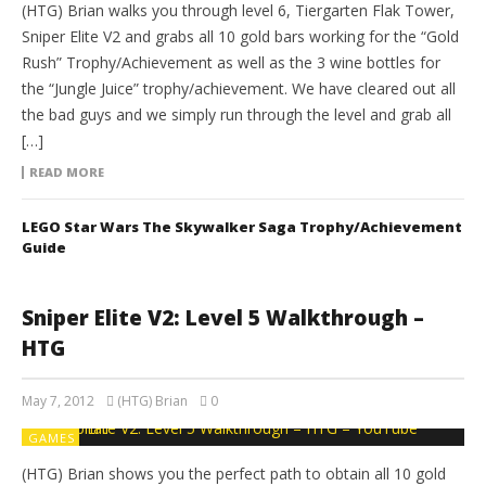
(HTG) Brian walks you through level 6, Tiergarten Flak Tower,
Sniper Elite V2 and grabs all 10 gold bars working for the “Gold
Rush” Trophy/Achievement as well as the 3 wine bottles for
the “Jungle Juice” trophy/achievement. We have cleared out all
the bad guys and we simply run through the level and grab all
[…]
READ MORE
LEGO Star Wars The Skywalker Saga Trophy/Achievement
Guide
Sniper Elite V2: Level 5 Walkthrough –
HTG
May 7, 2012
(HTG) Brian
0
GAMES
(HTG) Brian shows you the perfect path to obtain all 10 gold