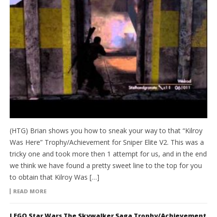
(HTG) Brian shows you how to sneak your way to that “Kilroy
Was Here” Trophy/Achievement for Sniper Elite V2. This was a
tricky one and took more then 1 attempt for us, and in the end
we think we have found a pretty sweet line to the top for you
to obtain that Kilroy Was […]
READ MORE
LEGO Star Wars The Skywalker Saga Trophy/Achievement