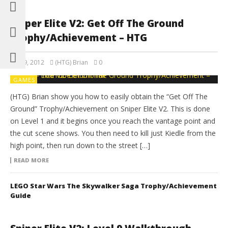
Sniper Elite V2: Get Off The Ground
Trophy/Achievement – HTG
May 9, 2012
(HTG) Brian
0
GAMES
(HTG) Brian show you how to easily obtain the “Get Off The
Ground” Trophy/Achievement on Sniper Elite V2. This is done
on Level 1 and it begins once you reach the vantage point and
the cut scene shows. You then need to kill just Kiedle from the
high point, then run down to the street […]
READ MORE
LEGO Star Wars The Skywalker Saga Trophy/Achievement
Guide