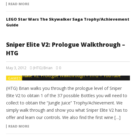
READ MORE
LEGO Star Wars The Skywalker Saga Trophy/Achievement
Guide
Sniper Elite V2: Prologue Walkthrough –
HTG
May 3, 2012
(HTG) Brian
0
GAMES
(HTG) Brian walks you through the prologue level of Sniper
Elite V2 to obtain 1 of the 37 possible Bottles you will need to
collect to obtain the “Jungle Juice” Trophy/Achievement. We
simply walk through and show you what Sniper Elite V2 has to
offer and learn our controls. We also find the first wine […]
READ MORE