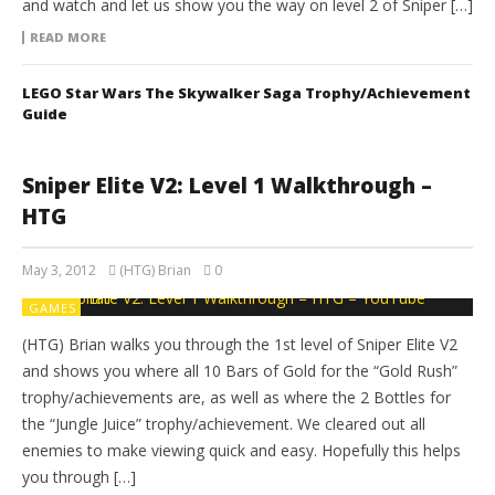
and watch and let us show you the way on level 2 of Sniper […]
READ MORE
LEGO Star Wars The Skywalker Saga Trophy/Achievement
Guide
Sniper Elite V2: Level 1 Walkthrough –
HTG
May 3, 2012
(HTG) Brian
0
GAMES
(HTG) Brian walks you through the 1st level of Sniper Elite V2
and shows you where all 10 Bars of Gold for the “Gold Rush”
trophy/achievements are, as well as where the 2 Bottles for
the “Jungle Juice” trophy/achievement. We cleared out all
enemies to make viewing quick and easy. Hopefully this helps
you through […]