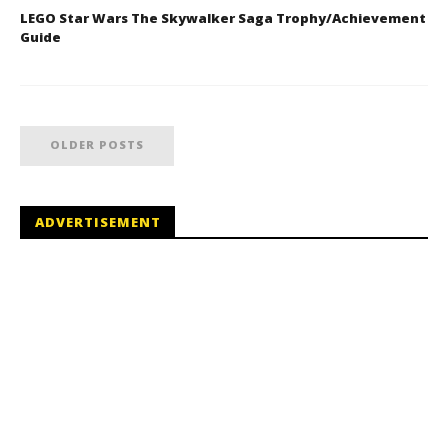
LEGO Star Wars The Skywalker Saga Trophy/Achievement
Guide
OLDER POSTS
ADVERTISEMENT