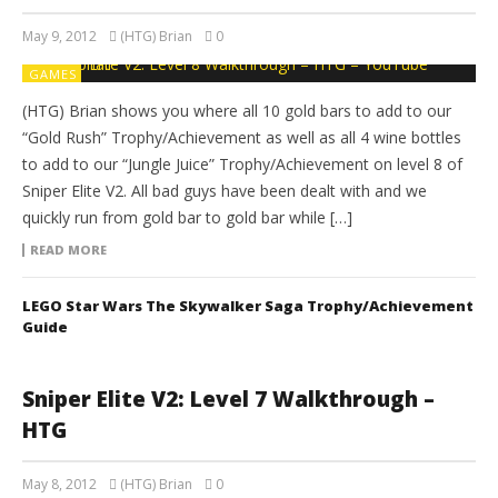
May 9, 2012
(HTG) Brian
0
GAMES
(HTG) Brian shows you where all 10 gold bars to add to our
“Gold Rush” Trophy/Achievement as well as all 4 wine bottles
to add to our “Jungle Juice” Trophy/Achievement on level 8 of
Sniper Elite V2. All bad guys have been dealt with and we
quickly run from gold bar to gold bar while […]
READ MORE
LEGO Star Wars The Skywalker Saga Trophy/Achievement
Guide
Sniper Elite V2: Level 7 Walkthrough –
HTG
May 8, 2012
(HTG) Brian
0