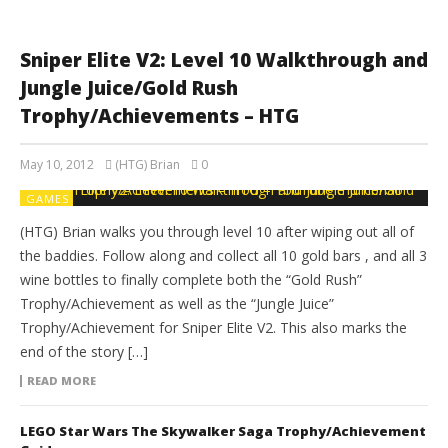
Sniper Elite V2: Level 10 Walkthrough and
Jungle Juice/Gold Rush
Trophy/Achievements – HTG
May 10, 2012
(HTG) Brian
0
GAMES
(HTG) Brian walks you through level 10 after wiping out all of
the baddies. Follow along and collect all 10 gold bars , and all 3
wine bottles to finally complete both the “Gold Rush”
Trophy/Achievement as well as the “Jungle Juice”
Trophy/Achievement for Sniper Elite V2. This also marks the
end of the story […]
READ MORE
LEGO Star Wars The Skywalker Saga Trophy/Achievement