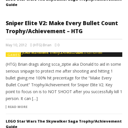
Guide
Sniper Elite V2: Make Every Bullet Count
Trophy/Achievement – HTG
May 10, 2012
(HTG) Brian
0
GAMES
(HTG) Brian drags along scca_ziptie aka Donald to aid in some
serious snipage to protect me after shooting and hitting 1
bullet giving me 100% hit precentage for the “Make Every
Bullet Count” Trophy/Achievement for Sniper Elite V2. Key
point to focus on is to NOT SHOOT after you successfully kill 1
person. It can […]
READ MORE
LEGO Star Wars The Skywalker Saga Trophy/Achievement
Guide