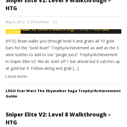
Sniper Elite V2: Level 9 Walkthrough –
HTG
May 9, 2012
(HTG) Brian
0
GAMES
(HTG) Brian walks you through level 9 and grabs all 10 gold
bars for the “Gold Rush” Trophy/Achievement as well as the 3
wine bottles to add to our “Jungle Juice” Trophy/Achievement
in Sniper Elite V2. We do start off 1 bar ahead but it catches up
at gold bar 6. Follow along and grab […]
READ MORE
LEGO Star Wars The Skywalker Saga Trophy/Achievement
Guide
Sniper Elite V2: Level 8 Walkthrough –
HTG