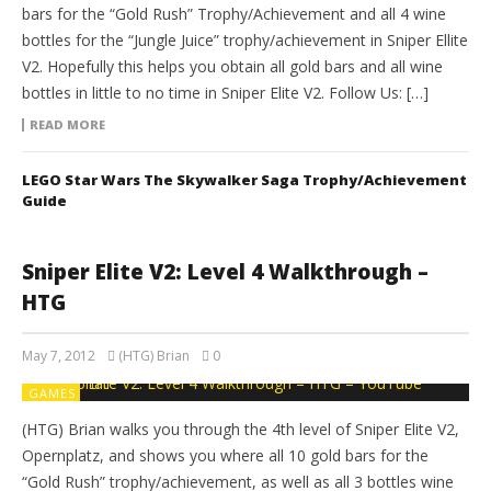
bars for the “Gold Rush” Trophy/Achievement and all 4 wine
bottles for the “Jungle Juice” trophy/achievement in Sniper Ellite
V2. Hopefully this helps you obtain all gold bars and all wine
bottles in little to no time in Sniper Elite V2. Follow Us: […]
READ MORE
LEGO Star Wars The Skywalker Saga Trophy/Achievement
Guide
Sniper Elite V2: Level 4 Walkthrough –
HTG
May 7, 2012
(HTG) Brian
0
GAMES
(HTG) Brian walks you through the 4th level of Sniper Elite V2,
Opernplatz, and shows you where all 10 gold bars for the
“Gold Rush” trophy/achievement, as well as all 3 bottles wine