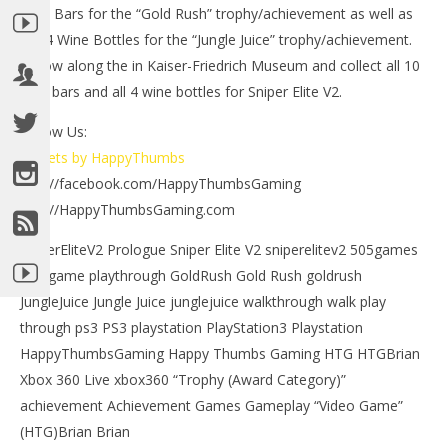
Gold Bars for the “Gold Rush” trophy/achievement as well as
the 4 Wine Bottles for the “Jungle Juice” trophy/achievement.
Follow along the in Kaiser-Friedrich Museum and collect all 10
gold bars and all 4 wine bottles for Sniper Elite V2.
Follow Us:
Tweets by HappyThumbs
NOW VIEWING
http://facebook.com/HappyThumbsGaming
LE
http://HappyThumbsGaming.com
Sniper Elite V2: Level 3 Walkthrough – HTG
Tr
May
SniperEliteV2 Prologue Sniper Elite V2 sniperelitev2 505games
6,
Ma
2012
6,
503 game playthrough GoldRush Gold Rush goldrush
(HTG)
201
Brian
(
JungleJuice Jungle Juice junglejuice walkthrough walk play
Bri
through ps3 PS3 playstation PlayStation3 Playstation
HappyThumbsGaming Happy Thumbs Gaming HTG HTGBrian
Xbox 360 Live xbox360 “Trophy (Award Category)”
achievement Achievement Games Gameplay “Video Game”
(HTG)Brian Brian