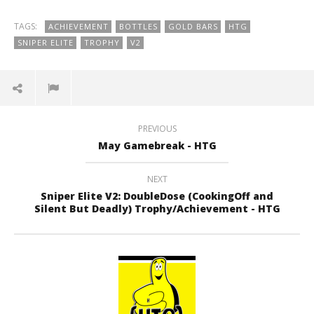
TAGS:
ACHIEVEMENT
BOTTLES
GOLD BARS
HTG
SNIPER ELITE
TROPHY
V2
PREVIOUS
May Gamebreak - HTG
NEXT
Sniper Elite V2: DoubleDose (CookingOff and
Silent But Deadly) Trophy/Achievement - HTG