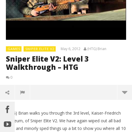
May 6, 2012
(HTG) Brian
GAMES
SNIPER ELITE V2
Sniper Elite V2: Level 3
Walkthrough – HTG
0
(HTG) Brian walks you through the 3rd level, Kaiser-Friedrich
Museum, of Sniper Elite V2. We have again wiped out all bad
guys and minorly sped things up a bit to show you where all 10