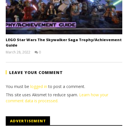
LEGO Star Wars The Skywalker Saga Trophy/Achievement
Guide
March 28, 2022
0
(HTG)
Tyler P.
LEAVE YOUR COMMENT
You must be
logged in
to post a comment.
This site uses Akismet to reduce spam.
Learn how your
comment data is processed.
ADVERTISEMENT