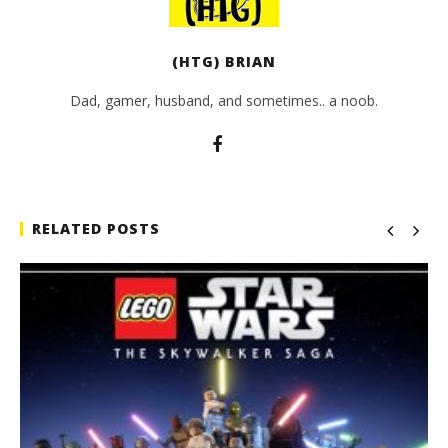
(HTG) BRIAN
Dad, gamer, husband, and sometimes.. a noob.
RELATED POSTS