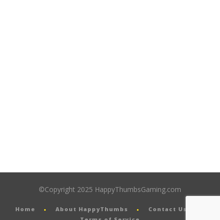
©Copyright 2025 HappyThumbsGaming.com
Home
About HappyThumbs
Contact Us
Terms of Service