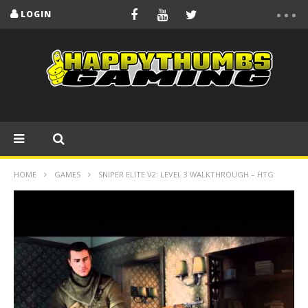
LOGIN
HOME
GAMES
SNIPER ELITE V2: LEVEL 3 WALKTHROUGH – HTG