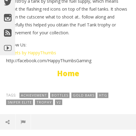
to destroy a tank by sniping the fuel supply, which means
shoot the flashing red icons on top of the fuel tanks. It shows
you in the cutscene what to shoot at.. follow along and
hopefully this helped you obtain the Fuel Tank trophy or
achievement for your collection.
Follow Us:
Tweets by HappyThumbs
NOW VIEWING
http://facebook.com/HappyThumbsGaming
LE
Sniper Elite V2: Fuel Tank Trophy/Achievement –
Home
Tr
HTG
Ma
May
3,
3,
201
2012
(
TAGS:
(HTG)
ACHIEVEMENT
BOTTLES
GOLD BARS
HTG
Bri
Brian
SNIPER ELITE
TROPHY
V2