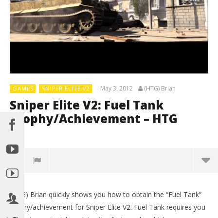
May 3, 2012
(HTG) Brian
GAMES
SNIPER ELITE V2
Sniper Elite V2: Fuel Tank
Trophy/Achievement – HTG
0
(HTG) Brian quickly shows you how to obtain the “Fuel Tank”
trophy/achievement for Sniper Elite V2. Fuel Tank requires you