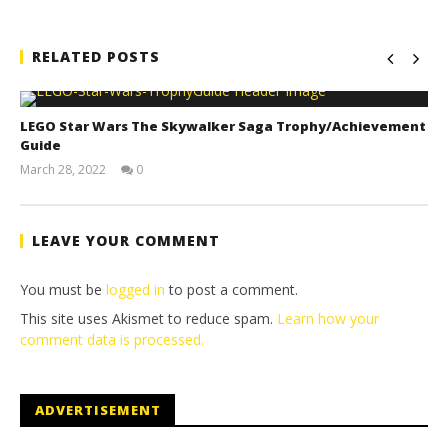
RELATED POSTS
LEGO Star Wars The Skywalker Saga Trophy/Achievement
Guide
March 28, 2022
0
(HTG)
Tyler P.
LEAVE YOUR COMMENT
You must be
logged in
to post a comment.
This site uses Akismet to reduce spam.
Learn how your
comment data is processed.
ADVERTISEMENT