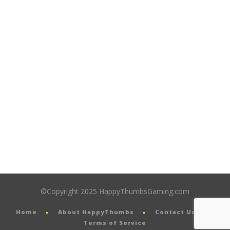
©Copyright 2025 HappyThumbsGaming.com
Home
About HappyThumbs
Contact Us
Terms of Service