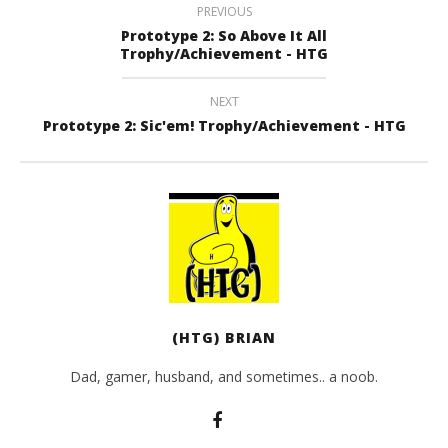
PREVIOUS
Prototype 2: So Above It All
Trophy/Achievement - HTG
NEXT
Prototype 2: Sic'em! Trophy/Achievement - HTG
(HTG) BRIAN
Dad, gamer, husband, and sometimes.. a noob.