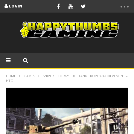
LOGIN
HOME
GAMES
SNIPER ELITE V2: FUEL TANK TROPHY/ACHIEVEMENT –
HTG