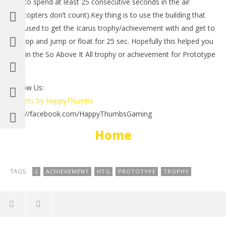
you to spend at least 25 consecutive seconds in the air
(helicopters don’t count).Key thing is to use the building that
you used to get the Icarus trophy/achievement with and get to
the top and jump or float for 25 sec. Hopefully this helped you
obtain the So Above It All trophy or achievement for Prototype
2.
Follow Us:
NOW VIEWING
Tweets by HappyThumbs
LE
http://facebook.com/HappyThumbsGaming
Prototype 2: So Above It All Trophy/Achievement –
Tr
HTG
Home
Ma
May
2,
2,
201
2012
(
(HTG)
Bri
Brian
TAGS:
2
ACHIEVEMENT
HTG
PROTOTYPE
TROPHY