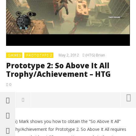
May 2, 2012
(HTG) Brian
GAMES
PROTOTYPE 2
Prototype 2: So Above It All
Trophy/Achievement – HTG
0
(HTG) Mark shows you how to obtain the “So Above It All”
Trophy/Achievement for Prototype 2. So Above It All requires