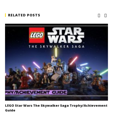
RELATED POSTS
LEGO Star Wars The Skywalker Saga Trophy/Achievement
Guide