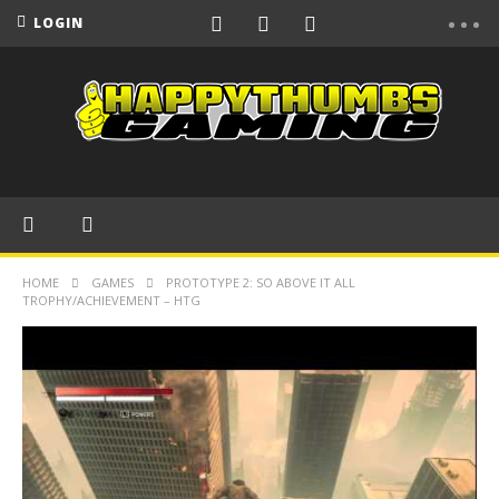
LOGIN
HOME
GAMES
PROTOTYPE 2: SO ABOVE IT ALL
TROPHY/ACHIEVEMENT – HTG