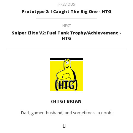
PREVIOUS
Prototype 2: I Caught The Big One - HTG
NEXT
Sniper Elite V2: Fuel Tank Trophy/Achievement -
HTG
(HTG) BRIAN
Dad, gamer, husband, and sometimes.. a noob.