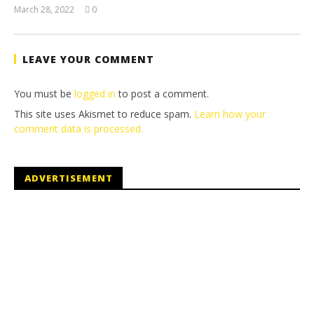
March 28, 2022
0
(HTG)
Tyler P.
LEAVE YOUR COMMENT
You must be
logged in
to post a comment.
This site uses Akismet to reduce spam.
Learn how your
comment data is processed.
ADVERTISEMENT