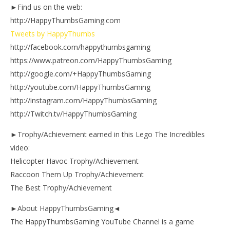
►Find us on the web:
http://HappyThumbsGaming.com
Tweets by HappyThumbs
http://facebook.com/happythumbsgaming
https://www.patreon.com/HappyThumbsGaming
http://google.com/+HappyThumbsGaming
http://youtube.com/HappyThumbsGaming
http://instagram.com/HappyThumbsGaming
http://Twitch.tv/HappyThumbsGaming
►Trophy/Achievement earned in this Lego The Incredibles
video:
Helicopter Havoc Trophy/Achievement
Raccoon Them Up Trophy/Achievement
The Best Trophy/Achievement
►About HappyThumbsGaming◄
The HappyThumbsGaming YouTube Channel is a game