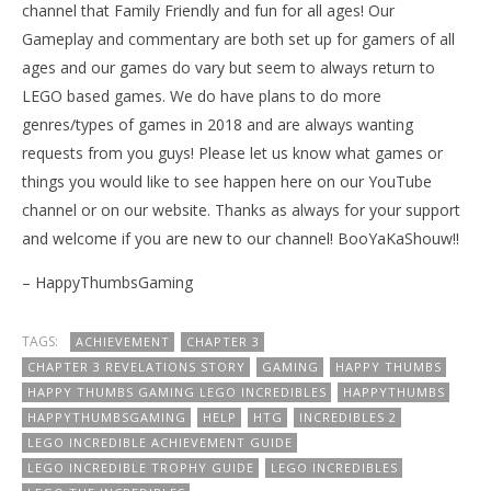
channel that Family Friendly and fun for all ages! Our
Gameplay and commentary are both set up for gamers of all
ages and our games do vary but seem to always return to
LEGO based games. We do have plans to do more
genres/types of games in 2018 and are always wanting
requests from you guys! Please let us know what games or
things you would like to see happen here on our YouTube
channel or on our website. Thanks as always for your support
and welcome if you are new to our channel! BooYaKaShouw!!
– HappyThumbsGaming
TAGS:
ACHIEVEMENT
CHAPTER 3
CHAPTER 3 REVELATIONS STORY
GAMING
HAPPY THUMBS
HAPPY THUMBS GAMING LEGO INCREDIBLES
HAPPYTHUMBS
HAPPYTHUMBSGAMING
HELP
HTG
INCREDIBLES 2
LEGO INCREDIBLE ACHIEVEMENT GUIDE
LEGO INCREDIBLE TROPHY GUIDE
LEGO INCREDIBLES