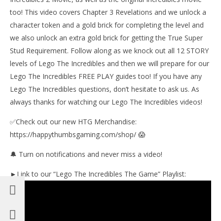
too! This video covers Chapter 3 Revelations and we unlock a
character token and a gold brick for completing the level and
NOW VIEWING
we also unlock an extra gold brick for getting the True Super
Lego The Incredibles: Chapter 3 / Revelation STORY
Stud Requirement. Follow along as we knock out all 12 STORY
– HTG
levels of Lego The Incredibles and then we will prepare for our
August
Lego The Incredibles FREE PLAY guides too! If you have any
23,
LE
2018
Lego The Incredibles questions, don’t hesitate to ask us. As
Tr
(HTG)
Brian
always thanks for watching our Lego The Incredibles videos!
Aug
23,
201
✅Check out our new HTG Merchandise:
(
https://happythumbsgaming.com/shop/ 😱
Bri
🔔 Turn on notifications and never miss a video!
►Link to our “Lego The Incredibles The Game” Playlist: