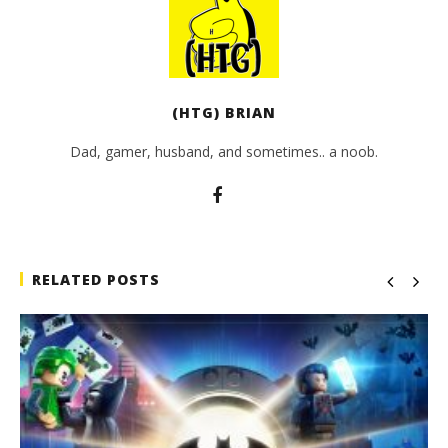
(HTG) BRIAN
Dad, gamer, husband, and sometimes.. a noob.
RELATED POSTS