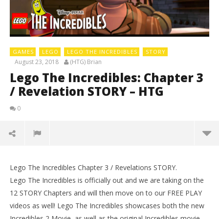
GAMES
LEGO
LEGO THE INCREDIBLES
STORY
August 23, 2018
(HTG) Brian
Lego The Incredibles: Chapter 3
/ Revelation STORY – HTG
0
Lego The Incredibles Chapter 3 / Revelations STORY.
Lego The Incredibles is officially out and we are taking on the
12 STORY Chapters and will then move on to our FREE PLAY
videos as well! Lego The Incredibles showcases both the new
Incredibles 2 Movie, as well as the original Incredibles movie