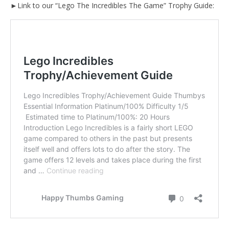
►Link to our “Lego The Incredibles The Game” Trophy Guide: