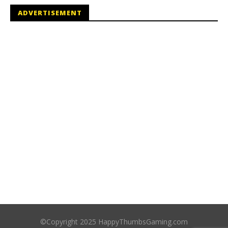
ADVERTISEMENT
©Copyright 2025 HappyThumbsGaming.com