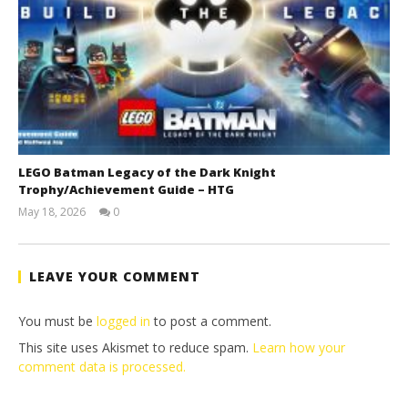
LEGO Batman Legacy of the Dark Knight
Trophy/Achievement Guide – HTG
May 18, 2026
0
(HTG)
Tyler P.
LEAVE YOUR COMMENT
You must be
logged in
to post a comment.
This site uses Akismet to reduce spam.
Learn how your
comment data is processed.