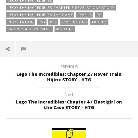
LEGO THE INCREDIBLES
LEGO THE INCREDIBLES CHAPTER 3 REVELATIONS STORY
LEGO THE INCREDIBLES THE GAME
LEVEL 3
PC
PLAYSTATION
PS3
PS4
REVELATIONS
TROPHY
TROPHY/ACHIEVEMENT
XBOXONE
PREVIOUS
Lego The Incredibles: Chapter 2 / Hover Train
Hijinx STORY - HTG
NEXT
Lego The Incredibles: Chapter 4 / Elastigirl on
the Case STORY - HTG