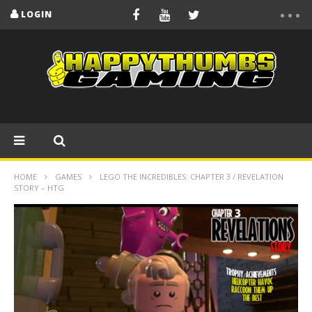
LOGIN
HOME
GAMES
LEGO THE INCREDIBLES: CHAPTER 3 / REVELATION
STORY – HTG