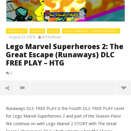
FREE PLAY
GAMES
LEGO
LEGO MARVEL SUPERHEROES 2
August 23, 2018
(HTG) Brian
Lego Marvel Superheroes 2: The
Great Escape (Runaways) DLC
FREE PLAY – HTG
0
Runaways DLC FREE PLAY is the Fourth DLC FREE PLAY Level
for Lego Marvel Superheroes 2 and part of the Season Pass!
We continue on with Lego Marvel 2 STORY with The Great