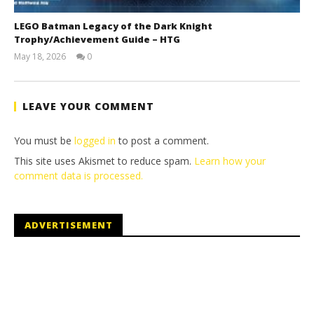
LEGO Batman Legacy of the Dark Knight
Trophy/Achievement Guide – HTG
May 18, 2026
0
(HTG)
Tyler P.
LEAVE YOUR COMMENT
You must be
logged in
to post a comment.
This site uses Akismet to reduce spam.
Learn how your
comment data is processed.
ADVERTISEMENT