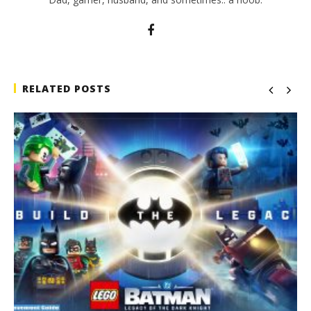
RELATED POSTS