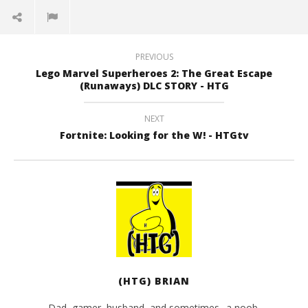
PREVIOUS
Lego Marvel Superheroes 2: The Great Escape
(Runaways) DLC STORY - HTG
NEXT
Fortnite: Looking for the W! - HTGtv
(HTG) BRIAN
Dad, gamer, husband, and sometimes.. a noob.