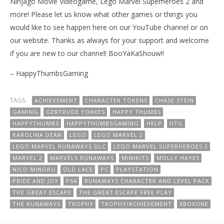
Ninjago Movie Videogame, Lego Marvel Superheroes 2 and
more! Please let us know what other games or things you
would like to see happen here on our YouTube channel or on
our website. Thanks as always for your support and welcome
if you are new to our channel! BooYaKaShouw!!
– HappyThumbsGaming
TAGS:
ACHIEVEMENT
CHARACTER TOKENS
CHASE STEIN
GAMING
GERTRUDE YORKES
HAPPY THUMBS
HAPPYTHUMBS
HAPPYTHUMBSGAMING
HELP
HTG
KAROLINA DEAN
LEGO
LEGO MARVEL 2
LEGO MARVEL RUNAWAYS DLC
LEGO MARVEL SUPERHEROES 2
MARVEL 2
MARVELS RUNAWAYS
MINIKITS
MOLLY HAYES
NICO MINORU
OLD LACE
PC
PLAYSTATION
PRIDE AND JOY
PS4
RUNAWAYS CHARACTER AND LEVEL PACK
THE GREAT ESCAPE
THE GREAT ESCAPE FREE PLAY
THE RUNAWAYS
TROPHY
TROPHY/ACHIEVEMENT
XBOXONE