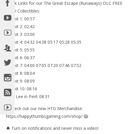
Quick Links for our The Great Escape (Runaways) DLC FREE
PLAY Collectibles:
Minikit 1: 00:57
Minikit 2: 02:42
Minikit 3: 03:00
Minikit 4: 04:32 04:38 05:17 05:28 05:35
Minikit 5: 05:55
Minikit 6: 06:37
Minikit 7: 04:00 07:05 07:20 07:46 07:52
Minikit 8: 08:04
Minikit 9: 08:09
Minikit 10: 08:16
Stan Lee in Peril: 08:31
✅Check out our new HTG Merchandise:
https://happythumbsgaming.com/shop/ 😱
🔔 Turn on notifications and never miss a video!