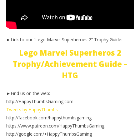
►Link to our “Lego Marvel Superheroes 2” Trophy Guide:
Lego Marvel Superheros 2
Trophy/Achievement Guide –
HTG
►Find us on the web:
http://HappyThumbsGaming.com
Tweets by HappyThumbs
http://facebook.com/happythumbsgaming
https://www.patreon.com/HappyThumbsGaming
http://google.com/+HappyThumbsGaming