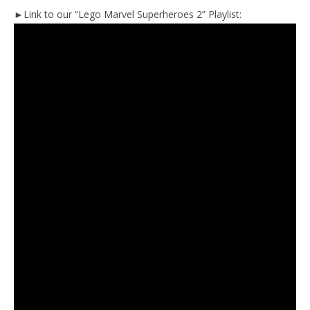
►Link to our “Lego Marvel Superheroes 2” Playlist: