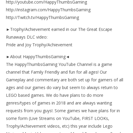
http://youtube.com/HappyThumbsGaming
http://instagram.com/HappyThumbsGaming
http://Twitch.tv/HappyThumbsGaming
►Trophy/Achievement earned in our The Great Escape
Runaways DLC video:
Pride and Joy Trophy/Achievement
►About HappyThumbsGaming◄
The HappyThumbsGaming YouTube Channel is a game
channel that Family Friendly and fun for all ages! Our
Gameplay and commentary are both set up for gamers of all
ages and our games do vary but seem to always return to
LEGO based games. We do have plans to do more
genres/types of games in 2018 and are always wanting
requests from you guys!. Some games we have plans for in
some form (Live Streams on YouTube, FIRST LOOKs,
Trophy/Achievement videos, etc) this year include Lego