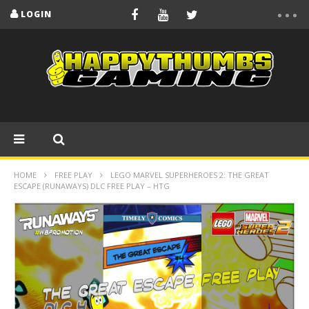
LOGIN
HOME
FREE PLAY
LEGO MARVEL SUPERHEROES 2: THE GREAT
ESCAPE (RUNAWAYS) DLC FREE PLAY – HTG