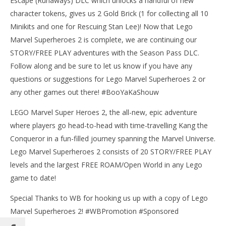
Escape (Runaways) DLC which unlocks a handful of new
character tokens, gives us 2 Gold Brick (1 for collecting all 10
Minikits and one for Rescuing Stan Lee)! Now that Lego
Marvel Superheroes 2 is complete, we are continuing our
NOW VIEWING
STORY/FREE PLAY adventures with the Season Pass DLC.
Lego Marvel Superheroes 2: The Great Escape
Follow along and be sure to let us know if you have any
(Runaways) DLC FREE PLAY – HTG
questions or suggestions for Lego Marvel Superheroes 2 or
August
any other games out there! #BooYaKaShouw
23,
LE
2018
Tr
(HTG)
LEGO Marvel Super Heroes 2, the all-new, epic adventure
Brian
Aug
where players go head-to-head with time-travelling Kang the
23,
201
Conqueror in a fun-filled journey spanning the Marvel Universe.
(
Lego Marvel Superheroes 2 consists of 20 STORY/FREE PLAY
Bri
levels and the largest FREE ROAM/Open World in any Lego
game to date!
Special Thanks to WB for hooking us up with a copy of Lego
Marvel Superheroes 2! #WBPromotion #Sponsored