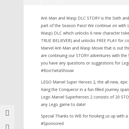
NOW VIEWING
Ant-Man and Wasp DLC STORY is the Sixth and
Lego Marvel Superheroes 2: Ant-
LEGO Bat
part of the Season Pass! We continue on wit
Man and Wasp DLC STORY – HTG
Knight T
Wasp) DLC which unlocks 6 new character token
Guide - 
August
23,
TRUE BELIEVER) and unlocks FREE PLAY for comp
August
2018
23,
Marvel Ant-Man and Wasp Movie that is out th
(HTG)
2018
Brian
(HTG)
are continuing our STORY adventures with the 
Brian
you have any questions or suggestions for Leg
#BooYaKaShouw
LEGO Marvel Super Heroes 2, the all-new, epic 
Kang the Conqueror in a fun-filled journey span
Lego Marvel Superheroes 2 consists of 20 ST
any Lego game to date!
Special Thanks to WB for hooking us up with 
#Sponsored