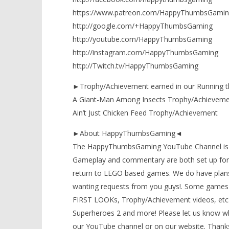
https://www.patreon.com/HappyThumbsGamin
http://google.com/+HappyThumbsGaming
http://youtube.com/HappyThumbsGaming
http://instagram.com/HappyThumbsGaming
http://Twitch.tv/HappyThumbsGaming
►Trophy/Achievement earned in our Running t
A Giant-Man Among Insects Trophy/Achieveme
Ain’t Just Chicken Feed Trophy/Achievement
►About HappyThumbsGaming◄
The HappyThumbsGaming YouTube Channel is a g
Gameplay and commentary are both set up for 
return to LEGO based games. We do have plans
wanting requests from you guys!. Some games 
FIRST LOOKs, Trophy/Achievement videos, etc)
Superheroes 2 and more! Please let us know wh
our YouTube channel or on our website. Thanks