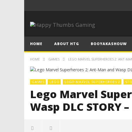
HOME
ABOUT HTG
BOOYAKASHOUW
HOME
GAMES
LEGO MARVEL SUPERHEROES 2: ANT-MA
GAMES
LEGO
LEGO MARVEL SUPERHEROES 2
ST
Lego Marvel Super
Wasp DLC STORY –