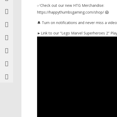
✅Check out our new HTG Merchandise:
https://happythumbsgaming.com/shop/ 😱
🔔 Turn on notifications and never miss a video
►Link to our “Lego Marvel Superheroes 2” Playl