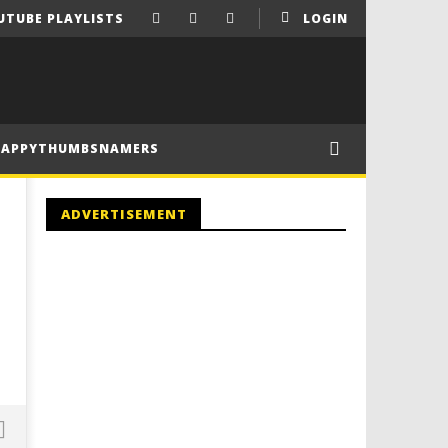
UTUBE PLAYLISTS
LOGIN
HAPPYTHUMBSNAMERS
ADVERTISEMENT