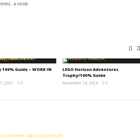
imes.. a noob.
y 100% Guide – WORK IN
LEGO Horizon Adventures
Trophy/100% Guide
7, 2025
0
November 19, 2024
0
Jay
(HTG)
Pig
Doug
ur comment data is processed.