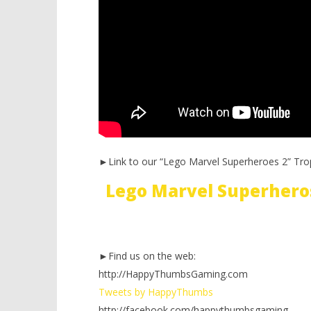
►Link to our “Lego Marvel Superheroes 2” Tro
Lego Marvel Superhero
►Find us on the web:
http://HappyThumbsGaming.com
Tweets by HappyThumbs
http://facebook.com/happythumbsgaming