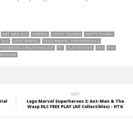
ANT-MAN DLC
GAMING
HAPPY THUMBS
HAPPYTHUMBS
 DLC
LEGO MARVEL
LEGO MARVEL SUPERHEROES 2
UPERHEROES 2 WALKTHROUGH
PC
PLAYSTATION
PS3
PS4
XBOXONE
NEXT
rial
Lego Marvel Superheroes 2: Ant-Man & The
Wasp DLC FREE PLAY (All Collectibles) - HTG