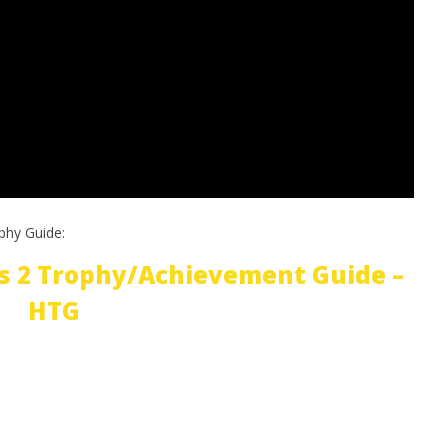
phy Guide:
s 2 Trophy/Achievement Guide –
HTG