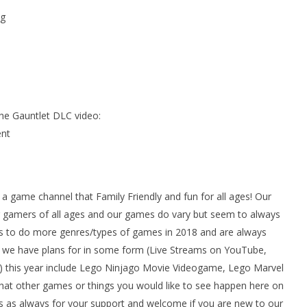
g
he Gauntlet DLC video:
nt
ame channel that Family Friendly and fun for all ages! Our
gamers of all ages and our games do vary but seem to always
 to do more genres/types of games in 2018 and are always
we have plans for in some form (Live Streams on YouTube,
 this year include Lego Ninjago Movie Videogame, Lego Marvel
at other games or things you would like to see happen here on
 as always for your support and welcome if you are new to our