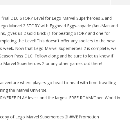
 final DLC STORY Level for Lego Marvel Superheroes 2 and
man Legacy of the Dark
LEGO Party 100% Guide - WORK IN
h Lego Marvel 2 STORY with Egghead Eggs-capade (Ant-Man and
rophy/Achievement
PROGRESS
s, gives us 2 Gold Brick (1 for beating STORY and one for
HTG
August
23,
leting the Level! This doesn’t offer any spoilers to the new
2018
is week. Now that Lego Marvel Superheroes 2 is complete, we
(HTG)
Brian
Season Pass DLC. Follow along and be sure to let us know if
o Marvel Superheroes 2 or any other games out there!
adventure where players go head-to-head with time-travelling
ning the Marvel Universe.
ORY/FREE PLAY levels and the largest FREE ROAM/Open World in
a copy of Lego Marvel Superheroes 2! #WBPromotion