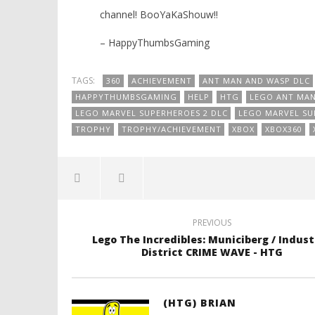
channel! BooYaKaShouw!!
– HappyThumbsGaming
TAGS:
360
ACHIEVEMENT
ANT MAN AND WASP DLC
HAPPYTHUMBSGAMING
HELP
HTG
LEGO ANT MAN
LEGO MARVEL SUPERHEROES 2 DLC
LEGO MARVEL S
TROPHY
TROPHY/ACHIEVEMENT
XBOX
XBOX360
PREVIOUS
Lego The Incredibles: Municiberg / Indust
District CRIME WAVE - HTG
(HTG) BRIAN