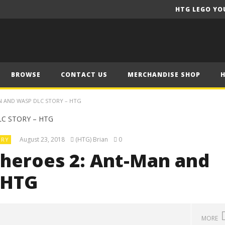
HTG LEGO YO
BROWSE
CONTACT US
MERCHANDISE SHOP
N AND WASP DLC STORY – HTG
August 23, 2018
(HTG) Brian
0
ORY
heroes 2: Ant-Man and
 HTG
MORE