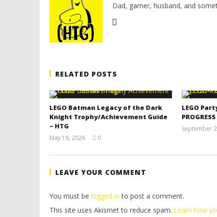
Dad, gamer, husband, and somet
RELATED POSTS
LEGO Batman Legacy of the Dark
LEGO Part
Knight Trophy/Achievement Guide
PROGRESS
– HTG
September 2
May 18, 2026
0
(HTG)
Tyler P.
LEAVE YOUR COMMENT
You must be
logged in
to post a comment.
This site uses Akismet to reduce spam.
Learn how yo