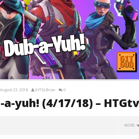
August 23, 2018
(HTG) Brian
0
-a-yuh! (4/17/18) – HTGt
MORE