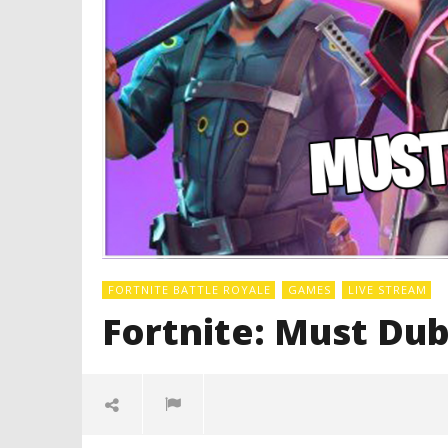
FORTNITE BATTLE ROYALE
GAMES
LIVE STREAM
Fortnite: Must Dub