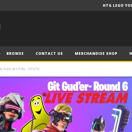
HTG LEGO YO
BROWSE
CONTACT US
MERCHANDISE SHOP
-YUH! (4/17/18) – HTGTV