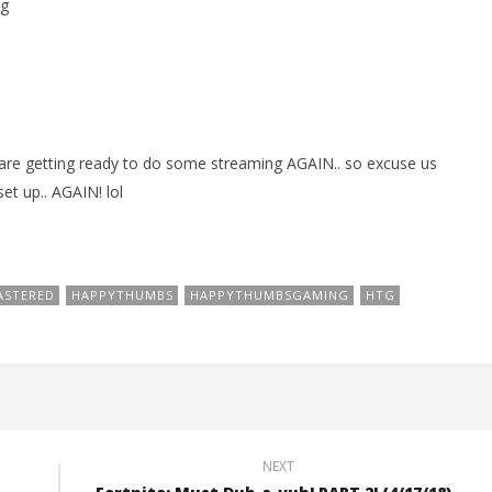
g
are getting ready to do some streaming AGAIN.. so excuse us
et up.. AGAIN! lol
ASTERED
HAPPYTHUMBS
HAPPYTHUMBSGAMING
HTG
NEXT