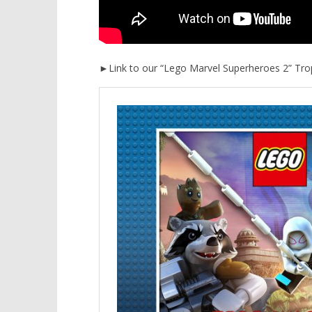
►Link to our “Lego Marvel Superheroes 2” Tro