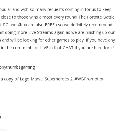
pular and with so many requests coming in for us to keep
et close to those wins almost every round! The Fortnite Battle
 PC and Xbox are also FREE!) so we definitely recommend
art doing more Live Streams again as we are finishing up our
and will be looking for other games to play. If you have any
in the comments or LIVE in that CHAT if you are here for it!
man Legacy of the Dark
LEGO Party 100% Guide - WORK IN
happythumbsgaming
rophy/Achievement
PROGRESS
HTG
August
h a copy of Lego Marvel Superheroes 2! #WBPromotion
23,
2018
(HTG)
Brian
!
ist: