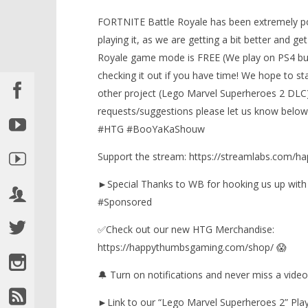
FORTNITE Battle Royale has been extremely po
playing it, as we are getting a bit better and g
Royale game mode is FREE (We play on PS4 but
checking it out if you have time! We hope to st
NOW VIEWING
other project (Lego Marvel Superheroes 2 DLC) 
requests/suggestions please let us know below 
Fortnite: Must Dub-a-yuh!
(4/17/18) – HTGtv
#HTG #BooYaKaShouw
August
LEGO Bat
23,
Support the stream: https://streamlabs.com/
Knight T
2018
Guide - 
(HTG)
►Special Thanks to WB for hooking us up wit
Brian
August
23,
#Sponsored
2018
(HTG)
✅Check out our new HTG Merchandise:
Brian
https://happythumbsgaming.com/shop/ 😱
🔔 Turn on notifications and never miss a video
►Link to our “Lego Marvel Superheroes 2” Playl