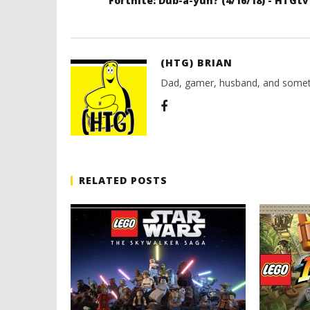
Fortnite: Dub-a-yuh? (4/16/18) - HTGtv
(HTG) BRIAN
Dad, gamer, husband, and somet
RELATED POSTS