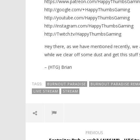
https://www.patreon.com/HappyThumbsGamin
http://google.com/+HappyThumbsGaming
http://youtube.com/HappyThumbsGaming
http://instagram.com/HappyThumbsGaming
http://Twitch.tv/HappyThumbsGaming
Hey there, as we have mentioned recently, we 
while we clear off some dust and get this stuff s
– (HTG) Brian
TAGS:
BURNOUT PARADISE
BURNOUT PARADISE REM
LIVE STREAM
STREAM
PREVIOUS