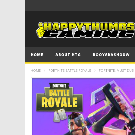
HOME
ABOUT HTG
BOOYAKASHOUW
HOME
FORTNITE BATTLE ROYALE
FORTNITE: MUST DUB-A