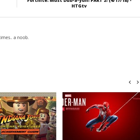
Fortnite: Must Dub-a-yuh! PART 2! (4/17/18) -
HTGtv
imes.. a noob.