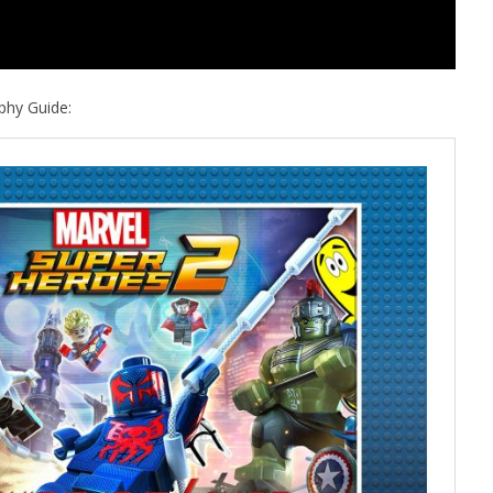
phy Guide: