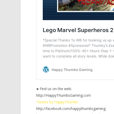
►Find us on the web:
http://HappyThumbsGaming.com
Tweets by HappyThumbs
http://facebook.com/happythumbsgaming