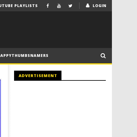
UTUBE PLAYLISTS
LOGIN
HAPPYTHUMBSNAMERS
ADVERTISEMENT