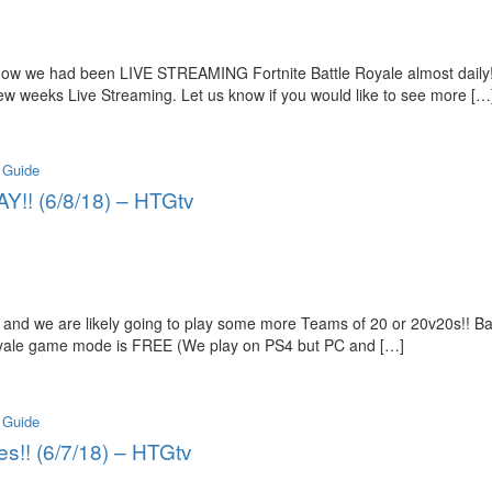
 know we had been LIVE STREAMING Fortnite Battle Royale almost dail
ew weeks Live Streaming. Let us know if you would like to see more […
 Guide
Y!! (6/8/18) – HTGtv
and we are likely going to play some more Teams of 20 or 20v20s!! B
 Royale game mode is FREE (We play on PS4 but PC and […]
 Guide
es!! (6/7/18) – HTGtv