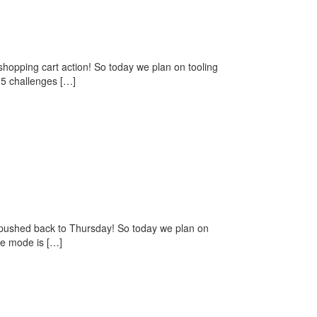
opping cart action! So today we plan on tooling
 5 challenges […]
pushed back to Thursday! So today we plan on
me mode is […]