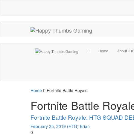
Home
About HT
Home
Fortnite Battle Royale
Fortnite Battle Royal
Fortnite Battle Royale: HTG SQUAD DEE
February 25, 2019
(HTG) Brian
0