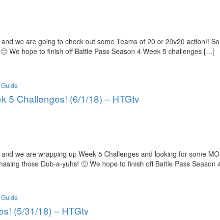
and we are going to check out some Teams of 20 or 20v20 action!! So
 🙂 We hope to finish off Battle Pass Season 4 Week 5 challenges […]
 Guide
ek 5 Challenges! (6/1/18) – HTGtv
 and we are wrapping up Week 5 Challenges and looking for some MOR
chasing those Dub-a-yuhs! 🙂 We hope to finish off Battle Pass Season
 Guide
es! (5/31/18) – HTGtv