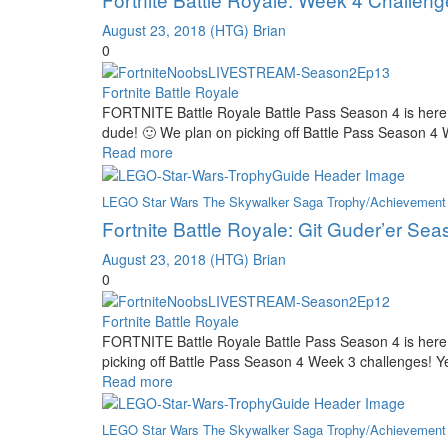
August 23, 2018
(HTG) Brian
0
Fortnite Battle Royale
FORTNITE Battle Royale Battle Pass Season 4 is here
dude! 🙂 We plan on picking off Battle Pass Season 4
Read more
LEGO Star Wars The Skywalker Saga Trophy/Achievement
Fortnite Battle Royale: Git Guder’er Se
August 23, 2018
(HTG) Brian
0
Fortnite Battle Royale
FORTNITE Battle Royale Battle Pass Season 4 is here
picking off Battle Pass Season 4 Week 3 challenges! Ye
Read more
LEGO Star Wars The Skywalker Saga Trophy/Achievement