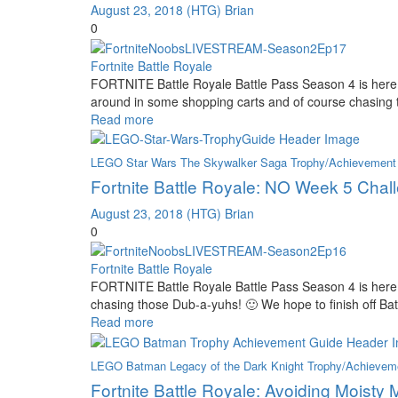
August 23, 2018
(HTG) Brian
0
Fortnite Battle Royale
FORTNITE Battle Royale Battle Pass Season 4 is here 
around in some shopping carts and of course chasing 
Read more
LEGO Star Wars The Skywalker Saga Trophy/Achievement
Fortnite Battle Royale: NO Week 5 Chal
August 23, 2018
(HTG) Brian
0
Fortnite Battle Royale
FORTNITE Battle Royale Battle Pass Season 4 is here
chasing those Dub-a-yuhs! 🙂 We hope to finish off B
Read more
LEGO Batman Legacy of the Dark Knight Trophy/Achievem
Fortnite Battle Royale: Avoiding Moisty