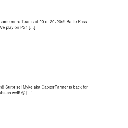
ay some more Teams of 20 or 20v20s!! Battle Pass
(We play on PS4 […]
!! Surprise! Myke aka CapitorFarmer is back for
hs as well! 🙂 […]