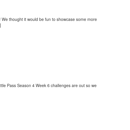
y! We thought it would be fun to showcase some more
]
attle Pass Season 4 Week 6 challenges are out so we