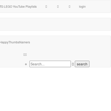
TG LEGO YouTube Playlists
login
HappyThumbsNamers