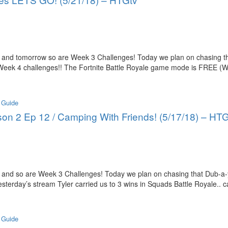
 and tomorrow so are Week 3 Challenges! Today we plan on chasing th
 Week 4 challenges!! The Fortnite Battle Royale game mode is FREE (W
 Guide
ason 2 Ep 12 / Camping With Friends! (5/17/18) – HT
 and so are Week 3 Challenges! Today we plan on chasing that Dub-a-
sterday’s stream Tyler carried us to 3 wins in Squads Battle Royale.. 
 Guide