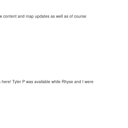
new content and map updates as well as of course
 here! Tyler P was available while Rhyse and I were