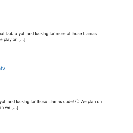
at Dub-a-yuh and looking for more of those Llamas
e play on […]
Gtv
yuh and looking for those Llamas dude! 🙂 We plan on
can we […]