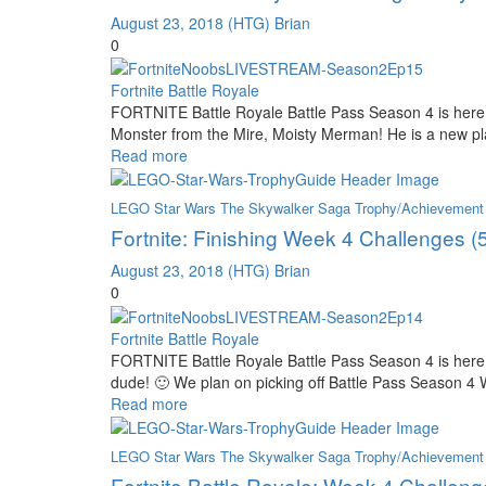
August 23, 2018
(HTG) Brian
0
Fortnite Battle Royale
FORTNITE Battle Royale Battle Pass Season 4 is here 
Monster from the Mire, Moisty Merman! He is a new play
Read more
LEGO Star Wars The Skywalker Saga Trophy/Achievement
Fortnite: Finishing Week 4 Challenges (
August 23, 2018
(HTG) Brian
0
Fortnite Battle Royale
FORTNITE Battle Royale Battle Pass Season 4 is here
dude! 🙂 We plan on picking off Battle Pass Season 4
Read more
LEGO Star Wars The Skywalker Saga Trophy/Achievement
Fortnite Battle Royale: Week 4 Challen