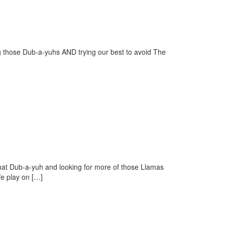
 those Dub-a-yuhs AND trying our best to avoid The
at Dub-a-yuh and looking for more of those Llamas
e play on […]