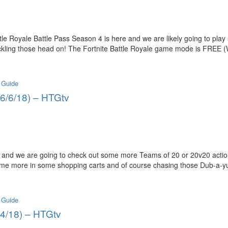
tle Royale Battle Pass Season 4 is here and we are likely going to pl
ckling those head on! The Fortnite Battle Royale game mode is FREE 
 Guide
 (6/6/18) – HTGtv
and we are going to check out some more Teams of 20 or 20v20 action
ome more in some shopping carts and of course chasing those Dub-a-yu
 Guide
6/4/18) – HTGtv