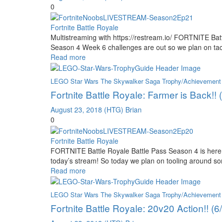
0
Fortnite Battle Royale
Multistreaming with https://restream.io/ FORTNITE Bat
Season 4 Week 6 challenges are out so we plan on ta
Read more
LEGO Star Wars The Skywalker Saga Trophy/Achievement
Fortnite Battle Royale: Farmer is Back!!
August 23, 2018
(HTG) Brian
0
Fortnite Battle Royale
FORTNITE Battle Royale Battle Pass Season 4 is here 
today’s stream! So today we plan on tooling around s
Read more
LEGO Star Wars The Skywalker Saga Trophy/Achievement
Fortnite Battle Royale: 20v20 Action!! (