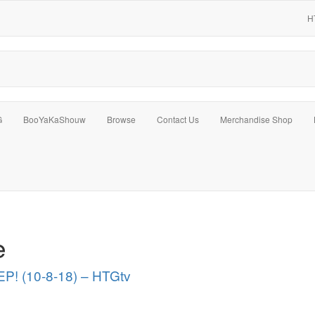
H
G
BooYaKaShouw
Browse
Contact Us
Merchandise Shop
e
P! (10-8-18) – HTGtv