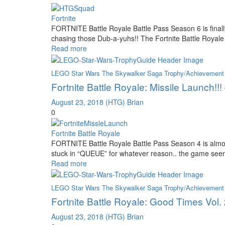
Fortnite
FORTNITE Battle Royale Battle Pass Season 6 is finally
chasing those Dub-a-yuhs!! The Fortnite Battle Roya
Read more
LEGO Star Wars The Skywalker Saga Trophy/Achievement
Fortnite Battle Royale: Missile Launch!!
August 23, 2018
(HTG) Brian
0
Fortnite Battle Royale
FORTNITE Battle Royale Battle Pass Season 4 is almost
stuck in “QUEUE” for whatever reason.. the game seeme
Read more
LEGO Star Wars The Skywalker Saga Trophy/Achievement
Fortnite Battle Royale: Good Times Vol
August 23, 2018
(HTG) Brian