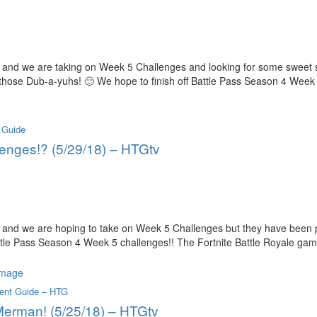
and we are taking on Week 5 Challenges and looking for some sweet sh
those Dub-a-yuhs! 🙂 We hope to finish off Battle Pass Season 4 Week
 Guide
lenges!? (5/29/18) – HTGtv
 and we are hoping to take on Week 5 Challenges but they have been 
attle Pass Season 4 Week 5 challenges!! The Fortnite Battle Royale ga
ent Guide – HTG
 Merman! (5/25/18) – HTGtv