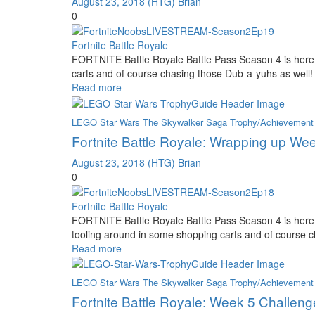
August 23, 2018
(HTG) Brian
0
Fortnite Battle Royale
FORTNITE Battle Royale Battle Pass Season 4 is here 
carts and of course chasing those Dub-a-yuhs as well!
Read more
LEGO Star Wars The Skywalker Saga Trophy/Achievement
Fortnite Battle Royale: Wrapping up We
August 23, 2018
(HTG) Brian
0
Fortnite Battle Royale
FORTNITE Battle Royale Battle Pass Season 4 is here
tooling around in some shopping carts and of course 
Read more
LEGO Star Wars The Skywalker Saga Trophy/Achievement
Fortnite Battle Royale: Week 5 Challeng