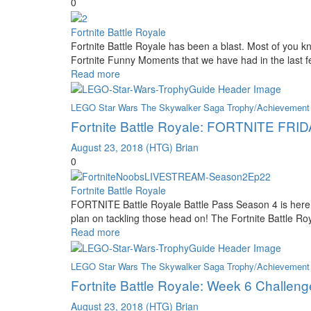
0
Fortnite Battle Royale
Fortnite Battle Royale has been a blast. Most of you
Fortnite Funny Moments that we have had in the last f
Read more
LEGO Star Wars The Skywalker Saga Trophy/Achievement
Fortnite Battle Royale: FORTNITE FRIDA
August 23, 2018
(HTG) Brian
0
Fortnite Battle Royale
FORTNITE Battle Royale Battle Pass Season 4 is here 
plan on tackling those head on! The Fortnite Battle
Read more
LEGO Star Wars The Skywalker Saga Trophy/Achievement
Fortnite Battle Royale: Week 6 Challeng
August 23, 2018
(HTG) Brian