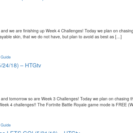
and we are finishing up Week 4 Challenges! Today we plan on chasing
able skin, that we do not have, but plan to avoid as best as […]
 Guide
5/24/18) – HTGtv
 and tomorrow so are Week 3 Challenges! Today we plan on chasing th
 Week 4 challenges!! The Fortnite Battle Royale game mode is FREE (W
 Guide
ges LETS GO! (5/21/18) – HTGtv