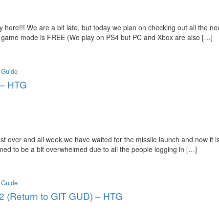
 here!!! We are a bit late, but today we plan on checking out all the 
le game mode is FREE (We play on PS4 but PC and Xbox are also […]
 Guide
! – HTG
 over and all week we have waited for the missile launch and now it is
d to be a bit overwhelmed due to all the people logging in […]
 Guide
. 2 (Return to GIT GUD) – HTG