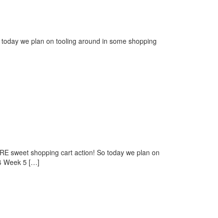
 today we plan on tooling around in some shopping
E sweet shopping cart action! So today we plan on
 4 Week 5 […]