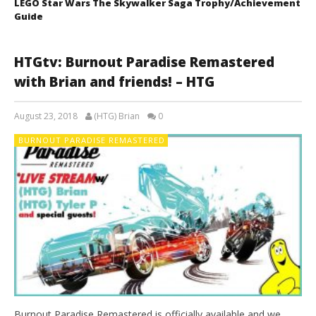
LEGO Star Wars The Skywalker Saga Trophy/Achievement
Guide
HTGtv: Burnout Paradise Remastered
with Brian and friends! – HTG
August 23, 2018
(HTG) Brian
0
BURNOUT PARADISE REMASTERED
Burnout Paradise Remastered is officially available and we