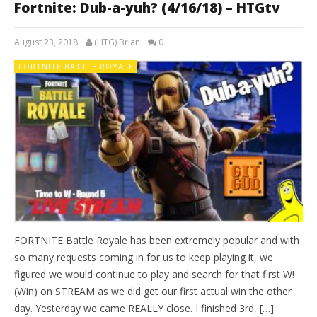
Fortnite: Dub-a-yuh? (4/16/18) – HTGtv
August 23, 2018
(HTG) Brian
0
FORTNITE BATTLE ROYALE
FORTNITE Battle Royale has been extremely popular and with
so many requests coming in for us to keep playing it, we
figured we would continue to play and search for that first W!
(Win) on STREAM as we did get our first actual win the other
day. Yesterday we came REALLY close. I finished 3rd, […]