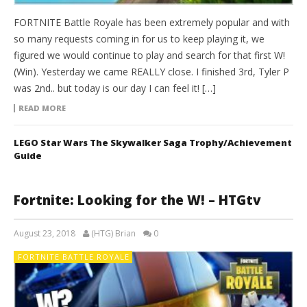
FORTNITE Battle Royale has been extremely popular and with
so many requests coming in for us to keep playing it, we
figured we would continue to play and search for that first W!
(Win). Yesterday we came REALLY close. I finished 3rd, Tyler P
was 2nd.. but today is our day I can feel it! […]
READ MORE
LEGO Star Wars The Skywalker Saga Trophy/Achievement
Guide
Fortnite: Looking for the W! – HTGtv
August 23, 2018
(HTG) Brian
0
FORTNITE BATTLE ROYALE