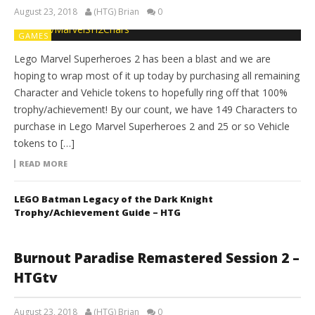
August 23, 2018
(HTG) Brian
0
GAMES
Lego Marvel Superheroes 2 has been a blast and we are
hoping to wrap most of it up today by purchasing all remaining
Character and Vehicle tokens to hopefully ring off that 100%
trophy/achievement! By our count, we have 149 Characters to
purchase in Lego Marvel Superheroes 2 and 25 or so Vehicle
tokens to […]
READ MORE
LEGO Batman Legacy of the Dark Knight
Trophy/Achievement Guide – HTG
Burnout Paradise Remastered Session 2 –
HTGtv
August 23, 2018
(HTG) Brian
0