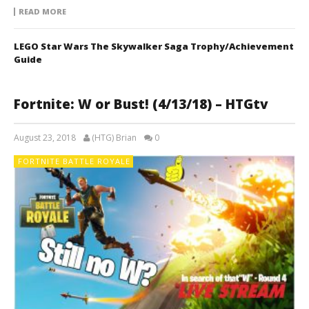
READ MORE
LEGO Star Wars The Skywalker Saga Trophy/Achievement
Guide
Fortnite: W or Bust! (4/13/18) – HTGtv
August 23, 2018
(HTG) Brian
0
FORTNITE BATTLE ROYALE