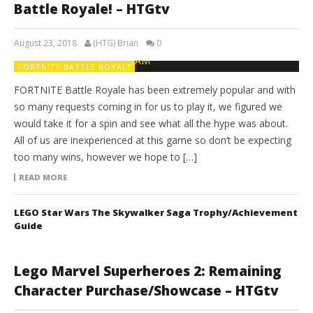
Battle Royale! – HTGtv
August 23, 2018
(HTG) Brian
0
FORTNITE BATTLE ROYALE
FORTNITE Battle Royale has been extremely popular and with
so many requests coming in for us to play it, we figured we
would take it for a spin and see what all the hype was about.
All of us are inexperienced at this game so don’t be expecting
too many wins, however we hope to […]
READ MORE
LEGO Star Wars The Skywalker Saga Trophy/Achievement
Guide
Lego Marvel Superheroes 2: Remaining
Character Purchase/Showcase – HTGtv