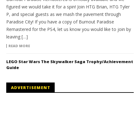
figured we would take it for a spin! Join HTG Brian, HTG Tyler
P, and special guests as we mash the pavement through
Paradise City! If you have a copy of Burnout Paradise
Remastered for the PS4, let us know you would like to join by
leaving […]
READ MORE
LEGO Star Wars The Skywalker Saga Trophy/Achievement
Guide
ADVERTISEMENT