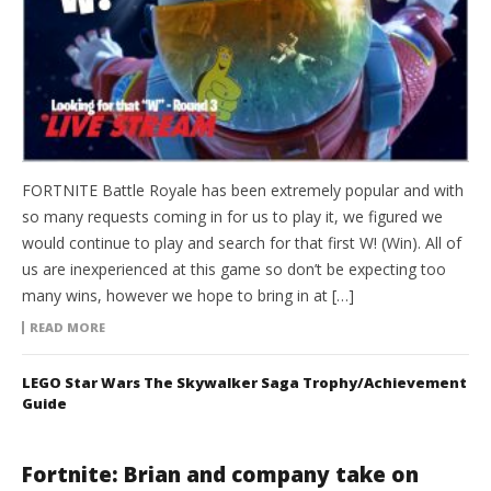
FORTNITE Battle Royale has been extremely popular and with
so many requests coming in for us to play it, we figured we
would continue to play and search for that first W! (Win). All of
us are inexperienced at this game so don’t be expecting too
many wins, however we hope to bring in at […]
READ MORE
LEGO Star Wars The Skywalker Saga Trophy/Achievement
Guide
Fortnite: Brian and company take on