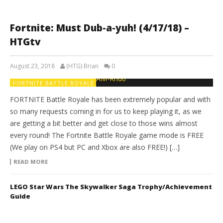
Fortnite: Must Dub-a-yuh! (4/17/18) –
HTGtv
August 23, 2018
(HTG) Brian
0
FORTNITE BATTLE ROYALE
FORTNITE Battle Royale has been extremely popular and with
so many requests coming in for us to keep playing it, as we
are getting a bit better and get close to those wins almost
every round! The Fortnite Battle Royale game mode is FREE
(We play on PS4 but PC and Xbox are also FREE!) […]
READ MORE
LEGO Star Wars The Skywalker Saga Trophy/Achievement
Guide