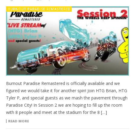
BURNOUT PARADISE REMASTERED
Burnout Paradise Remastered is officially available and we
figured we would take it for another spin! Join HTG Brian, HTG
Tyler P, and special guests as we mash the pavement through
Paradise City! In Session 2 we are hoping to fill up the room
with 8 people and meet at the stadium for the 8 […]
READ MORE