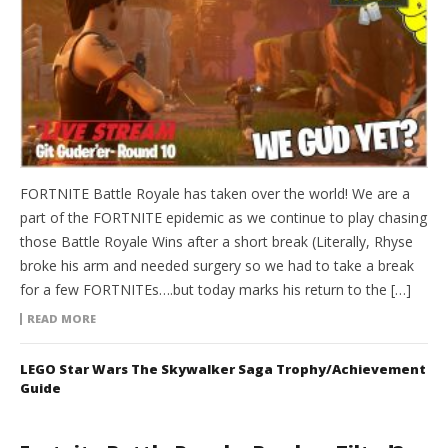
FORTNITE Battle Royale has taken over the world! We are a
part of the FORTNITE epidemic as we continue to play chasing
those Battle Royale Wins after a short break (Literally, Rhyse
broke his arm and needed surgery so we had to take a break
for a few FORTNITEs….but today marks his return to the […]
READ MORE
LEGO Star Wars The Skywalker Saga Trophy/Achievement
Guide