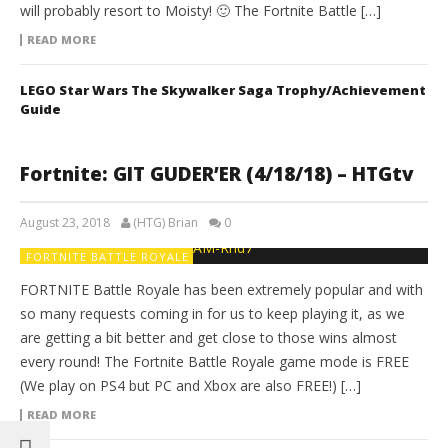
will probably resort to Moisty! 🙂 The Fortnite Battle […]
READ MORE
LEGO Star Wars The Skywalker Saga Trophy/Achievement
Guide
Fortnite: GIT GUDER’ER (4/18/18) – HTGtv
August 23, 2018
(HTG) Brian
0
FORTNITE BATTLE ROYALE
FORTNITE Battle Royale has been extremely popular and with
so many requests coming in for us to keep playing it, as we
are getting a bit better and get close to those wins almost
every round! The Fortnite Battle Royale game mode is FREE
(We play on PS4 but PC and Xbox are also FREE!) […]
READ MORE