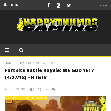
LOGIN
HOME
TAG "BURNOUT PARADISE"
Fortnite Battle Royale: WE GUD YET?
(4/27/18) – HTGtv
August 23, 2018
(HTG) Brian
0
FORTNITE BATTLE ROYALE