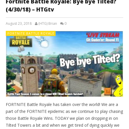
Fortnite Battle Royale: Bye bye Tilted?
(4/30/18) – HTGtv
August 23, 2018
(HTG) Brian
0
FORTNITE BATTLE ROYALE
FORTNITE Battle Royale has taken over the world! We are a
part of the FORTNITE epidemic as we continue to play chasing
those Battle Royale Wins. TODAY we plan on dropping in on
Tilted Towers a bit and when we get tired of dying quickly we