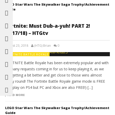
LEGO Star Wars The Skywalker Saga Trophy/Achievement
Guide
Fortnite: Must Dub-a-yuh! PART 2!
(4/17/18) – HTGtv
August 23, 2018
(HTG) Brian
0
FORTNITE BATTLE ROYALE
FORTNITE Battle Royale has been extremely popular and with
so many requests coming in for us to keep playing it, as we
are getting a bit better and get close to those wins almost
every round! The Fortnite Battle Royale game mode is FREE
(We play on PS4 but PC and Xbox are also FREE!) […]
READ MORE
LEGO Star Wars The Skywalker Saga Trophy/Achievement
Guide