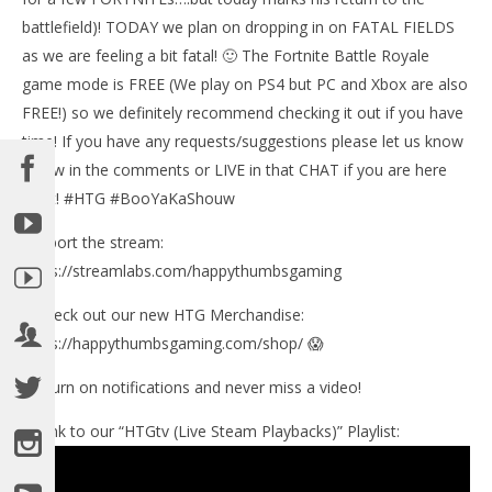
battlefield)! TODAY we plan on dropping in on FATAL FIELDS
as we are feeling a bit fatal! 🙂 The Fortnite Battle Royale
NOW VIEWING
game mode is FREE (We play on PS4 but PC and Xbox are also
Fortnite Battle Royale: WE GUD YET? (4/27/18) –
FREE!) so we definitely recommend checking it out if you have
HTGtv
time! If you have any requests/suggestions please let us know
August
below in the comments or LIVE in that CHAT if you are here
23,
LE
2018
for it! #HTG #BooYaKaShouw
Tr
(HTG)
Brian
Aug
Support the stream:
23,
201
https://streamlabs.com/happythumbsgaming
(
Bri
✅Check out our new HTG Merchandise:
https://happythumbsgaming.com/shop/ 😱
🔔 Turn on notifications and never miss a video!
►Link to our “HTGtv (Live Steam Playbacks)” Playlist: