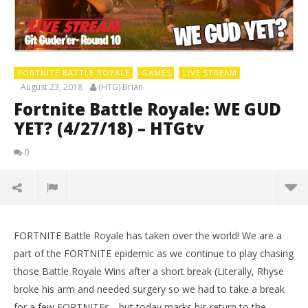
FORTNITE BATTLE ROYALE
GAMES
LIVE STREAM
August 23, 2018
(HTG) Brian
Fortnite Battle Royale: WE GUD
YET? (4/27/18) – HTGtv
0
FORTNITE Battle Royale has taken over the world! We are a
part of the FORTNITE epidemic as we continue to play chasing
those Battle Royale Wins after a short break (Literally, Rhyse
broke his arm and needed surgery so we had to take a break
for a few FORTNITEs….but today marks his return to the