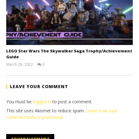
LEGO Star Wars The Skywalker Saga Trophy/Achievement
Guide
March 28, 2022
0
(HTG)
Tyler P.
LEAVE YOUR COMMENT
You must be
logged in
to post a comment.
This site uses Akismet to reduce spam.
Learn how your
comment data is processed.