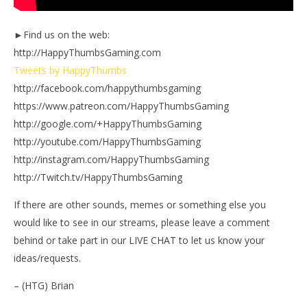
►Find us on the web:
http://HappyThumbsGaming.com
Tweets by HappyThumbs
http://facebook.com/happythumbsgaming
https://www.patreon.com/HappyThumbsGaming
http://google.com/+HappyThumbsGaming
http://youtube.com/HappyThumbsGaming
http://instagram.com/HappyThumbsGaming
http://Twitch.tv/HappyThumbsGaming
If there are other sounds, memes or something else you
would like to see in our streams, please leave a comment
behind or take part in our LIVE CHAT to let us know your
ideas/requests.
– (HTG) Brian