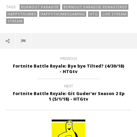
TAGS:
BURNOUT PARADISE
BURNOUT PARADISE REMASTERED
HAPPYTHUMBS
HAPPYTHUMBSGAMING
HTG
LIVE STREAM
STREAM
PREVIOUS
Fortnite Battle Royale: Bye bye Tilted? (4/30/18)
- HTGtv
NEXT
Fortnite Battle Royale: Git Guder'er Season 2 Ep
1 (5/1/18) - HTGtv