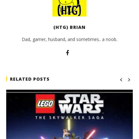
(HTG) BRIAN
Dad, gamer, husband, and sometimes.. a noob.
RELATED POSTS