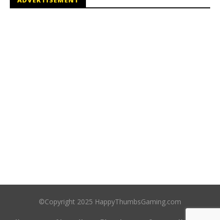
ADVERTISEMENT
©Copyright 2025 HappyThumbsGaming.com