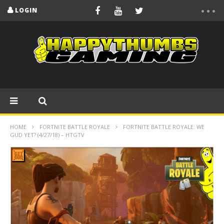
LOGIN
HOME
FORTNITE BATTLE ROYALE
FORTNITE BATTLE ROYALE: WE
GUD YET? (4/27/18) – HTGTV