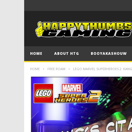
HOME
ABOUT HTG
BOOYAKASHOUW
HOME
FREE ROAM
LEGO MARVEL SUPERHEROES 2: KANG’