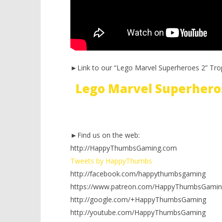
►Link to our “Lego Marvel Superheroes 2” Tro
Lego Marvel Superhero
►Find us on the web:
http://HappyThumbsGaming.com
Tweets by HappyThumbs
http://facebook.com/happythumbsgaming
https://www.patreon.com/HappyThumbsGamin
http://google.com/+HappyThumbsGaming
http://youtube.com/HappyThumbsGaming