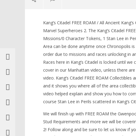
Kang’s Citadel FREE ROAM / All Ancient Kang’s
Marvel Superheroes 2. The Kang’s Citadel FREE
Missions/0 Character Tokens, 1 Stan Lee in Pe
Area can be done anytime once Chronopolis is 
NOW VIEWING
order due to missions and races unlocking in 
Races here in Kang’s Citadel is locked until w
Lego Marvel Superheroes 2:
Kang’s Citadel FREE ROAM (All
cover in our Manhattan video, unless there are 
Collectibles) – HTG
LEGO Bat
video. Kang’s Citadel FREE ROAM Collectibles 
May
Knight T
and it shows you where all of the area collecti
17,
Guide - 
2018
video helped explain and show you how to compl
May
(HTG)
17,
Brian
course Stan Lee in Perils scattered in Kang’s C
2018
(HTG)
We will finish up with FREE ROAM the Gwenpool
Brian
Stud Requirements and more we will be coveri
2! Follow along and be sure to let us know if 