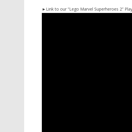
►Link to our “Lego Marvel Superheroes 2” Playl