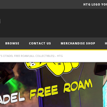
HTG LEGO YO
BROWSE
CONTACT US
MERCHANDISE SHOP
S CITADEL FREE ROAM (ALL COLLECTIBLES) – HTG