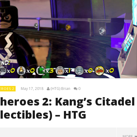
May 17, 2018
(HTG) Brian
0
EROES 2
eroes 2: Kang’s Citadel
lectibles) – HTG
MORE