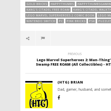
GOLD BRICKS
HAPPYTHUMBS
HAPPYTHUMBSGAMI
KANG'S CITADEL FREE ROAM
KANG'S CITADEL WALK
LEGO MARVEL SUPERHEROES 2 COMIC BOOK
LEGO MA
NINTENDO SWITCH
PC
PINK BRICKS
PS4
PUZZLE
PREVIOUS
Lego Marvel Superheroes 2: Man-Thing'
Swamp FREE ROAM (All Collectibles) - H
(HTG) BRIAN
Dad, gamer, husband, and somet