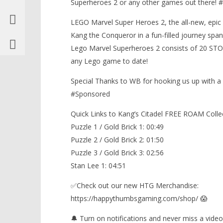
Superheroes 2 or any other games out there
LEGO Marvel Super Heroes 2, the all-new, epic 
Kang the Conqueror in a fun-filled journey span
Lego Marvel Superheroes 2 consists of 20 ST
any Lego game to date!
Special Thanks to WB for hooking us up with 
#Sponsored
Quick Links to Kang’s Citadel FREE ROAM Collec
Puzzle 1 / Gold Brick 1: 00:49
Puzzle 2 / Gold Brick 2: 01:50
Puzzle 3 / Gold Brick 3: 02:56
Stan Lee 1: 04:51
✅Check out our new HTG Merchandise:
https://happythumbsgaming.com/shop/ 😱
🔔 Turn on notifications and never miss a video