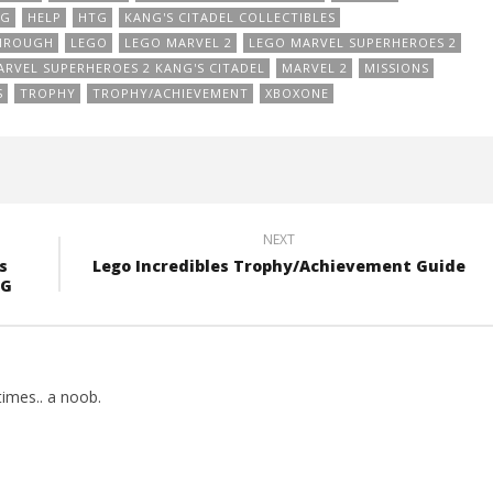
NG
HELP
HTG
KANG'S CITADEL COLLECTIBLES
THROUGH
LEGO
LEGO MARVEL 2
LEGO MARVEL SUPERHEROES 2
RVEL SUPERHEROES 2 KANG'S CITADEL
MARVEL 2
MISSIONS
S
TROPHY
TROPHY/ACHIEVEMENT
XBOXONE
NEXT
s
Lego Incredibles Trophy/Achievement Guide
TG
imes.. a noob.