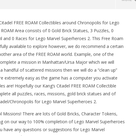
 Citadel FREE ROAM Collectibles around Chronopolis for Lego
 ROAM Area consists of 0 Gold Brick Statues, 3 Puzzles, 0
ril and 0 Races for Lego Marvel Superheroes 2. This Free Roam
fully available to explore however, we do recommend a certain
another area of the FREE ROAM world. Example, one of the
e complete a mission in Manhattan/Ursa Major which we will
a handful of scattered missions then we will do a “clean up”
man Legacy of the Dark
LEGO Party 100% Guide - WORK IN
are extremely easy as the game has a computer you activate
rophy/Achievement
PROGRESS
bles are! Hopefully our Kang’s Citadel FREE ROAM Collectible
HTG
May
ete all puzzles, races, missions, gold brick statues and of
17,
2018
itadel/Chronopolis for Lego Marvel Superheroes 2.
(HTG)
Brian
 Missions! There are lots of Gold Bricks, Character Tokens,
ng on our way to 100% completion of Lego Marvel Superheroes
you have any questions or suggestions for Lego Marvel