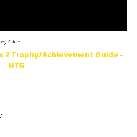
phy Guide:
s 2 Trophy/Achievement Guide –
HTG
g