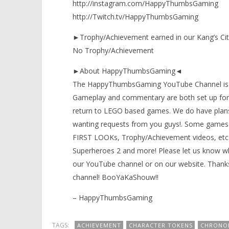
http://instagram.com/HappyThumbsGaming
http://Twitch.tv/HappyThumbsGaming
►Trophy/Achievement earned in our Kang’s Ci
No Trophy/Achievement
►About HappyThumbsGaming◄
The HappyThumbsGaming YouTube Channel is a g
Gameplay and commentary are both set up for 
return to LEGO based games. We do have plans
wanting requests from you guys!. Some games 
FIRST LOOKs, Trophy/Achievement videos, etc)
Superheroes 2 and more! Please let us know wh
our YouTube channel or on our website. Thanks
channel! BooYaKaShouw!!
– HappyThumbsGaming
TAGS:
ACHIEVEMENT
CHARACTER TOKENS
CHRONO