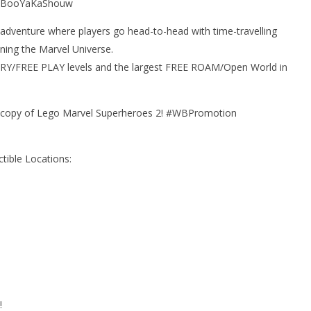
! #BooYaKaShouw
adventure where players go head-to-head with time-travelling
ning the Marvel Universe.
ORY/FREE PLAY levels and the largest FREE ROAM/Open World in
a copy of Lego Marvel Superheroes 2! #WBPromotion
tible Locations:
!