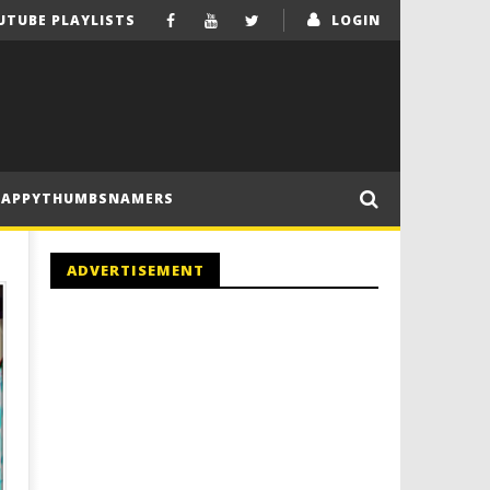
UTUBE PLAYLISTS
LOGIN
HAPPYTHUMBSNAMERS
ADVERTISEMENT