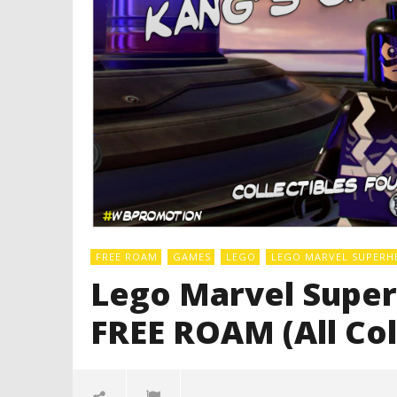
FREE ROAM
GAMES
LEGO
LEGO MARVEL SUPERH
Lego Marvel Superh
FREE ROAM (All Col