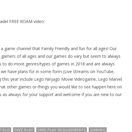
tadel FREE ROAM video:
ame channel that Family Friendly and fun for all ages! Our
gamers of all ages and our games do vary but seem to always
 to do more genres/types of games in 2018 and are always
we have plans for in some form (Live Streams on YouTube,
 this year include Lego Ninjago Movie Videogame, Lego Marvel
at other games or things you would like to see happen here on
 as always for your support and welcome if you are new to our
POLIS
FREE PLAY
FREE PLAY REQUIREMENTS
GAMING